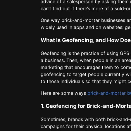
advice of a salesperson by asking them 
can’t find out if there’s more of a sold-o
One way brick-and-mortar businesses ar
widely used in apps and on websites: ge
What Is Geofencing, and How Doe
Geofencing is the practice of using GPS 
a business. Then, when people in an area
marketing that encourages them to come 
geofencing to target people currently w
to those individuals so that they might c
Here are some ways
brick-and-mortar b
1. Geofencing for Brick-and-Mort
Sometimes, brands with both brick-and-
campaigns for their physical locations a