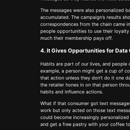
The messages were also personalized ba
accumulated. The campaign’s results sh
correspondences from the chain came in
people opportunities to use their loyalt
much their membership pays off.
4. It Gives Opportunities for Data 
Habits are part of our lives, and people
example, a person might get a cup of cof
that action unless they don’t do it one d
the retailer hones in on that person throu
habits and influence actions.
What if that consumer got text message
work but only acted on those text messa
could become increasingly personalized a
and get a free pastry with your coffee t