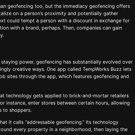
han geofencing too, but the immediacy geofencing offers
lize on a person’s proximity and potentially gather
ext could tempt a person with a discount in exchange for
action with a brand, perhaps. Then, companies can gain
y.
staying power, geofencing has substantially evolved over
asingly creative ways. One app called TempWorks Buzz lets
ob sites through the app, which features geofencing and
hat technology gets applied to brick-and-mortar retailers
r instance, enter stores between certain hours, allowing
ns to shoppers.
hat it calls “addressable geofencing.” Its technology
ound every property in a neighborhood, then laying the