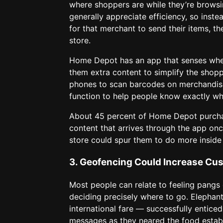
where shoppers are while they’re browsi
generally appreciate efficiency, so inste
for that merchant to send their items, th
store.
Home Depot has an app that senses when 
them extra content to simplify the shopp
phones to scan barcodes on merchandise
function to help people know exactly wher
About 45 percent of Home Depot purchas
content that arrives through the app onc
store could spur them to do more inside 
3. Geofencing Could Increase Cu
Most people can relate to feeling pangs 
deciding precisely where to go. Elephan
international fare — successfully entic
messages as they neared the food establ