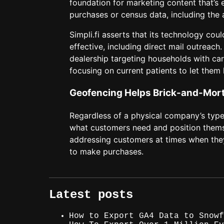
foundation for marketing content that’s
purchases or census data, including the
Simpli.fi asserts that its technology cou
effective, including direct mail outreac
dealership targeting households with car
focusing on current patients to let the
Geofencing Helps Brick-and-Mort
Regardless of a physical company’s type o
what customers need and position themsel
addressing customers at times when they
to make purchases.
Latest posts
How to Export GA4 Data to Snowf