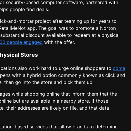
or security-based computer software, partnered with
lps people find deals.
ick-and-mortar project after teaming up for years to
 RetailMeNot app. The goal was to promote a Norton
ubstantial discount available to redeem at a physical
000 people engaged
with the offer.
Physical Stores
locations also work hard to urge online shoppers to
come
ppens with a hybrid option commonly known as click and
ne, then go into the store and pick them up.
ges while shopping online that inform them that the
nline but are available in a nearby store. If those
e, their addresses are likely on file, and that data
cation-based services that allow brands to determine