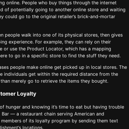
ng online. People who buy things through the internet
ad of potentially going to another online store and waiting
ey could go to the original retailer’s brick-and-mortar
people walk into one of its physical stores, then gives
ing experience. For example, they can rely on their
 or use the Product Locator, which has a mapping
e to go in a specific store to find the stuff they need.
es people make online get picked up in local stores. The
e individuals get within the required distance from the
than merely go to retrieve the items they bought.
stomer Loyalty
of hunger and knowing it’s time to eat but having trouble
t Bar — a restaurant chain serving American and
ed members of its loyalty program by sending them text
ishment’s locations.