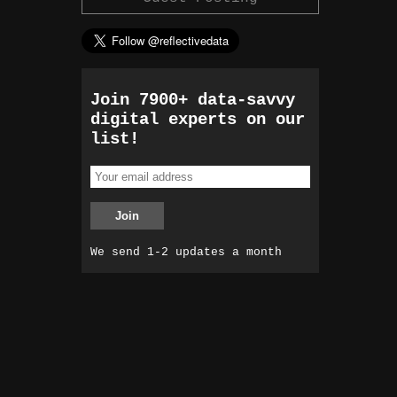
Join 7900+ data-savvy
digital experts on our
list!
We send 1-2 updates a month