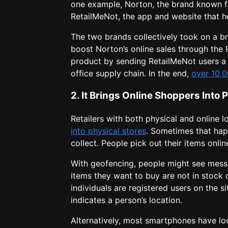
one example, Norton, the brand known f
RetailMeNot, the app and website that he
The two brands collectively took on a br
boost Norton’s online sales through the
product by sending RetailMeNot users a s
office supply chain. In the end,
over 10,
2. It Brings Online Shoppers Into 
Retailers with both physical and online 
into physical stores
. Sometimes that ha
collect. People pick out their items onli
With geofencing, people might see messa
items they want to buy are not in stock o
individuals are registered users on the sit
indicates a person’s location.
Alternatively, most smartphones have lo