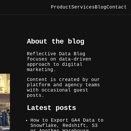
Product
Services
Blog
Contact
About the blog
Reflective Data Blog
focuses on data-driven
approach to digital
marketing.
Content is created by our
platform and agency teams
with occasional guest
posts.
Latest posts
How to Export GA4 Data to
Snowflake, Redshift, S3
or Another Warehouse