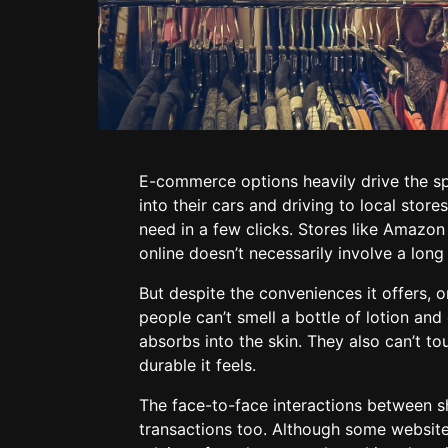
E-commerce options heavily drive the s
into their cars and driving to local sto
need in a few clicks. Stores like Amazon
online doesn’t necessarily involve a long
But despite the conveniences it offers,
people can’t smell a bottle of lotion and
absorbs into the skin. They also can’t to
durable it feels.
The face-to-face interactions between 
transactions too. Although some websites