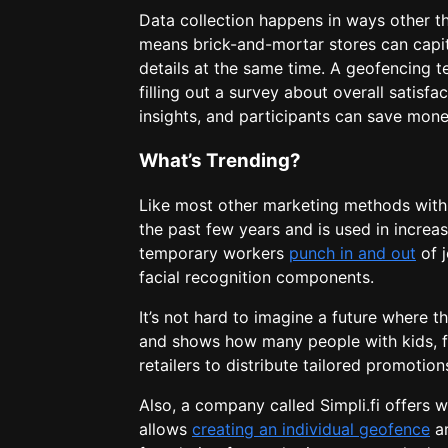
Data collection happens in ways other t
means brick-and-mortar stores can capita
details at the same time. A geofencing t
filling out a survey about overall satisf
insights, and participants can save mone
What’s Trending?
Like most other marketing methods with 
the past few years and is used in incre
temporary workers
punch in and out
of j
facial recognition components.
It’s not hard to imagine a future where t
and shows how many people with kids, fo
retailers to distribute tailored promotio
Also, a company called Simpli.fi offers w
allows
creating an individual geofence
ar