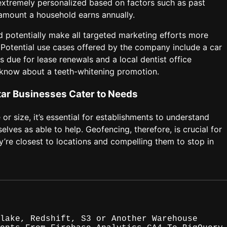
 extremely personalized based on factors such as past
 amount a household earns annually.
ld potentially make all targeted marketing efforts more
h. Potential use cases offered by the company include a car
s due for lease renewals and a local dentist office
m know about a teeth-whitening promotion.
ar Businesses Cater to Needs
r size, it’s essential for establishments to understand
ves as able to help. Geofencing, therefore, is crucial for
’re closest to locations and compelling them to stop in
lake, Redshift, S3 or Another Warehouse