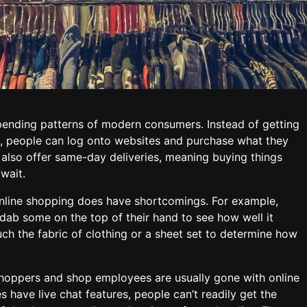
pending patterns of modern consumers. Instead of getting
res, people can log onto websites and purchase what they
 also offer same-day deliveries, meaning buying things
 wait.
 online shopping does have shortcomings. For example,
 dab some on the top of their hand to see how well it
uch the fabric of clothing or a sheet set to determine how
shoppers and shop employees are usually gone with online
 have live chat features, people can’t readily get the