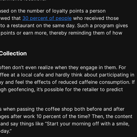
sed on the number of loyalty points a person
owed that
30 percent of people
who received those
to a restaurant on the same day. Such a program gives
y points or earn more, thereby reminding them of how
Collection
 often don’t even realize when they engage in them. For
fee at a local cafe and hardly think about participating in
ay and feel the effects of reduced caffeine consumption. If
gh geofencing, it’s possible for the retailer to predict
s when passing the coffee shop both before and after
ges after work 10 percent of the time? Then, the content
nd say things like “Start your morning off with a smile,
oday.”