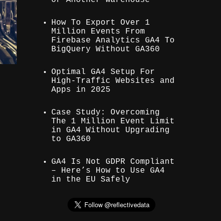
How To Export Over 1
Million Events From
Firebase Analytics GA4 To
BigQuery Without GA360
Optimal GA4 Setup For
High-Traffic Websites and
Apps in 2025
Case Study: Overcoming
The 1 Million Event Limit
in GA4 Without Upgrading
to GA360
GA4 Is Not GDPR Compliant
– Here’s How to Use GA4
in the EU Safely