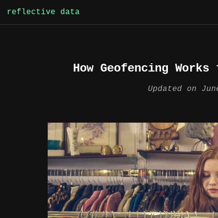
Skip
reflective data
to
content
How Geofencing Works 
Updated on
Jun