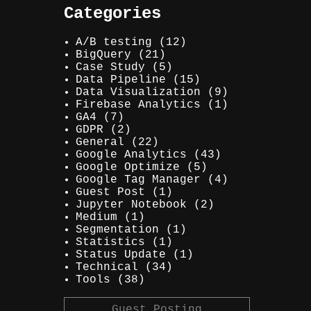
Categories
A/B testing
(12)
BigQuery
(21)
Case Study
(5)
Data Pipeline
(15)
Data Visualization
(9)
Firebase Analytics
(1)
GA4
(7)
GDPR
(2)
General
(22)
Google Analytics
(43)
Google Optimize
(5)
Google Tag Manager
(4)
Guest Post
(1)
Jupyter Notebook
(2)
Medium
(1)
Segmentation
(1)
Statistics
(1)
Status Update
(1)
Technical
(34)
Tools
(38)
Guest Posting