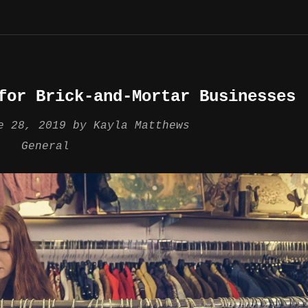
for Brick-and-Mortar Businesses
e 28, 2019
by
Kayla Matthews
General