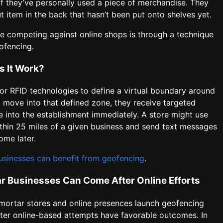
if they’ve personally used a piece of merchandise. They
ut item in the back that hasn’t been put onto shelves yet.
e competing against online shops is through a technique
ofencing.
s It Work?
or RFID technologies to define a virtual boundary around
 move into that defined zone, they receive targeted
into the establishment immediately. A store might use
ithin 25 miles of a given business and send text messages
ome later.
usinesses can benefit from geofencing
.
ar Businesses Can Come After Online Efforts
mortar stores and online presences launch geofencing
fter online-based attempts have favorable outcomes. In