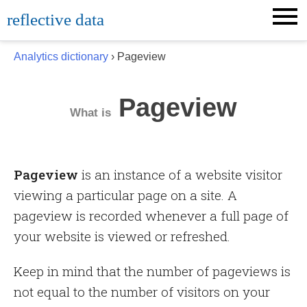
Skip
reflective data
to
content
Analytics dictionary
› Pageview
Pageview
What is
Pageview
is an instance of a website visitor
viewing a particular page on a site. A
pageview is recorded whenever a full page of
your website is viewed or refreshed.
Keep in mind that the number of pageviews is
not equal to the number of visitors on your