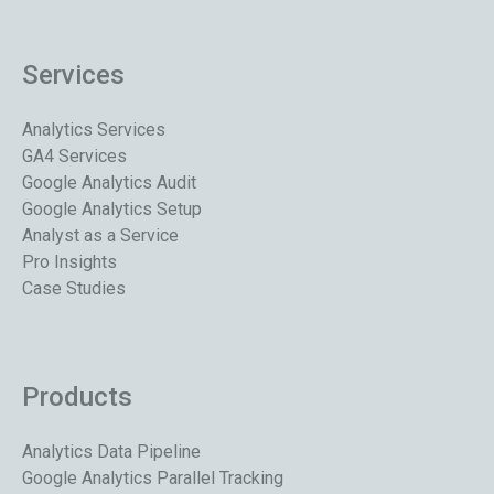
Services
Analytics Services
GA4 Services
Google Analytics Audit
Google Analytics Setup
Analyst as a Service
Pro Insights
Case Studies
Products
Analytics Data Pipeline
Google Analytics Parallel Tracking