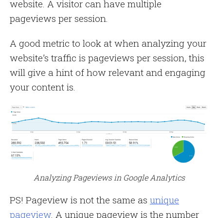
website. A visitor can have multiple
pageviews per session.
A good metric to look at when analyzing your
website’s traffic is pageviews per session, this
will give a hint of how relevant and engaging
your content is.
Analyzing Pageviews in Google Analytics
PS! Pageview is not the same as
unique
pageview
. A unique pageview is the number