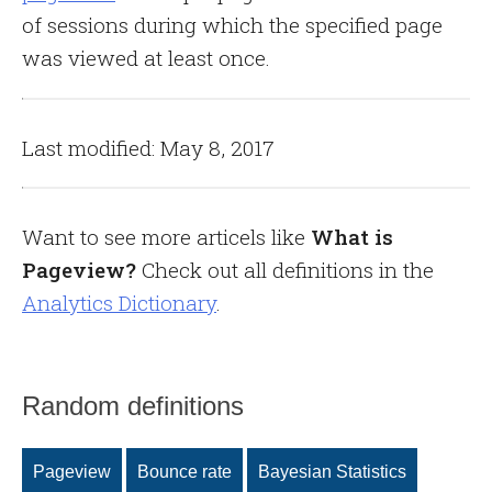
of sessions during which the specified page
was viewed at least once.
Last modified: May 8, 2017
Want to see more articels like
What is
Pageview?
Check out all definitions in the
Analytics Dictionary
.
Random definitions
Pageview
Bounce rate
Bayesian Statistics