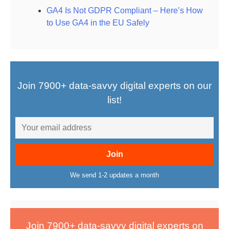
GA4 Is Not GDPR Compliant – Here’s How
to Use GA4 in the EU Safely
Join 7900+ data-savvy digital experts on our
list!
We send 1-2 updates a month
Join 7900+ data-savvy digital experts on