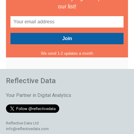
our list!
We send 1-2 updates a month
Reflective Data
Your Partner in Digital Analytics
Reflective Data Ltd
info@reflectivedata.com