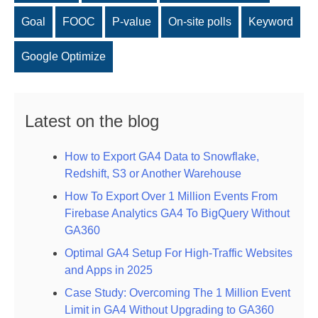
Goal
FOOC
P-value
On-site polls
Keyword
Google Optimize
Latest on the blog
How to Export GA4 Data to Snowflake,
Redshift, S3 or Another Warehouse
How To Export Over 1 Million Events From
Firebase Analytics GA4 To BigQuery Without
GA360
Optimal GA4 Setup For High-Traffic Websites
and Apps in 2025
Case Study: Overcoming The 1 Million Event
Limit in GA4 Without Upgrading to GA360