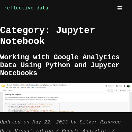
reflective data
Skip
Category:
Jupyter
to
content
Notebook
Working with Google Analytics
Data Using Python and Jupyter
Notebooks
Updated on
May 22, 2023
by
Silver Ringvee
Data Visualization
Google Analytics