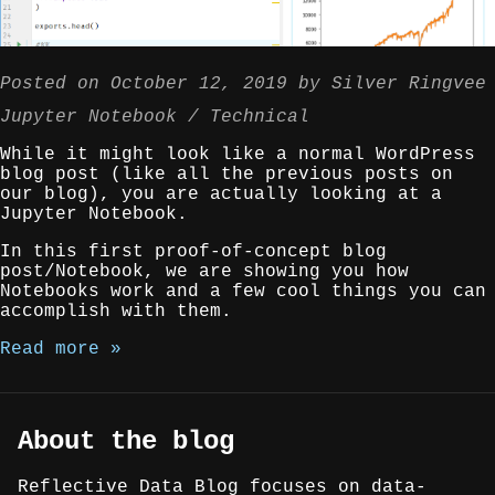
Posted on
October 12, 2019
by
Silver Ringvee
Jupyter Notebook
Technical
While it might look like a normal WordPress
blog post (like all the previous posts on
our blog), you are actually looking at a
Jupyter Notebook.
In this first proof-of-concept blog
post/Notebook, we are showing you how
Notebooks work and a few cool things you can
accomplish with them.
Read more »
About the blog
Reflective Data Blog focuses on data-