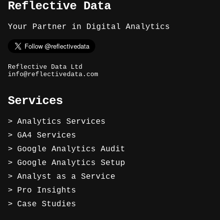
Reflective Data
Your Partner in Digital Analytics
Reflective Data Ltd
info@reflectivedata.com
Services
Analytics Services
GA4 Services
Google Analytics Audit
Google Analytics Setup
Analyst as a Service
Pro Insights
Case Studies