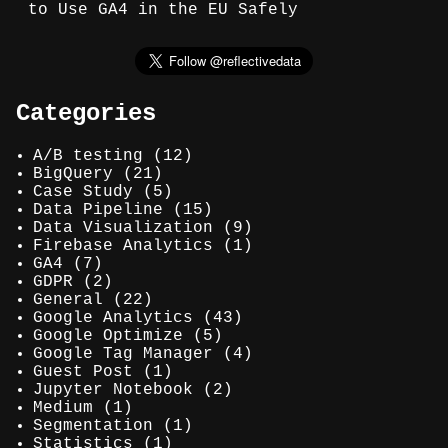
to Use GA4 in the EU Safely
Categories
A/B testing
(12)
BigQuery
(21)
Case Study
(5)
Data Pipeline
(15)
Data Visualization
(9)
Firebase Analytics
(1)
GA4
(7)
GDPR
(2)
General
(22)
Google Analytics
(43)
Google Optimize
(5)
Google Tag Manager
(4)
Guest Post
(1)
Jupyter Notebook
(2)
Medium
(1)
Segmentation
(1)
Statistics
(1)