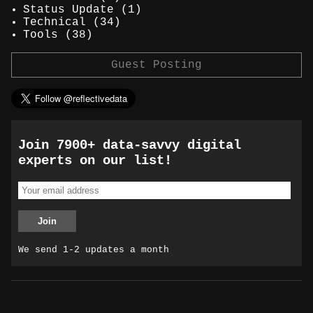
Status Update
(1)
Technical
(34)
Tools
(38)
Guest Posting
Join 7900+ data-savvy digital
experts on our list!
We send 1-2 updates a month