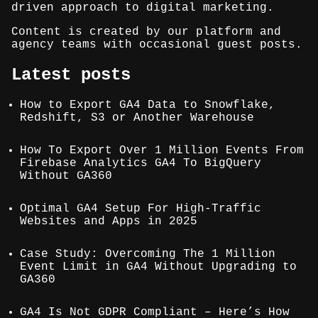
driven approach to digital marketing.
Content is created by our platform and
agency teams with occasional guest posts.
Latest posts
How to Export GA4 Data to Snowflake,
Redshift, S3 or Another Warehouse
How To Export Over 1 Million Events From
Firebase Analytics GA4 To BigQuery
Without GA360
Optimal GA4 Setup For High-Traffic
Websites and Apps in 2025
Case Study: Overcoming The 1 Million
Event Limit in GA4 Without Upgrading to
GA360
GA4 Is Not GDPR Compliant – Here’s How