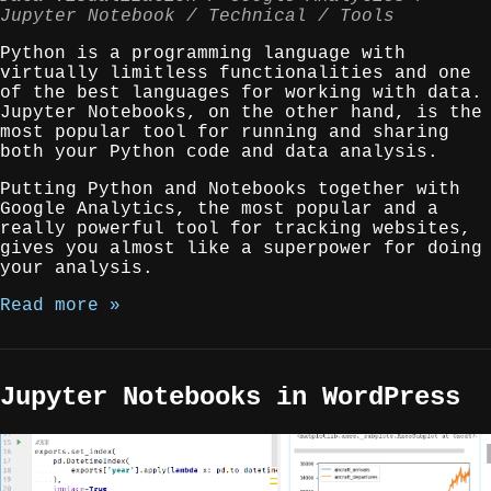
Jupyter Notebook
Technical
Tools
Python is a programming language with
virtually limitless functionalities and one
of the best languages for working with data.
Jupyter Notebooks, on the other hand, is the
most popular tool for running and sharing
both your Python code and data analysis.
Putting Python and Notebooks together with
Google Analytics, the most popular and a
really powerful tool for tracking websites,
gives you almost like a superpower for doing
your analysis.
Read more »
Jupyter Notebooks in WordPress