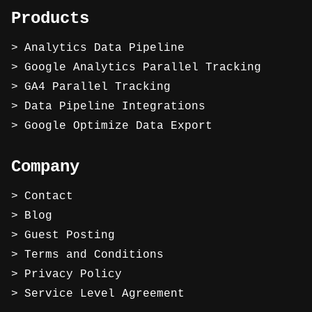
Products
Analytics Data Pipeline
Google Analytics Parallel Tracking
GA4 Parallel Tracking
Data Pipeline Integrations
Google Optimize Data Export
Company
Contact
Blog
Guest Posting
Terms and Conditions
Privacy Policy
Service Level Agreement