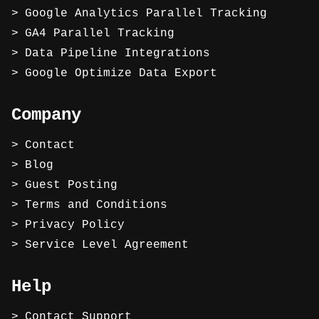
Google Analytics Parallel Tracking
GA4 Parallel Tracking
Data Pipeline Integrations
Google Optimize Data Export
Company
Contact
Blog
Guest Posting
Terms and Conditions
Privacy Policy
Service Level Agreement
Help
Contact Support