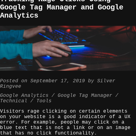
Google Tag Manager and Google
Analytics
Posted on
September 17, 2019
by
Silver
Ringvee
Google Analytics
Google Tag Manager
Technical
Tools
Visitors rage clicking on certain elements
on your website is a good indicator of a UX
error. For example, people may click on a
blue text that is not a link or on an image
that has no click functionality.