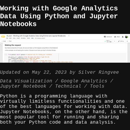
Working with Google Analytics
Data Using Python and Jupyter
Notebooks
Updated on
May 22, 2023
by
Silver Ringvee
Data Visualization
Google Analytics
Jupyter Notebook
Technical
Tools
Python is a programming language with
virtually limitless functionalities and one
of the best languages for working with data.
Jupyter Notebooks, on the other hand, is the
most popular tool for running and sharing
both your Python code and data analysis.