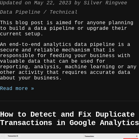
Updated on
May 22, 2023
by
Silver Ringvee
Data Pipeline
Technical
This blog post is aimed for anyone planning
to build a data pipeline or upgrade their
current setup.
An end-to-end analytics data pipeline is a
secure and reliable mechanism that is
responsible for feeding your business with
valuable data that can be used for
reporting, analysis, machine learning or any
other activity that requires accurate data
about your business.
Read more »
How to Detect and Fix Duplicate
Transactions in Google Analytics