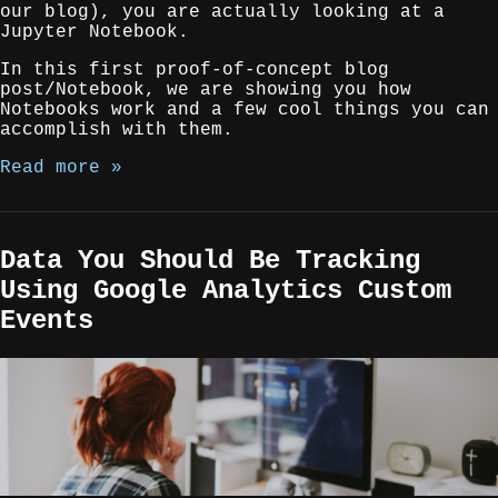
our blog), you are actually looking at a
Jupyter Notebook.
In this first proof-of-concept blog
post/Notebook, we are showing you how
Notebooks work and a few cool things you can
accomplish with them.
Read more »
Data You Should Be Tracking
Using Google Analytics Custom
Events