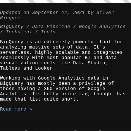
Updated on
September 22, 2021
by
Silver
Ringvee
BigQuery
Data Pipeline
Google Analytics
Technical
Tools
BigQuery is an extremely powerful tool for
analyzing massive sets of data. It’s
serverless, highly scalable and integrates
seamlessly with most popular BI and data
visualization tools like Data Studio,
Tableau and Looker.
Working with Google Analytics data in
BigQuery has mostly been a privilege of
those having a 360 version of Google
Analytics. Its hefty price tag, though, has
made that list quite short.
Read more »