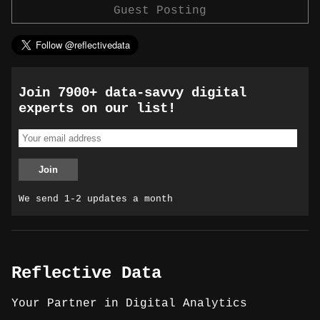
Guest Posting
Join 7900+ data-savvy digital
experts on our list!
We send 1-2 updates a month
Reflective Data
Your Partner in Digital Analytics