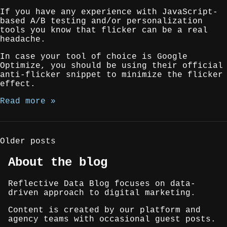
If you have any experience with JavaScript-
based A/B testing and/or personalization
tools you know that flicker can be a real
headache.
In case your tool of choice is Google
Optimize, you should be using their official
anti-flicker snippet to minimize the flicker
effect.
Read more »
Posts
Older posts
navigation
About the blog
Reflective Data Blog focuses on data-
driven approach to digital marketing.
Content is created by our platform and
agency teams with occasional guest posts.