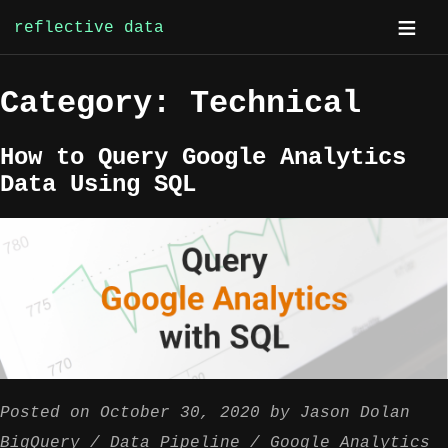
reflective data
Skip
Category:
Technical
to
content
How to Query Google Analytics
Data Using SQL
Posted on
October 30, 2020
by
Jason Dolan
BigQuery
Data Pipeline
Google Analytics