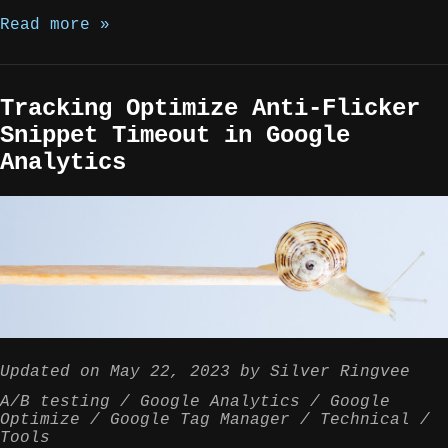
Read more »
Tracking Optimize Anti-Flicker
Snippet Timeout in Google
Analytics
Updated on
May 22, 2023
by
Silver Ringvee
A/B testing
Google Analytics
Google
Optimize
Google Tag Manager
Technical
Tools