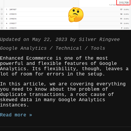
Updated on
May 22, 2023
by
Silver Ringvee
Google Analytics
Technical
Tools
Enhanced Ecommerce is one of the most
powerful and flexible features of Google
Analytics. Its flexibility, though, leaves a
lot of room for errors in the setup.
In this article, we are covering everything
you need to know about the problem of
duplicate transactions, a root cause of
skewed data in many Google Analytics
instances.
Read more »