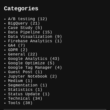
Categories
A/B testing
(12)
BigQuery
(21)
Case Study
(5)
Data Pipeline
(15)
Data Visualization
(9)
Firebase Analytics
(1)
GA4
(7)
GDPR
(2)
General
(22)
Google Analytics
(43)
Google Optimize
(5)
Google Tag Manager
(4)
Guest Post
(1)
Jupyter Notebook
(2)
Medium
(1)
Segmentation
(1)
Statistics
(1)
Status Update
(1)
Technical
(34)
Tools
(38)