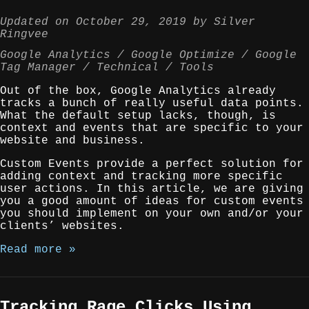
Updated on
October 29, 2019
by
Silver
Ringvee
Google Analytics
Google Optimize
Google
Tag Manager
Technical
Tools
Out of the box, Google Analytics already
tracks a bunch of really useful data points.
What the default setup lacks, though, is
context and events that are specific to your
website and business.
Custom Events provide a perfect solution for
adding context and tracking more specific
user actions. In this article, we are giving
you a good amount of ideas for custom events
you should implement on your own and/or your
clients’ websites.
Read more »
Tracking Rage Clicks Using