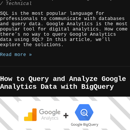
Technical
SQL is the most popular language for
professionals to communicate with databases
and query data. Google Analytics is the most
popular tool for digital analytics. How come
there’s no way to query Google Analytics
data using SQL? In this article, we’ll
explore the solutions.
Read more »
How to Query and Analyze Google
Analytics Data with BigQuery