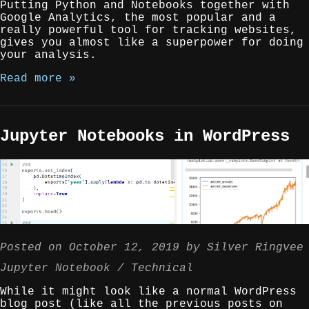
Putting Python and Notebooks together with
Google Analytics, the most popular and a
really powerful tool for tracking websites,
gives you almost like a superpower for doing
your analysis.
Read more »
Jupyter Notebooks in WordPress
Posted on
October 12, 2019
by
Silver Ringvee
Jupyter Notebook
Technical
While it might look like a normal WordPress
blog post (like all the previous posts on