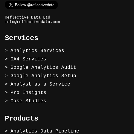
Reflective Data Ltd
info@reflectivedata.com
Services
Analytics Services
GA4 Services
Google Analytics Audit
Google Analytics Setup
Analyst as a Service
Pro Insights
Case Studies
Products
Analytics Data Pipeline