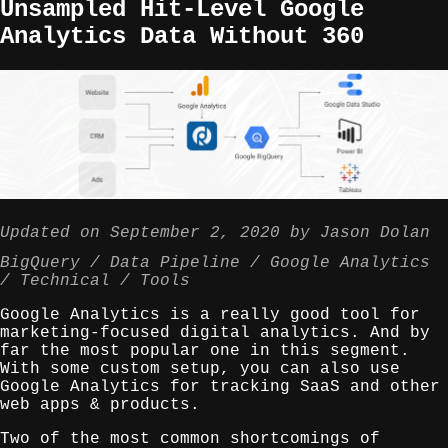
Unsampled Hit-Level Google
Analytics Data Without 360
Updated on
September 2, 2020
by
Jason Dolan
BigQuery
Data Pipeline
Google Analytics
Technical
Tools
Google Analytics is a really good tool for
marketing-focused digital analytics. And by
far the most popular one in this segment.
With some custom setup, you can also use
Google Analytics for tracking SaaS and other
web apps & products.
Two of the most common shortcomings of