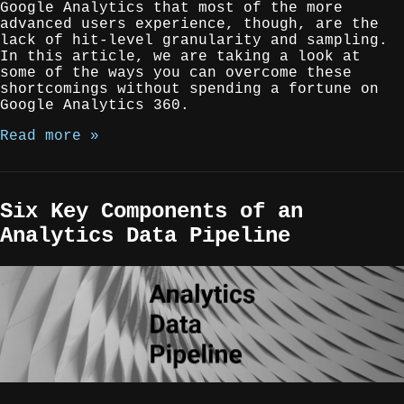
Google Analytics that most of the more
advanced users experience, though, are the
lack of hit-level granularity and sampling.
In this article, we are taking a look at
some of the ways you can overcome these
shortcomings without spending a fortune on
Google Analytics 360.
Read more »
Six Key Components of an
Analytics Data Pipeline