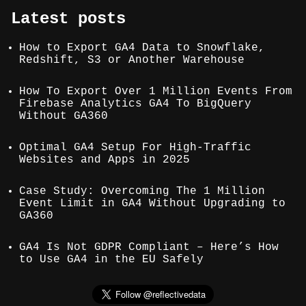
Latest posts
How to Export GA4 Data to Snowflake,
Redshift, S3 or Another Warehouse
How To Export Over 1 Million Events From
Firebase Analytics GA4 To BigQuery
Without GA360
Optimal GA4 Setup For High-Traffic
Websites and Apps in 2025
Case Study: Overcoming The 1 Million
Event Limit in GA4 Without Upgrading to
GA360
GA4 Is Not GDPR Compliant – Here’s How
to Use GA4 in the EU Safely