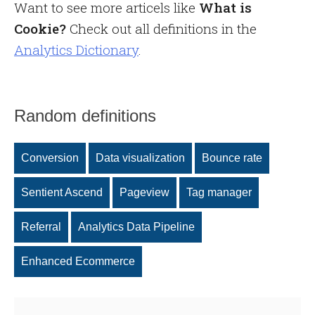
Want to see more articels like
What is
Cookie?
Check out all definitions in the
Analytics Dictionary
.
Random definitions
Conversion
Data visualization
Bounce rate
Sentient Ascend
Pageview
Tag manager
Referral
Analytics Data Pipeline
Enhanced Ecommerce