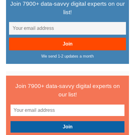
Join 7900+ data-savvy digital experts on our
list!
We send 1-2 updates a month
Join 7900+ data-savvy digital experts on
our list!