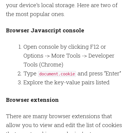
your device’s local storage. Here are two of
the most popular ones.
Browser Javascript console
Open console by clicking F12 or
Options -> More Tools -> Developer
Tools (Chrome)
Type
and press “Enter”
document.cookie
Explore the key-value pairs listed
Browser extension
There are many browser extensions that
allow you to view and edit the list of cookies