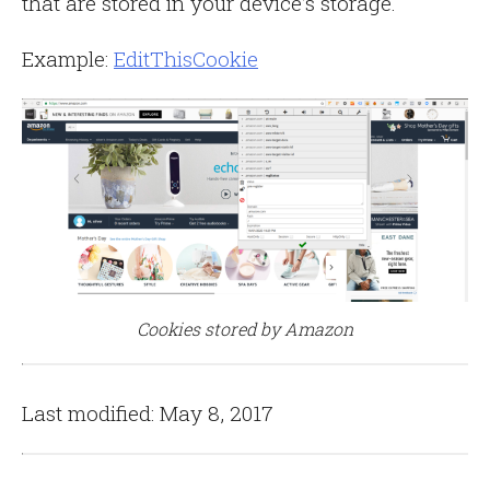
that are stored in your device’s storage.
Example:
EditThisCookie
Cookies stored by Amazon
Last modified: May 8, 2017