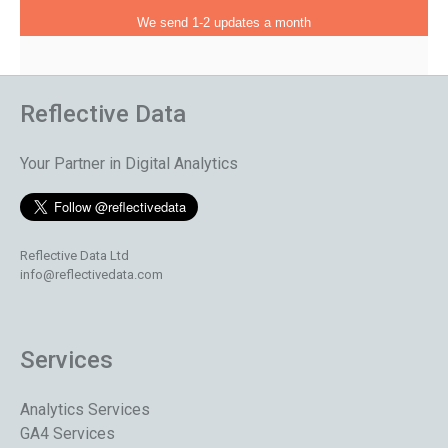
We send 1-2 updates a month
Reflective Data
Your Partner in Digital Analytics
Reflective Data Ltd
info@reflectivedata.com
Services
Analytics Services
GA4 Services