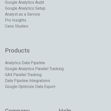
Google Analytics Audit
Google Analytics Setup
Analyst as a Service
Pro Insights
Case Studies
Products
Analytics Data Pipeline
Google Analytics Parallel Tracking
GA4 Parallel Tracking
Data Pipeline Integrations
Google Optimize Data Export
Company
Help