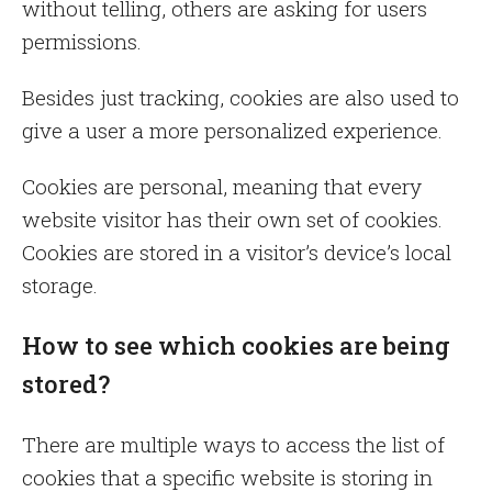
without telling, others are asking for users
permissions.
Besides just tracking, cookies are also used to
give a user a more personalized experience.
Cookies are personal, meaning that every
website visitor has their own set of cookies.
Cookies are stored in a visitor’s device’s local
storage.
How to see which cookies are being
stored?
There are multiple ways to access the list of
cookies that a specific website is storing in