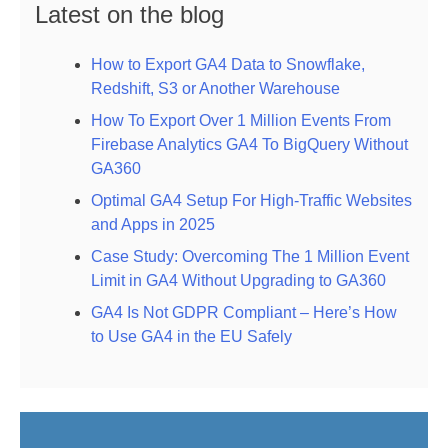
Latest on the blog
How to Export GA4 Data to Snowflake,
Redshift, S3 or Another Warehouse
How To Export Over 1 Million Events From
Firebase Analytics GA4 To BigQuery Without
GA360
Optimal GA4 Setup For High-Traffic Websites
and Apps in 2025
Case Study: Overcoming The 1 Million Event
Limit in GA4 Without Upgrading to GA360
GA4 Is Not GDPR Compliant – Here’s How
to Use GA4 in the EU Safely