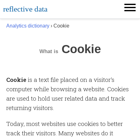
Skip
reflective data
to
content
Analytics dictionary
› Cookie
Cookie
What is
Cookie
is a text file placed on a visitor’s
computer while browsing a website. Cookies
are used to hold user related data and track
returning visitors.
Today, most websites use cookies to better
track their visitors. Many websites do it