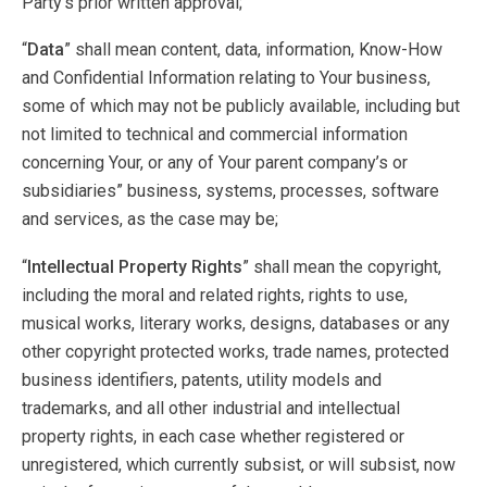
Party’s prior written approval;
“
Data
” shall mean content, data, information, Know-How
and Confidential Information relating to Your business,
some of which may not be publicly available, including but
not limited to technical and commercial information
concerning Your, or any of Your parent company’s or
subsidiaries” business, systems, processes, software
and services, as the case may be;
“
Intellectual Property Rights
” shall mean the copyright,
including the moral and related rights, rights to use,
musical works, literary works, designs, databases or any
other copyright protected works, trade names, protected
business identifiers, patents, utility models and
trademarks, and all other industrial and intellectual
property rights, in each case whether registered or
unregistered, which currently subsist, or will subsist, now