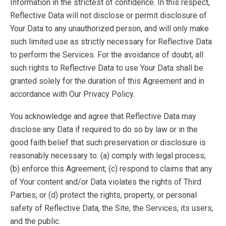
Information in the strictest of confidence. In this respect,
Reflective Data will not disclose or permit disclosure of
Your Data to any unauthorized person, and will only make
such limited use as strictly necessary for Reflective Data
to perform the Services. For the avoidance of doubt, all
such rights to Reflective Data to use Your Data shall be
granted solely for the duration of this Agreement and in
accordance with Our Privacy Policy.
You acknowledge and agree that Reflective Data may
disclose any Data if required to do so by law or in the
good faith belief that such preservation or disclosure is
reasonably necessary to: (a) comply with legal process;
(b) enforce this Agreement; (c) respond to claims that any
of Your content and/or Data violates the rights of Third
Parties; or (d) protect the rights, property, or personal
safety of Reflective Data, the Site, the Services, its users,
and the public.