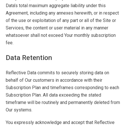
Data’s total maximum aggregate liability under this
Agreement, including any annexes herewith, or in respect
of the use or exploitation of any part or all of the Site or
Services, the content or user material in any manner
whatsoever shall not exceed Your monthly subscription
fee.
Data Retention
Reflective Data commits to securely storing data on
behalf of Our customers in accordance with their
Subscription Plan and timeframes corresponding to each
Subscription Plan. All data exceeding the stated
timeframe will be routinely and permanently deleted from
Our systems.
You expressly acknowledge and accept that Reflective