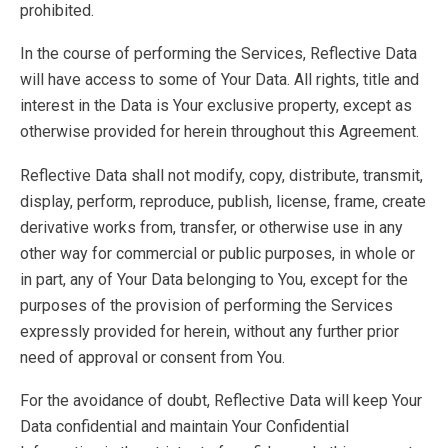
prohibited.
In the course of performing the Services, Reflective Data
will have access to some of Your Data. All rights, title and
interest in the Data is Your exclusive property, except as
otherwise provided for herein throughout this Agreement.
Reflective Data shall not modify, copy, distribute, transmit,
display, perform, reproduce, publish, license, frame, create
derivative works from, transfer, or otherwise use in any
other way for commercial or public purposes, in whole or
in part, any of Your Data belonging to You, except for the
purposes of the provision of performing the Services
expressly provided for herein, without any further prior
need of approval or consent from You.
For the avoidance of doubt, Reflective Data will keep Your
Data confidential and maintain Your Confidential