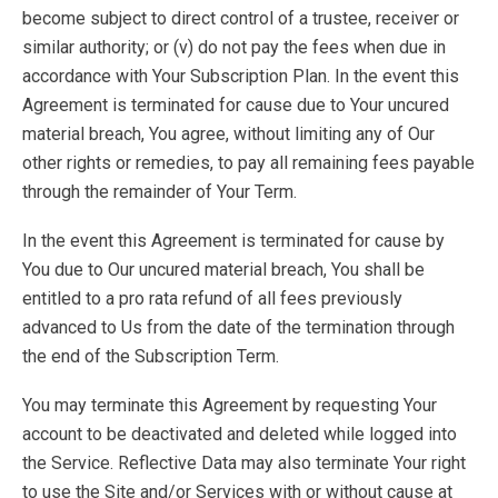
become subject to direct control of a trustee, receiver or
similar authority; or (v) do not pay the fees when due in
accordance with Your Subscription Plan. In the event this
Agreement is terminated for cause due to Your uncured
material breach, You agree, without limiting any of Our
other rights or remedies, to pay all remaining fees payable
through the remainder of Your Term.
In the event this Agreement is terminated for cause by
You due to Our uncured material breach, You shall be
entitled to a pro rata refund of all fees previously
advanced to Us from the date of the termination through
the end of the Subscription Term.
You may terminate this Agreement by requesting Your
account to be deactivated and deleted while logged into
the Service. Reflective Data may also terminate Your right
to use the Site and/or Services with or without cause at