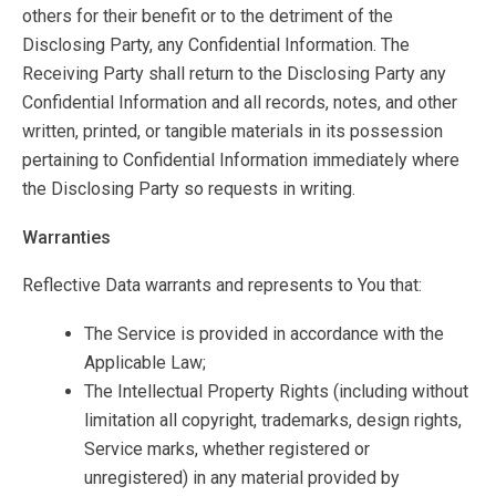
others for their benefit or to the detriment of the
Disclosing Party, any Confidential Information. The
Receiving Party shall return to the Disclosing Party any
Confidential Information and all records, notes, and other
written, printed, or tangible materials in its possession
pertaining to Confidential Information immediately where
the Disclosing Party so requests in writing.
Warranties
Reflective Data warrants and represents to You that:
The Service is provided in accordance with the
Applicable Law;
The Intellectual Property Rights (including without
limitation all copyright, trademarks, design rights,
Service marks, whether registered or
unregistered) in any material provided by