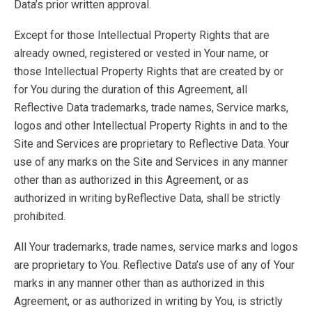
Data’s prior written approval.
Except for those Intellectual Property Rights that are
already owned, registered or vested in Your name, or
those Intellectual Property Rights that are created by or
for You during the duration of this Agreement, all
Reflective Data trademarks, trade names, Service marks,
logos and other Intellectual Property Rights in and to the
Site and Services are proprietary to Reflective Data. Your
use of any marks on the Site and Services in any manner
other than as authorized in this Agreement, or as
authorized in writing byReflective Data, shall be strictly
prohibited.
All Your trademarks, trade names, service marks and logos
are proprietary to You. Reflective Data’s use of any of Your
marks in any manner other than as authorized in this
Agreement, or as authorized in writing by You, is strictly