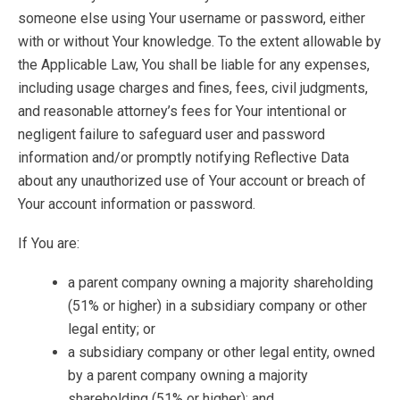
someone else using Your username or password, either
with or without Your knowledge. To the extent allowable by
the Applicable Law, You shall be liable for any expenses,
including usage charges and fines, fees, civil judgments,
and reasonable attorney’s fees for Your intentional or
negligent failure to safeguard user and password
information and/or promptly notifying Reflective Data
about any unauthorized use of Your account or breach of
Your account information or password.
If You are:
a parent company owning a majority shareholding
(51% or higher) in a subsidiary company or other
legal entity; or
a subsidiary company or other legal entity, owned
by a parent company owning a majority
shareholding (51% or higher); and