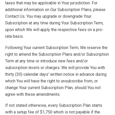
taxes that may be applicable in Your jurisdiction. For
additional information on Our Subscription Plans, please
Contact Us. You may upgrade or downgrade Your
Subscription at any time during Your Subscription Term,
upon which We will apply the respective fees on a pro-
rata basis.
Following Your current Subscription Term, We reserve the
right to amend the Subscription Plans and/or Subscription
Term at any time or introduce new fees and/or
subscription levels or charges. We will provide You with
thirty (30) calendar days’ written notice in advance during
which You will have the right to unsubscribe from, or
change Your current Subscription Plan, should You not
agree with these amendments.
If not stated otherwise, every Subscription Plan starts
with a setup fee of $1,750 which is not payable if the