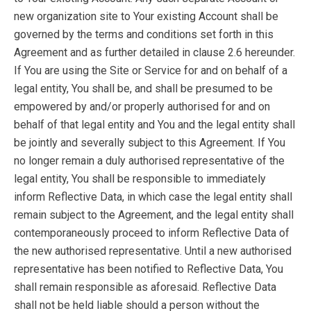
new organization site to Your existing Account shall be
governed by the terms and conditions set forth in this
Agreement and as further detailed in clause 2.6 hereunder.
If You are using the Site or Service for and on behalf of a
legal entity, You shall be, and shall be presumed to be
empowered by and/or properly authorised for and on
behalf of that legal entity and You and the legal entity shall
be jointly and severally subject to this Agreement. If You
no longer remain a duly authorised representative of the
legal entity, You shall be responsible to immediately
inform Reflective Data, in which case the legal entity shall
remain subject to the Agreement, and the legal entity shall
contemporaneously proceed to inform Reflective Data of
the new authorised representative. Until a new authorised
representative has been notified to Reflective Data, You
shall remain responsible as aforesaid. Reflective Data
shall not be held liable should a person without the