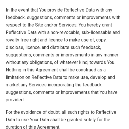
In the event that You provide Reflective Data with any
feedback, suggestions, comments or improvements with
respect to the Site and/or Services, You hereby grant
Reflective Data with a non-revocable, sub-licensable and
royalty free right and licence to make use of, copy,
disclose, licence, and distribute such feedback,
suggestions, comments or improvements in any manner
without any obligations, of whatever kind, towards You.
Nothing in this Agreement shall be construed as a
limitation on Reflective Data to make use, develop and
market any Services incorporating the feedback,
suggestions, comments or improvements that You have
provided.
For the avoidance of doubt, all such rights to Reflective
Data to use Your Data shall be granted solely for the
duration of this Agreement.