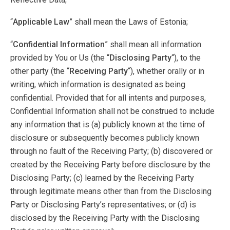
“
Applicable Law
” shall mean the Laws of Estonia;
“
Confidential Information
” shall mean all information
provided by You or Us (the “
Disclosing Party
“), to the
other party (the “
Receiving Party
“), whether orally or in
writing, which information is designated as being
confidential. Provided that for all intents and purposes,
Confidential Information shall not be construed to include
any information that is (a) publicly known at the time of
disclosure or subsequently becomes publicly known
through no fault of the Receiving Party; (b) discovered or
created by the Receiving Party before disclosure by the
Disclosing Party; (c) learned by the Receiving Party
through legitimate means other than from the Disclosing
Party or Disclosing Party’s representatives; or (d) is
disclosed by the Receiving Party with the Disclosing