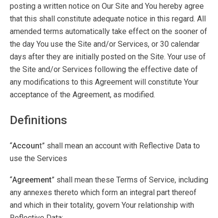
posting a written notice on Our Site and You hereby agree
that this shall constitute adequate notice in this regard. All
amended terms automatically take effect on the sooner of
the day You use the Site and/or Services, or 30 calendar
days after they are initially posted on the Site. Your use of
the Site and/or Services following the effective date of
any modifications to this Agreement will constitute Your
acceptance of the Agreement, as modified.
Definitions
“
Accoun
t” shall mean an account with Reflective Data to
use the Services
“
Agreement
” shall mean these Terms of Service, including
any annexes thereto which form an integral part thereof
and which in their totality, govern Your relationship with
Reflective Data;