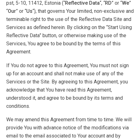
pst, 5-10, 11412, Estonia (“
Reflective Data
“, “
RD
” or “
We
”
“
Our
” or “
Us
“), that governs Your limited, non-exclusive and
terminable right to the use of the Reflective Data Site and
Services as defined herein. By clicking on the “Start Using
Reflective Data” button, or otherwise making use of the
Services, You agree to be bound by the terms of this
Agreement.
If You do not agree to this Agreement, You must not sign
up for an account and shall not make use of any of the
Services or the Site. By agreeing to this Agreement, you
acknowledge that You have read this Agreement,
understood it, and agree to be bound by its terms and
conditions.
We may amend this Agreement from time to time. We will
provide You with advance notice of the modifications via
email to the email associated to Your account and by