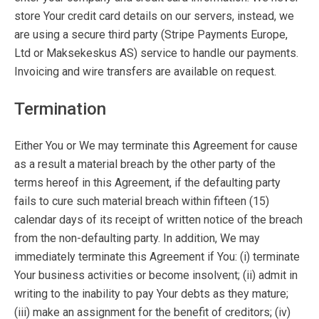
store Your credit card details on our servers, instead, we
are using a secure third party (Stripe Payments Europe,
Ltd or Maksekeskus AS) service to handle our payments.
Invoicing and wire transfers are available on request.
Termination
Either You or We may terminate this Agreement for cause
as a result a material breach by the other party of the
terms hereof in this Agreement, if the defaulting party
fails to cure such material breach within fifteen (15)
calendar days of its receipt of written notice of the breach
from the non-defaulting party. In addition, We may
immediately terminate this Agreement if You: (i) terminate
Your business activities or become insolvent; (ii) admit in
writing to the inability to pay Your debts as they mature;
(iii) make an assignment for the benefit of creditors; (iv)