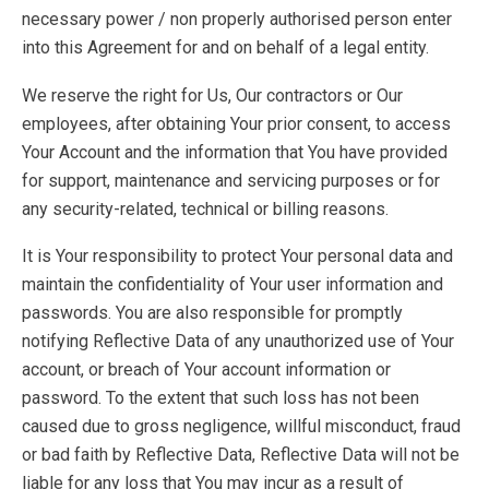
necessary power / non properly authorised person enter
into this Agreement for and on behalf of a legal entity.
We reserve the right for Us, Our contractors or Our
employees, after obtaining Your prior consent, to access
Your Account and the information that You have provided
for support, maintenance and servicing purposes or for
any security-related, technical or billing reasons.
It is Your responsibility to protect Your personal data and
maintain the confidentiality of Your user information and
passwords. You are also responsible for promptly
notifying Reflective Data of any unauthorized use of Your
account, or breach of Your account information or
password. To the extent that such loss has not been
caused due to gross negligence, willful misconduct, fraud
or bad faith by Reflective Data, Reflective Data will not be
liable for any loss that You may incur as a result of