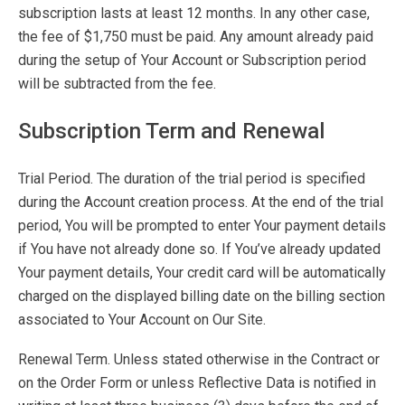
subscription lasts at least 12 months. In any other case,
the fee of $1,750 must be paid. Any amount already paid
during the setup of Your Account or Subscription period
will be subtracted from the fee.
Subscription Term and Renewal
Trial Period. The duration of the trial period is specified
during the Account creation process. At the end of the trial
period, You will be prompted to enter Your payment details
if You have not already done so. If You’ve already updated
Your payment details, Your credit card will be automatically
charged on the displayed billing date on the billing section
associated to Your Account on Our Site.
Renewal Term. Unless stated otherwise in the Contract or
on the Order Form or unless Reflective Data is notified in