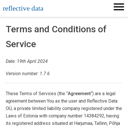
Skip
reflective data
to
content
Terms and Conditions of
Service
Date: 19th April 2024
Version number: 1.7.6
These Terms of Services (the “
Agreement
“) are a legal
agreement between You as the user and Reflective Data
OÜ, a private limited liability company registered under the
Laws of Estonia with company number 14384292, having
its registered address situated at Harjumaa, Tallinn, Põhja