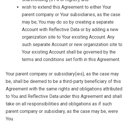
wish to extend this Agreement to either Your
parent company or Your subsidiaries, as the case
may be, You may do so by creating a separate
Account with Reflective Data or by adding a new
organization site to Your existing Account. Any
such separate Account or new organization site to
Your existing Account shall be governed by the
terms and conditions set forth in this Agreement.
Your parent company or subsidiary(ies), as the case may
be, shall be deemed to be a third-party beneficiary of this
Agreement with the same rights and obligations attributed
to You and Reflective Data under this Agreement and shall
take on all responsibilities and obligations as if such
parent company or subsidiary, as the case may be, were
You.