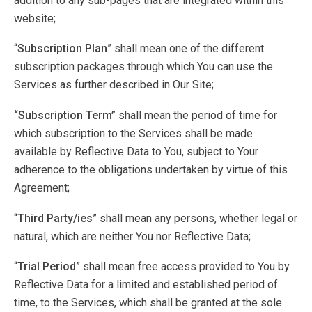
addition to any sub-pages that are integrated within this
website;
“
Subscription Plan
” shall mean one of the different
subscription packages through which You can use the
Services as further described in Our Site;
“Subscription Term”
shall mean the period of time for
which subscription to the Services shall be made
available by Reflective Data to You, subject to Your
adherence to the obligations undertaken by virtue of this
Agreement;
“
Third Party/ies
” shall mean any persons, whether legal or
natural, which are neither You nor Reflective Data;
“
Trial Period
” shall mean free access provided to You by
Reflective Data for a limited and established period of
time, to the Services, which shall be granted at the sole