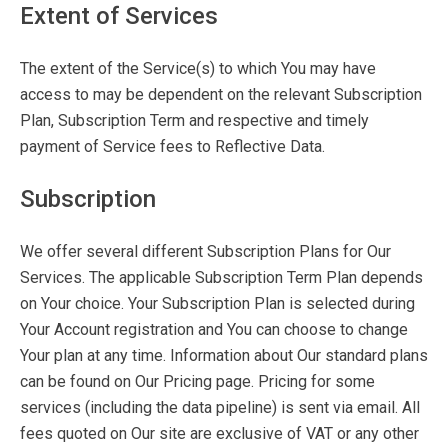
Extent of Services
The extent of the Service(s) to which You may have
access to may be dependent on the relevant Subscription
Plan, Subscription Term and respective and timely
payment of Service fees to Reflective Data.
Subscription
We offer several different Subscription Plans for Our
Services. The applicable Subscription Term Plan depends
on Your choice. Your Subscription Plan is selected during
Your Account registration and You can choose to change
Your plan at any time. Information about Our standard plans
can be found on Our Pricing page. Pricing for some
services (including the data pipeline) is sent via email. All
fees quoted on Our site are exclusive of VAT or any other