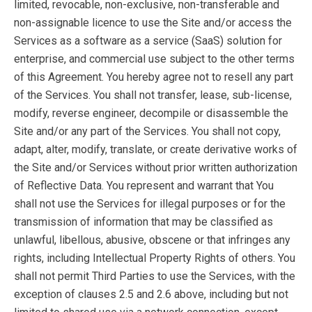
limited, revocable, non-exclusive, non-transferable and
non-assignable licence to use the Site and/or access the
Services as a software as a service (SaaS) solution for
enterprise, and commercial use subject to the other terms
of this Agreement. You hereby agree not to resell any part
of the Services. You shall not transfer, lease, sub-license,
modify, reverse engineer, decompile or disassemble the
Site and/or any part of the Services. You shall not copy,
adapt, alter, modify, translate, or create derivative works of
the Site and/or Services without prior written authorization
of Reflective Data. You represent and warrant that You
shall not use the Services for illegal purposes or for the
transmission of information that may be classified as
unlawful, libellous, abusive, obscene or that infringes any
rights, including Intellectual Property Rights of others. You
shall not permit Third Parties to use the Services, with the
exception of clauses 2.5 and 2.6 above, including but not