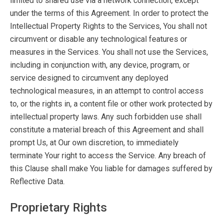
limited to shared use via a network connection, except
under the terms of this Agreement. In order to protect the
Intellectual Property Rights to the Services, You shall not
circumvent or disable any technological features or
measures in the Services. You shall not use the Services,
including in conjunction with, any device, program, or
service designed to circumvent any deployed
technological measures, in an attempt to control access
to, or the rights in, a content file or other work protected by
intellectual property laws. Any such forbidden use shall
constitute a material breach of this Agreement and shall
prompt Us, at Our own discretion, to immediately
terminate Your right to access the Service. Any breach of
this Clause shall make You liable for damages suffered by
Reflective Data.
Proprietary Rights