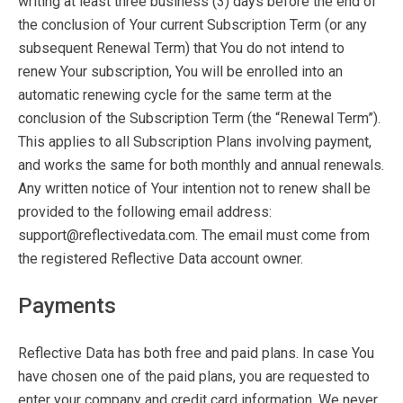
writing at least three business (3) days before the end of
the conclusion of Your current Subscription Term (or any
subsequent Renewal Term) that You do not intend to
renew Your subscription, You will be enrolled into an
automatic renewing cycle for the same term at the
conclusion of the Subscription Term (the “Renewal Term”).
This applies to all Subscription Plans involving payment,
and works the same for both monthly and annual renewals.
Any written notice of Your intention not to renew shall be
provided to the following email address:
support@reflectivedata.com. The email must come from
the registered Reflective Data account owner.
Payments
Reflective Data has both free and paid plans. In case You
have chosen one of the paid plans, you are requested to
enter your company and credit card information. We never