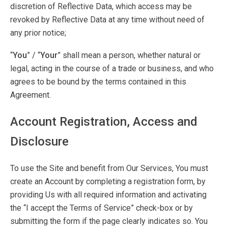
discretion of Reflective Data, which access may be
revoked by Reflective Data at any time without need of
any prior notice;
“
You
” / “
Your
” shall mean a person, whether natural or
legal, acting in the course of a trade or business, and who
agrees to be bound by the terms contained in this
Agreement.
Account Registration, Access and
Disclosure
To use the Site and benefit from Our Services, You must
create an Account by completing a registration form, by
providing Us with all required information and activating
the “I accept the Terms of Service” check-box or by
submitting the form if the page clearly indicates so. You