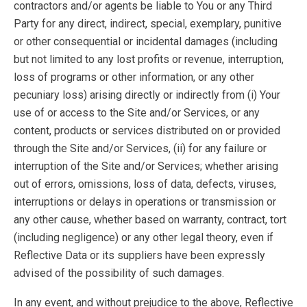
contractors and/or agents be liable to You or any Third
Party for any direct, indirect, special, exemplary, punitive
or other consequential or incidental damages (including
but not limited to any lost profits or revenue, interruption,
loss of programs or other information, or any other
pecuniary loss) arising directly or indirectly from (i) Your
use of or access to the Site and/or Services, or any
content, products or services distributed on or provided
through the Site and/or Services, (ii) for any failure or
interruption of the Site and/or Services; whether arising
out of errors, omissions, loss of data, defects, viruses,
interruptions or delays in operations or transmission or
any other cause, whether based on warranty, contract, tort
(including negligence) or any other legal theory, even if
Reflective Data or its suppliers have been expressly
advised of the possibility of such damages.
In any event, and without prejudice to the above, Reflective