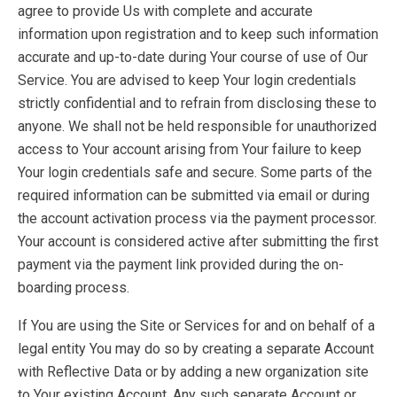
agree to provide Us with complete and accurate
information upon registration and to keep such information
accurate and up-to-date during Your course of use of Our
Service. You are advised to keep Your login credentials
strictly confidential and to refrain from disclosing these to
anyone. We shall not be held responsible for unauthorized
access to Your account arising from Your failure to keep
Your login credentials safe and secure. Some parts of the
required information can be submitted via email or during
the account activation process via the payment processor.
Your account is considered active after submitting the first
payment via the payment link provided during the on-
boarding process.
If You are using the Site or Services for and on behalf of a
legal entity You may do so by creating a separate Account
with Reflective Data or by adding a new organization site
to Your existing Account. Any such separate Account or