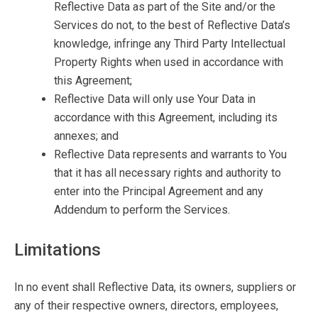
Reflective Data as part of the Site and/or the
Services do not, to the best of Reflective Data’s
knowledge, infringe any Third Party Intellectual
Property Rights when used in accordance with
this Agreement;
Reflective Data will only use Your Data in
accordance with this Agreement, including its
annexes; and
Reflective Data represents and warrants to You
that it has all necessary rights and authority to
enter into the Principal Agreement and any
Addendum to perform the Services.
Limitations
In no event shall Reflective Data, its owners, suppliers or
any of their respective owners, directors, employees,