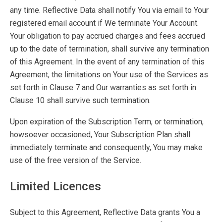
any time. Reflective Data shall notify You via email to Your
registered email account if We terminate Your Account.
Your obligation to pay accrued charges and fees accrued
up to the date of termination, shall survive any termination
of this Agreement. In the event of any termination of this
Agreement, the limitations on Your use of the Services as
set forth in Clause 7 and Our warranties as set forth in
Clause 10 shall survive such termination.
Upon expiration of the Subscription Term, or termination,
howsoever occasioned, Your Subscription Plan shall
immediately terminate and consequently, You may make
use of the free version of the Service.
Limited Licences
Subject to this Agreement, Reflective Data grants You a