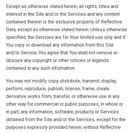
Except as otherwise stated herein, all rights, titles and
interest in the Site and/or the Services and any content
contained therein is the exclusive property of Reflective
Data, except as otherwise stated herein. Unless otherwise
specified, the Services are for Your limited use only and if
You copy or download any information from this Site
and/or Service, You agree that You shall not remove or
obscure any copyright or other notices or legends
contained in any such information.
You may not modify, copy, distribute, transmit, display,
perform, reproduce, publish, license, frame, create
derivative works from, transfer, or otherwise use in any
other way for commercial or public purposes, in whole or
in part, any information, software, products or Services
obtained from the Site and/or the Services, except for the
purposes expressly provided herein, without Reflective