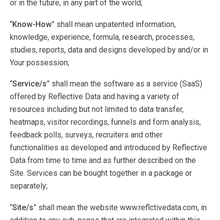
or in the future, in any part of the world;
“
Know-How
” shall mean unpatented information,
knowledge, experience, formula, research, processes,
studies, reports, data and designs developed by and/or in
Your possession;
“
Service/s
” shall mean the software as a service (SaaS)
offered by Reflective Data and having a variety of
resources including but not limited to data transfer,
heatmaps, visitor recordings, funnels and form analysis,
feedback polls, surveys, recruiters and other
functionalities as developed and introduced by Reflective
Data from time to time and as further described on the
Site. Services can be bought together in a package or
separately;
“
Site/s
” shall mean the website www.reflctivedata.com, in