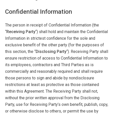
Confidential Information
The person in receipt of Confidential Information (the
“
Receiving Party
“) shall hold and maintain the Confidential
Information in strictest confidence for the sole and
exclusive benefit of the other party (for the purposes of
this section, the “
Disclosing Party
“). Receiving Party shall
ensure restriction of access to Confidential Information to
its employees, contractors and Third Parties as is
commercially and reasonably required and shall require
those persons to sign and abide by nondisclosure
restrictions at least as protective as those contained
within this Agreement. The Receiving Party shall not,
without the prior written approval from the Disclosing
Party, use for Receiving Party’s own benefit, publish, copy,
or otherwise disclose to others, or permit the use by