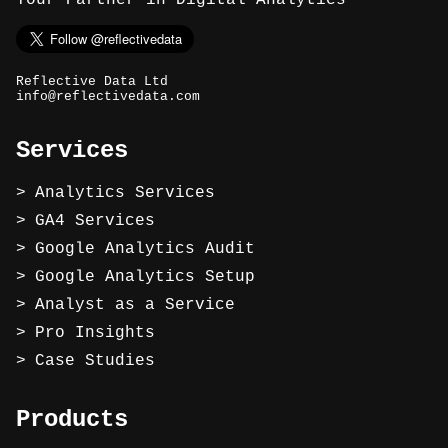
Your Partner in Digital Analytics
Reflective Data Ltd
info@reflectivedata.com
Services
Analytics Services
GA4 Services
Google Analytics Audit
Google Analytics Setup
Analyst as a Service
Pro Insights
Case Studies
Products