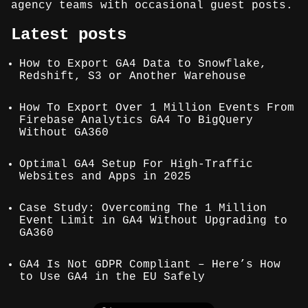
agency teams with occasional guest posts.
Latest posts
How to Export GA4 Data to Snowflake,
Redshift, S3 or Another Warehouse
How To Export Over 1 Million Events From
Firebase Analytics GA4 To BigQuery
Without GA360
Optimal GA4 Setup For High-Traffic
Websites and Apps in 2025
Case Study: Overcoming The 1 Million
Event Limit in GA4 Without Upgrading to
GA360
GA4 Is Not GDPR Compliant – Here’s How
to Use GA4 in the EU Safely