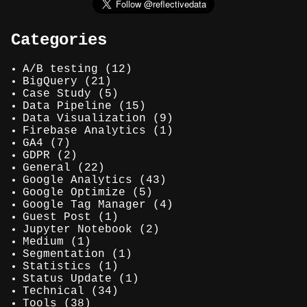
Categories
A/B testing
(12)
BigQuery
(21)
Case Study
(5)
Data Pipeline
(15)
Data Visualization
(9)
Firebase Analytics
(1)
GA4
(7)
GDPR
(2)
General
(22)
Google Analytics
(43)
Google Optimize
(5)
Google Tag Manager
(4)
Guest Post
(1)
Jupyter Notebook
(2)
Medium
(1)
Segmentation
(1)
Statistics
(1)
Status Update
(1)
Technical
(34)
Tools
(38)