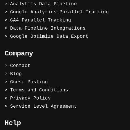
Analytics Data Pipeline
Google Analytics Parallel Tracking
GA4 Parallel Tracking
Data Pipeline Integrations
Google Optimize Data Export
Company
Contact
Blog
Guest Posting
Terms and Conditions
Privacy Policy
Service Level Agreement
Help