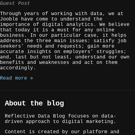
Guest Post
Through years of working with data, we at
Jooble have come to understand the
importance of digital analytics. We believe
that today it is a must for any online
business. In our particular case, it helps
address the three main issues: satisfy job
seekers’ needs and requests; gain more
accurate insights on employers’ struggles;
and, last but not least, understand our own
benefits and weaknesses and act on them
accordingly.
Read more »
About the blog
Reflective Data Blog focuses on data-
driven approach to digital marketing.
Content is created by our platform and