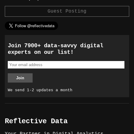
Guest Posting
Join 7900+ data-savvy digital
experts on our list!
We send 1-2 updates a month
Reflective Data