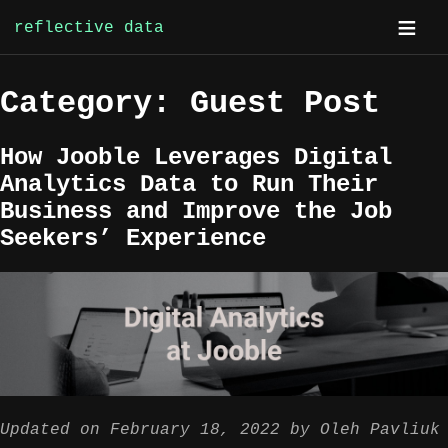
reflective data
Skip
Category:
Guest Post
to
content
How Jooble Leverages Digital
Analytics Data to Run Their
Business and Improve the Job
Seekers’ Experience
Updated on
February 18, 2022
by
Oleh Pavliuk