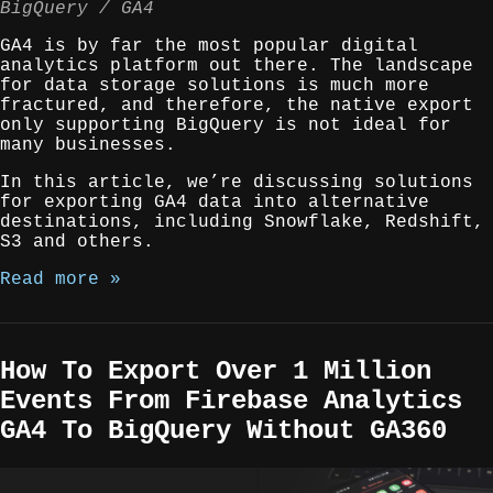
BigQuery
GA4
GA4 is by far the most popular digital
analytics platform out there. The landscape
for data storage solutions is much more
fractured, and therefore, the native export
only supporting BigQuery is not ideal for
many businesses.
In this article, we’re discussing solutions
for exporting GA4 data into alternative
destinations, including Snowflake, Redshift,
S3 and others.
Read more »
How To Export Over 1 Million
Events From Firebase Analytics
GA4 To BigQuery Without GA360