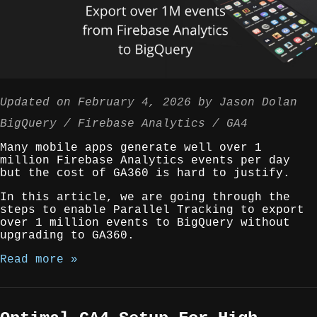
Updated on
February 4, 2026
by
Jason Dolan
BigQuery
Firebase Analytics
GA4
Many mobile apps generate well over 1
million Firebase Analytics events per day
but the cost of GA360 is hard to justify.
In this article, we are going through the
steps to enable Parallel Tracking to export
over 1 million events to BigQuery without
upgrading to GA360.
Read more »