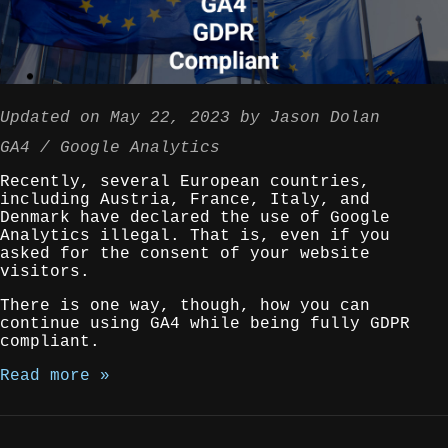
Updated on
May 22, 2023
by
Jason Dolan
GA4
Google Analytics
Recently, several European countries,
including Austria, France, Italy, and
Denmark have declared the use of Google
Analytics illegal. That is, even if you
asked for the consent of your website
visitors.
There is one way, though, how you can
continue using GA4 while being fully GDPR
compliant.
Read more »