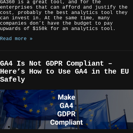
GA360 is a great tool, and for the
enterprises that can afford and justify the
cost, probably the best analytics tool they
can invest in. At the same time, many
companies don’t have the budget to pay
upwards of $150k for an analytics tool.
Read more »
GA4 Is Not GDPR Compliant –
Here’s How to Use GA4 in the EU
Safely