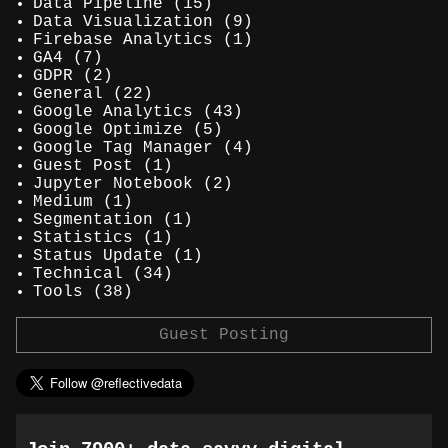
Data Pipeline
(15)
Data Visualization
(9)
Firebase Analytics
(1)
GA4
(7)
GDPR
(2)
General
(22)
Google Analytics
(43)
Google Optimize
(5)
Google Tag Manager
(4)
Guest Post
(1)
Jupyter Notebook
(2)
Medium
(1)
Segmentation
(1)
Statistics
(1)
Status Update
(1)
Technical
(34)
Tools
(38)
Guest Posting