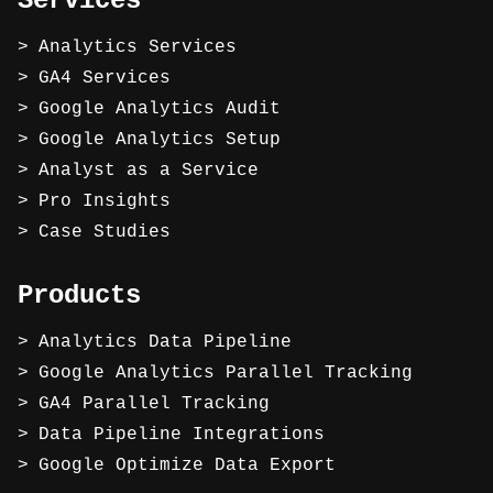
Services
Analytics Services
GA4 Services
Google Analytics Audit
Google Analytics Setup
Analyst as a Service
Pro Insights
Case Studies
Products
Analytics Data Pipeline
Google Analytics Parallel Tracking
GA4 Parallel Tracking
Data Pipeline Integrations
Google Optimize Data Export