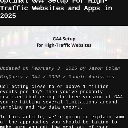
Optimal GA4 Setup For High-
Traffic Websites and Apps in
2025
Updated on
February 3, 2025
by
Jason Dolan
BigQuery
GA4
GDPR
Google Analytics
Collecting close to or above 1 million
events per day? Then you’ve probably
realized that using the free version of GA4
you’re hitting several limitations around
sampling and raw data export.
In this article, we’re going to explain some
of the approaches you should be taking to
make sure you get the most out of your