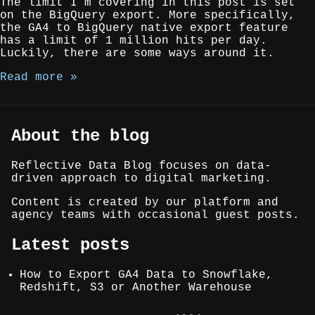
The limit I’m covering in this post is set
on the BigQuery export. More specifically,
the GA4 to BigQuery native export feature
has a limit of 1 million hits per day.
Luckily, there are some ways around it.
Read more »
About the blog
Reflective Data Blog focuses on data-
driven approach to digital marketing.
Content is created by our platform and
agency teams with occasional guest posts.
Latest posts
How to Export GA4 Data to Snowflake,
Redshift, S3 or Another Warehouse