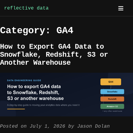
reflective data
Skip
Category:
GA4
to
content
How to Export GA4 Data to
Snowflake, Redshift, S3 or
Another Warehouse
Posted on
July 1, 2026
by
Jason Dolan