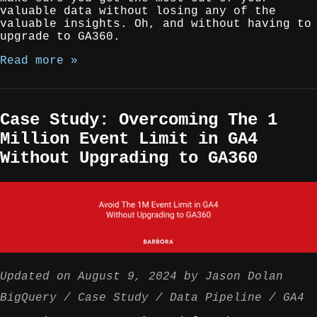
valuable data without losing any of the
valuable insights. Oh, and without having to
upgrade to GA360.
Read more »
Case Study: Overcoming The 1
Million Event Limit in GA4
Without Upgrading to GA360
Updated on
August 9, 2024
by
Jason Dolan
BigQuery
Case Study
Data Pipeline
GA4