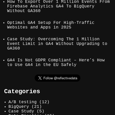
How To Export Over 1 Million Events From
Firebase Analytics GA4 To BigQuery
Without GA360
Optimal GA4 Setup For High-Traffic
Websites and Apps in 2025
Case Study: Overcoming The 1 Million
Event Limit in GA4 Without Upgrading to
GA360
GA4 Is Not GDPR Compliant – Here’s How
to Use GA4 in the EU Safely
Categories
A/B testing
(12)
BigQuery
(21)
Case Study
(5)