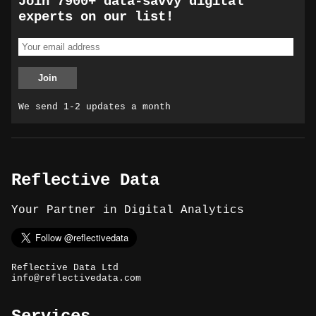
Join 7900+ data-savvy digital
experts on our list!
We send 1-2 updates a month
Reflective Data
Your Partner in Digital Analytics
Reflective Data Ltd
info@reflectivedata.com