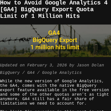
How to Avoid Google Analytics 4
[GA4] BigQuery Export Quota
Limit of 1 Million Hits
Updated on
February 3, 2026
by
Jason Dolan
BigQuery
GA4
Google Analytics
While the new version of Google Analytics,
the GA4, comes with the native BigQuery
export feature available in the free version
and some of the other quotas aren’t as tight
anymore, GA4 still has a fair share of
limitations we need to account for.