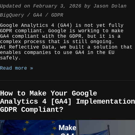
Updated on
February 3, 2026
by
Jason Dolan
BigQuery
GA4
GDPR
Google Analytics 4 (GA4) is not yet fully
GDPR compliant. Google is working to make
GA4 compliant with the GDPR, but it is a
complex process that is still ongoing.
At Reflective Data, we built a solution that
enables companies to use GA4 in the EU
safely.
Read more »
How to Make Your Google
Analytics 4 [GA4] Implementation
GDPR Compliant?