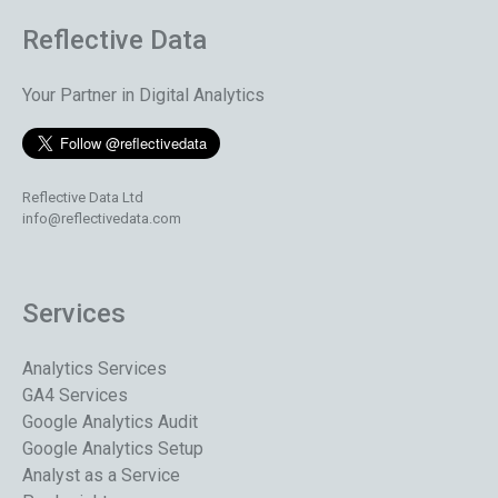
Reflective Data
Your Partner in Digital Analytics
Reflective Data Ltd
info@reflectivedata.com
Services
Analytics Services
GA4 Services
Google Analytics Audit
Google Analytics Setup
Analyst as a Service