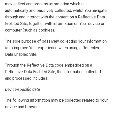
may collect and process information which is
automatically and passively collected, whilst You navigate
through and interact with the content on a Reflective Data
Enabled Site, together with information on Your device or
computer (such as cookies).
The sole purpose of passively collecting Your information
is to improve Your experience when using a Reflective
Data Enabled Site.
Through the Reflective Data code embedded on a
Reflective Data Enabled Site, the information collected
and processed includes:
Device-specific data
The following information may be collected related to Your
device and browser: