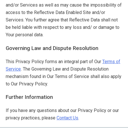
and/or Services as well as may cause the impossibility of
access to the Reflective Data Enabled Site and/or
Services. You further agree that Reflective Data shall not
be held liable with respect to any loss and/ or damage to
Your personal data.
Governing Law and Dispute Resolution
This Privacy Policy forms an integral part of Our
Terms of
Service
. The Governing Law and Dispute Resolution
mechanism found in Our Terms of Service shall also apply
to Our Privacy Policy.
Further Information
If you have any questions about our Privacy Policy or our
privacy practices, please
Contact Us
.