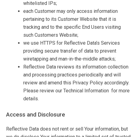
whitelisted IPs;
each Customer may only access information
pertaining to its Customer Website that it is
tracking and to the specific End Users visiting
such Customers Website;
we use HTTPS for Reflective Data’s Services
providing secure transfer of data to prevent
wiretapping and man-in-the-middle attacks;
Reflective Data reviews its information collection
and processing practices periodically and will
review and amend this Privacy Policy accordingly.
Please review our Technical Information for more
details.
Access and Disclosure
Reflective Data does not rent or sell Your information, but
we do disclose Your information to a limited set of trusted