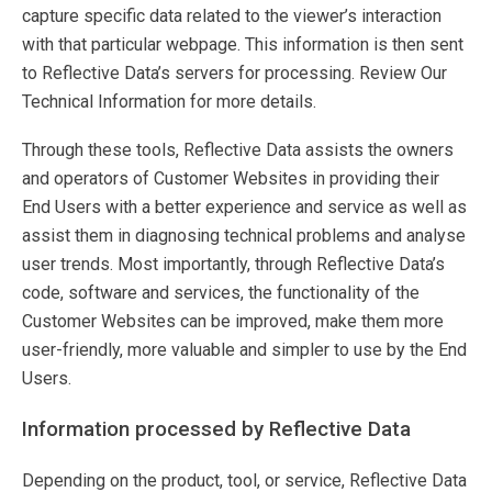
capture specific data related to the viewer’s interaction
with that particular webpage. This information is then sent
to Reflective Data’s servers for processing. Review Our
Technical Information for more details.
Through these tools, Reflective Data assists the owners
and operators of Customer Websites in providing their
End Users with a better experience and service as well as
assist them in diagnosing technical problems and analyse
user trends. Most importantly, through Reflective Data’s
code, software and services, the functionality of the
Customer Websites can be improved, make them more
user-friendly, more valuable and simpler to use by the End
Users.
Information processed by Reflective Data
Depending on the product, tool, or service, Reflective Data