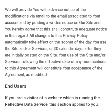
We will provide You with advance notice of the
modifications via email to the email associated to Your
account and by posting a written notice on Our Site and
You hereby agree that this shall constitute adequate notice
in this regard. All changes to this Privacy Policy
automatically take effect on the sooner of the day You use
the Site and/or Services, or 30 calendar days after they
are initially posted on the Site. Your use of the Site and/or
Services following the effective date of any modifications
to this Agreement will constitute Your acceptance of the
Agreement, as modified.
End Users
If you are a visitor of a website which is running the
Reflective Data Service, this section applies to you.