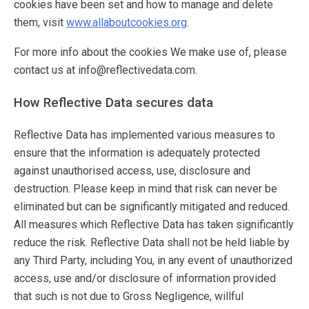
cookies have been set and how to manage and delete
them, visit
www.allaboutcookies.org
.
For more info about the cookies We make use of, please
contact us at info@reflectivedata.com.
How Reflective Data secures data
Reflective Data has implemented various measures to
ensure that the information is adequately protected
against unauthorised access, use, disclosure and
destruction. Please keep in mind that risk can never be
eliminated but can be significantly mitigated and reduced.
All measures which Reflective Data has taken significantly
reduce the risk. Reflective Data shall not be held liable by
any Third Party, including You, in any event of unauthorized
access, use and/or disclosure of information provided
that such is not due to Gross Negligence, willful