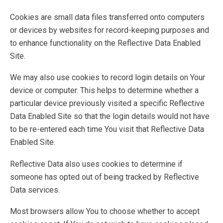
Cookies are small data files transferred onto computers
or devices by websites for record-keeping purposes and
to enhance functionality on the Reflective Data Enabled
Site.
We may also use cookies to record login details on Your
device or computer. This helps to determine whether a
particular device previously visited a specific Reflective
Data Enabled Site so that the login details would not have
to be re-entered each time You visit that Reflective Data
Enabled Site.
Reflective Data also uses cookies to determine if
someone has opted out of being tracked by Reflective
Data services.
Most browsers allow You to choose whether to accept