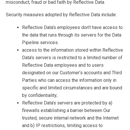
misconduct, fraud or bad faith by Reflective Data.
Security measures adopted by Reflective Data include:
Reflective Data’s employees don’t have access to
the data that runs through its servers for the Data
Pipeline services.
access to the information stored within Reflective
Data’s servers is restricted to a limited number of
Reflective Data employees and to users
designated on our Customer’s accounts and Third
Parties who can access the information only in
specific and limited circumstances and are bound
by confidentiality;
Reflective Data’s servers are protected by a)
firewalls establishing a barrier between Our
trusted, secure internal network and the Internet
and b) IP restrictions, limiting access to