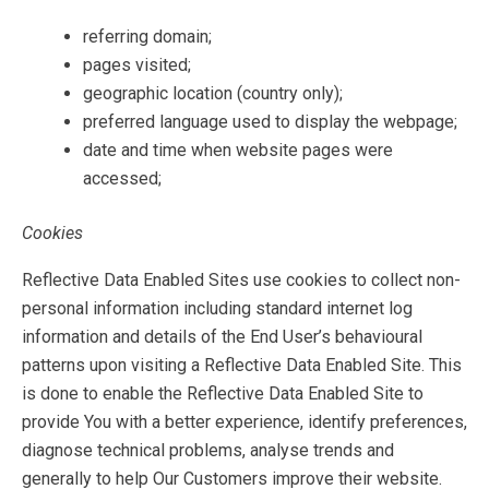
referring domain;
pages visited;
geographic location (country only);
preferred language used to display the webpage;
date and time when website pages were
accessed;
Cookies
Reflective Data Enabled Sites use cookies to collect non-
personal information including standard internet log
information and details of the End User’s behavioural
patterns upon visiting a Reflective Data Enabled Site. This
is done to enable the Reflective Data Enabled Site to
provide You with a better experience, identify preferences,
diagnose technical problems, analyse trends and
generally to help Our Customers improve their website.