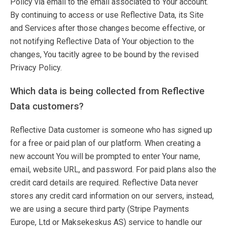
Policy via email to the email associated to Your account.
By continuing to access or use Reflective Data, its Site
and Services after those changes become effective, or
not notifying Reflective Data of Your objection to the
changes, You tacitly agree to be bound by the revised
Privacy Policy.
Which data is being collected from Reflective
Data customers?
Reflective Data customer is someone who has signed up
for a free or paid plan of our platform. When creating a
new account You will be prompted to enter Your name,
email, website URL, and password. For paid plans also the
credit card details are required. Reflective Data never
stores any credit card information on our servers, instead,
we are using a secure third party (Stripe Payments
Europe, Ltd or Maksekeskus AS) service to handle our