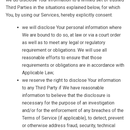
Third Parties in the situations explained below, for which
You, by using our Services, hereby explicitly consent.
we will disclose Your personal information where
We are bound to do so, at law or via a court order
as well as to meet any legal or regulatory
requirement or obligations. We will use all
reasonable efforts to ensure that those
requirements or obligations are in accordance with
Applicable Law;
we reserve the right to disclose Your information
to any Third Party if We have reasonable
information to believe that the disclosure is
necessary for the purpose of an investigation
and/or for the enforcement of any breaches of the
Terms of Service (if applicable), to detect, prevent
or otherwise address fraud, security, technical