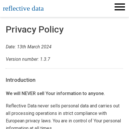
Skip
reflective data
to
content
Privacy Policy
Date: 13th March 2024
Version number: 1.3.7
Introduction
We will NEVER sell Your information to anyone.
Reflective Data never sells personal data and carries out
all processing operations in strict compliance with
European privacy laws. You are in control of Your personal
information at all times.