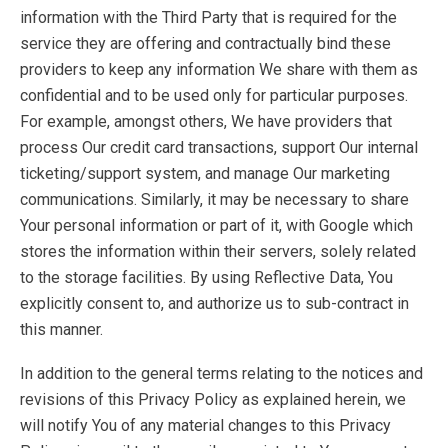
information with the Third Party that is required for the
service they are offering and contractually bind these
providers to keep any information We share with them as
confidential and to be used only for particular purposes.
For example, amongst others, We have providers that
process Our credit card transactions, support Our internal
ticketing/support system, and manage Our marketing
communications. Similarly, it may be necessary to share
Your personal information or part of it, with Google which
stores the information within their servers, solely related
to the storage facilities. By using Reflective Data, You
explicitly consent to, and authorize us to sub-contract in
this manner.
In addition to the general terms relating to the notices and
revisions of this Privacy Policy as explained herein, we
will notify You of any material changes to this Privacy