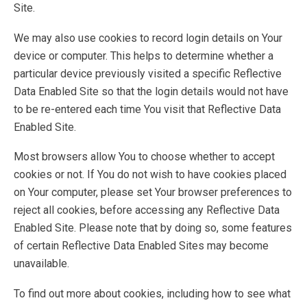
Site.
We may also use cookies to record login details on Your
device or computer. This helps to determine whether a
particular device previously visited a specific Reflective
Data Enabled Site so that the login details would not have
to be re-entered each time You visit that Reflective Data
Enabled Site.
Most browsers allow You to choose whether to accept
cookies or not. If You do not wish to have cookies placed
on Your computer, please set Your browser preferences to
reject all cookies, before accessing any Reflective Data
Enabled Site. Please note that by doing so, some features
of certain Reflective Data Enabled Sites may become
unavailable.
To find out more about cookies, including how to see what