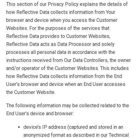
This section of our Privacy Policy explains the details of
how Reflective Data collects information from Your
browser and device when you access the Customer
Websites. For the purposes of the services that
Reflective Data provides to Customer Websites,
Reflective Data acts as Data Processor and solely
processes all personal data in accordance with the
instructions received from Our Data Controllers, the owner
and/or operator of the Customer Websites. This includes
how Reflective Data collects information from the End
User’s browser and device when an End User accesses
the Customer Website.
The following information may be collected related to the
End User’s device and browser:
device’s IP address (captured and stored in an
anonymized format as described in our Technical