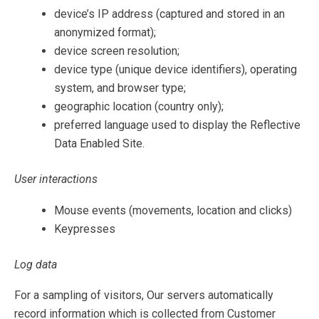
device’s IP address (captured and stored in an
anonymized format);
device screen resolution;
device type (unique device identifiers), operating
system, and browser type;
geographic location (country only);
preferred language used to display the Reflective
Data Enabled Site.
User interactions
Mouse events (movements, location and clicks)
Keypresses
Log data
For a sampling of visitors, Our servers automatically
record information which is collected from Customer