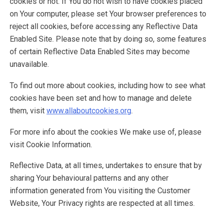
cookies or not. If You do not wish to have cookies placed
on Your computer, please set Your browser preferences to
reject all cookies, before accessing any Reflective Data
Enabled Site. Please note that by doing so, some features
of certain Reflective Data Enabled Sites may become
unavailable.
To find out more about cookies, including how to see what
cookies have been set and how to manage and delete
them, visit
www.allaboutcookies.org
.
For more info about the cookies We make use of, please
visit Cookie Information.
Reflective Data, at all times, undertakes to ensure that by
sharing Your behavioural patterns and any other
information generated from You visiting the Customer
Website, Your Privacy rights are respected at all times.