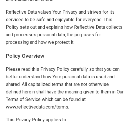
Reflective Data values Your Privacy and strives for its
services to be safe and enjoyable for everyone. This
Policy sets out and explains how Reflective Data collects
and processes personal data, the purposes for
processing and how we protect it.
Policy Overview
Please read this Privacy Policy carefully so that you can
better understand how Your personal data is used and
shared. All capitalized terms that are not otherwise
defined herein shall have the meaning given to them in Our
Terms of Service which can be found at
www.reflectivedata.com/terms.
This Privacy Policy applies to: