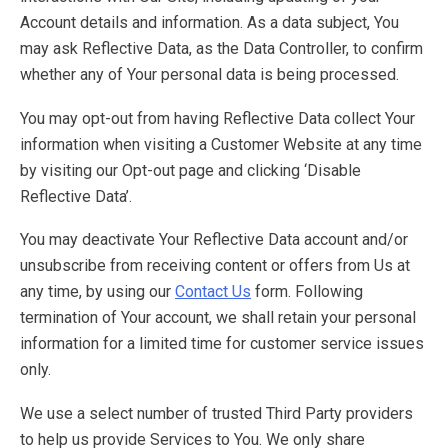
Account details and information. As a data subject, You
may ask Reflective Data, as the Data Controller, to confirm
whether any of Your personal data is being processed.
You may opt-out from having Reflective Data collect Your
information when visiting a Customer Website at any time
by visiting our Opt-out page and clicking ‘Disable
Reflective Data’.
You may deactivate Your Reflective Data account and/or
unsubscribe from receiving content or offers from Us at
any time, by using our
Contact Us
form. Following
termination of Your account, we shall retain your personal
information for a limited time for customer service issues
only.
We use a select number of trusted Third Party providers
to help us provide Services to You. We only share