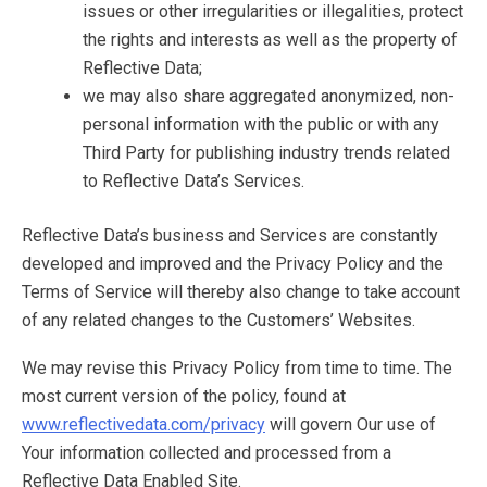
issues or other irregularities or illegalities, protect
the rights and interests as well as the property of
Reflective Data;
we may also share aggregated anonymized, non-
personal information with the public or with any
Third Party for publishing industry trends related
to Reflective Data’s Services.
Reflective Data’s business and Services are constantly
developed and improved and the Privacy Policy and the
Terms of Service will thereby also change to take account
of any related changes to the Customers’ Websites.
We may revise this Privacy Policy from time to time. The
most current version of the policy, found at
www.reflectivedata.com/privacy
will govern Our use of
Your information collected and processed from a
Reflective Data Enabled Site.