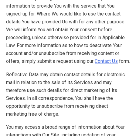
information to provide You with the service that You
signed-up for. Where We would like to use the contact
details You have provided Us with for any other purpose
We will inform You and obtain Your consent before
proceeding, unless otherwise provided for in Applicable
Law. For more information as to how to deactivate Your
account and/or unsubscribe from receiving content or
offers, simply submit a request using our
Contact Us
form.
Reflective Data may obtain contact details for electronic
mail in relation to the sale of its Services and may
therefore use such details for direct marketing of its
Services. In all correspondence, You shall have the
opportunity to unsubscribe from receiving direct
marketing free of charge.
You may access a broad range of information about Your
interactions with Our Site, including updating of your