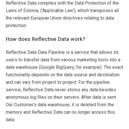
Reflective Data complies with the Data Protection of the
Laws of Estonia, (‘Applicable Law’), which transposes all
the relevant European Union directives relating to data
protection.
How does Reflective Data work?
Reflective Data Data Pipeline is a service that allows its
users to transfer data from various marketing tools into a
data warehouse (Google BigQuery, for example). The exact
functionality depends on the data source and destination
and can vary from project to project. For the pipeline
service, Reflective Data never stores any data besides
anonymous log files on their servers. After data is sent
Our Customer’s data warehouse, it is deleted from the
memory and Reflective Data can no longer access this
data.