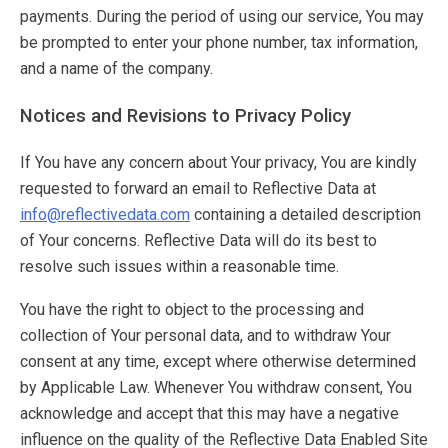
payments. During the period of using our service, You may
be prompted to enter your phone number, tax information,
and a name of the company.
Notices and Revisions to Privacy Policy
If You have any concern about Your privacy, You are kindly
requested to forward an email to Reflective Data at
info@reflectivedata.com
containing a detailed description
of Your concerns. Reflective Data will do its best to
resolve such issues within a reasonable time.
You have the right to object to the processing and
collection of Your personal data, and to withdraw Your
consent at any time, except where otherwise determined
by Applicable Law. Whenever You withdraw consent, You
acknowledge and accept that this may have a negative
influence on the quality of the Reflective Data Enabled Site