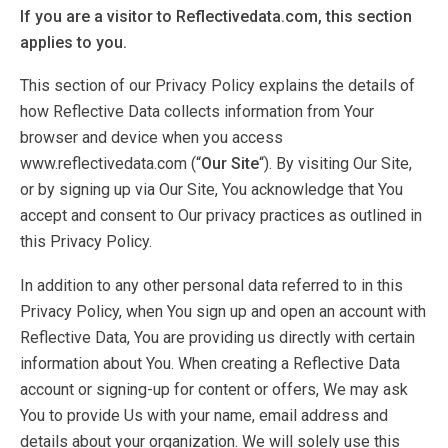
If you are a visitor to Reflectivedata.com, this section
applies to you.
This section of our Privacy Policy explains the details of
how Reflective Data collects information from Your
browser and device when you access
www.reflectivedata.com (“
Our Site
“). By visiting Our Site,
or by signing up via Our Site, You acknowledge that You
accept and consent to Our privacy practices as outlined in
this Privacy Policy.
In addition to any other personal data referred to in this
Privacy Policy, when You sign up and open an account with
Reflective Data, You are providing us directly with certain
information about You. When creating a Reflective Data
account or signing-up for content or offers, We may ask
You to provide Us with your name, email address and
details about your organization. We will solely use this