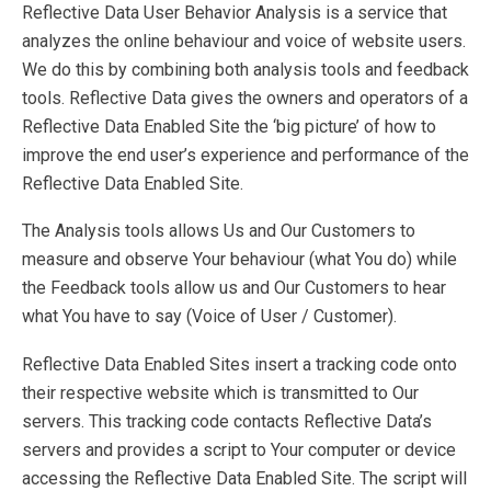
Reflective Data User Behavior Analysis is a service that
analyzes the online behaviour and voice of website users.
We do this by combining both analysis tools and feedback
tools. Reflective Data gives the owners and operators of a
Reflective Data Enabled Site the ‘big picture’ of how to
improve the end user’s experience and performance of the
Reflective Data Enabled Site.
The Analysis tools allows Us and Our Customers to
measure and observe Your behaviour (what You do) while
the Feedback tools allow us and Our Customers to hear
what You have to say (Voice of User / Customer).
Reflective Data Enabled Sites insert a tracking code onto
their respective website which is transmitted to Our
servers. This tracking code contacts Reflective Data’s
servers and provides a script to Your computer or device
accessing the Reflective Data Enabled Site. The script will