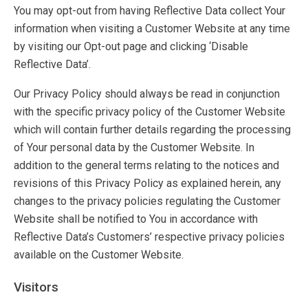
You may opt-out from having Reflective Data collect Your
information when visiting a Customer Website at any time
by visiting our Opt-out page and clicking ‘Disable
Reflective Data’.
Our Privacy Policy should always be read in conjunction
with the specific privacy policy of the Customer Website
which will contain further details regarding the processing
of Your personal data by the Customer Website. In
addition to the general terms relating to the notices and
revisions of this Privacy Policy as explained herein, any
changes to the privacy policies regulating the Customer
Website shall be notified to You in accordance with
Reflective Data’s Customers’ respective privacy policies
available on the Customer Website.
Visitors