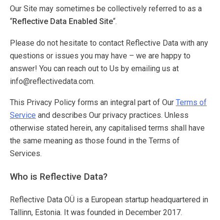
Our Site may sometimes be collectively referred to as a
“
Reflective Data Enabled Site
“.
Please do not hesitate to contact Reflective Data with any
questions or issues you may have – we are happy to
answer! You can reach out to Us by emailing us at
info@reflectivedata.com.
This Privacy Policy forms an integral part of Our
Terms of
Service
and describes Our privacy practices. Unless
otherwise stated herein, any capitalised terms shall have
the same meaning as those found in the Terms of
Services.
Who is Reflective Data?
Reflective Data OÜ is a European startup headquartered in
Tallinn, Estonia. It was founded in December 2017.