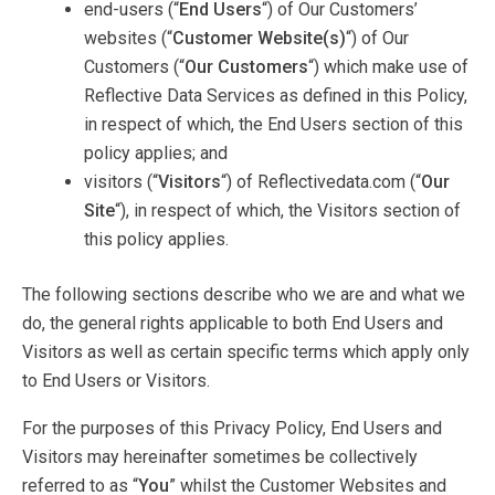
end-users (“
End Users
“) of Our Customers’
websites (“
Customer Website(s)
“) of Our
Customers (“
Our Customers
“) which make use of
Reflective Data Services as defined in this Policy,
in respect of which, the End Users section of this
policy applies; and
visitors (“
Visitors
“) of Reflectivedata.com (“
Our
Site
“), in respect of which, the Visitors section of
this policy applies.
The following sections describe who we are and what we
do, the general rights applicable to both End Users and
Visitors as well as certain specific terms which apply only
to End Users or Visitors.
For the purposes of this Privacy Policy, End Users and
Visitors may hereinafter sometimes be collectively
referred to as “
You
” whilst the Customer Websites and