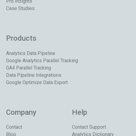
Pro Insights
Case Studies
Products
Analytics Data Pipeline
Google Analytics Parallel Tracking
GA4 Parallel Tracking
Data Pipeline Integrations
Google Optimize Data Export
Company
Help
Contact
Contact Support
Blog
Analytics Dictionary