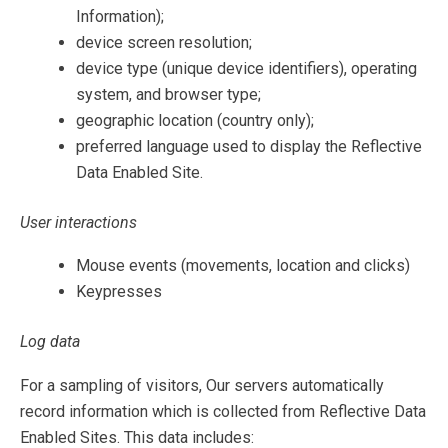
Information);
device screen resolution;
device type (unique device identifiers), operating
system, and browser type;
geographic location (country only);
preferred language used to display the Reflective
Data Enabled Site.
User interactions
Mouse events (movements, location and clicks)
Keypresses
Log data
For a sampling of visitors, Our servers automatically
record information which is collected from Reflective Data
Enabled Sites. This data includes: