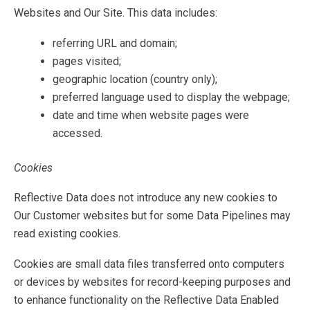
Websites and Our Site. This data includes:
referring URL and domain;
pages visited;
geographic location (country only);
preferred language used to display the webpage;
date and time when website pages were
accessed.
Cookies
Reflective Data does not introduce any new cookies to
Our Customer websites but for some Data Pipelines may
read existing cookies.
Cookies are small data files transferred onto computers
or devices by websites for record-keeping purposes and
to enhance functionality on the Reflective Data Enabled