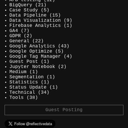
A/B testing
(12)
BigQuery
(21)
Case Study
(5)
Data Pipeline
(15)
Data Visualization
(9)
Firebase Analytics
(1)
GA4
(7)
GDPR
(2)
General
(22)
Google Analytics
(43)
Google Optimize
(5)
Google Tag Manager
(4)
Guest Post
(1)
Jupyter Notebook
(2)
Medium
(1)
Segmentation
(1)
Statistics
(1)
Status Update
(1)
Technical
(34)
Tools
(38)
Guest Posting