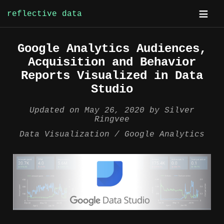
reflective data
Skip
Google Analytics Audiences,
to
Acquisition and Behavior
content
Reports Visualized in Data
Studio
Updated on
May 26, 2020
by
Silver
Ringvee
Data Visualization
Google Analytics