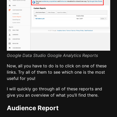
Google Data Studio Google Analytics Reports
Now, all you have to do is to click on one of these
links. Try all of them to see which one is the most
useful for you!
I will quickly go through all of these reports and
give you an overview of what you’ll find there.
Audience Report