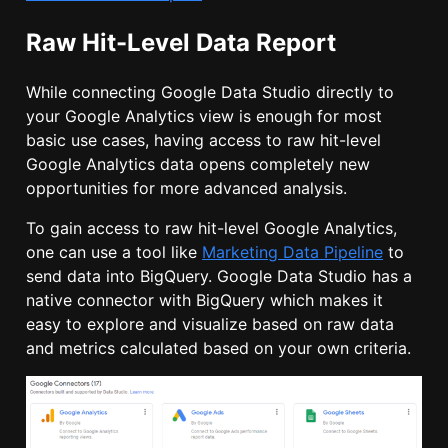
Raw Hit-Level Data Report
While connecting Google Data Studio directly to
your Google Analytics view is enough for most
basic use cases, having access to raw hit-level
Google Analytics data opens completely new
opportunities for more advanced analysis.
To gain access to raw hit-level Google Analytics,
one can use a tool like
Marketing Data Pipeline
to
send data into BigQuery. Google Data Studio has a
native connector with BigQuery which makes it
easy to explore and visualize based on raw data
and metrics calculated based on your own criteria.