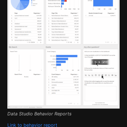
Data Studio Behavior Reports
Link to behavior report