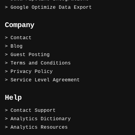
Google Optimize Data Export
Company
Contact
Blog
Guest Posting
Terms and Conditions
Privacy Policy
Service Level Agreement
Help
Contact Support
Analytics Dictionary
Analytics Resources