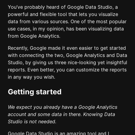
You’ve probably heard of Google Data Studio, a
powerful and flexible tool that lets you visualize
data from various sources. One of the most popular
use cases, in my opinion, has been visualizing data
from Google Analytics.
Recently, Google made it even easier to get started
with connecting the two, Google Analytics and Data
Studio, by giving us three nice-looking yet insightful
reports. Even better, you can customize the reports
in any way you wish.
Getting started
We expect you already have a Google Analytics
account and some data in there. Knowing Data
Studio is not needed.
Google Data Studio is an amazing tool and I