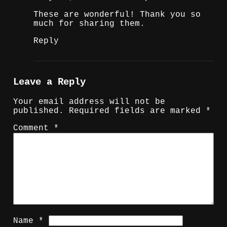
These are wonderful! Thank you so
much for sharing them.
Reply
Leave a Reply
Your email address will not be
published.
Required fields are marked
*
Comment
*
Name
*