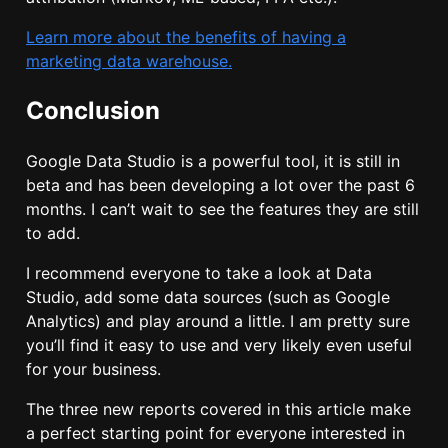
Learn more about the benefits of having a
marketing data warehouse.
Conclusion
Google Data Studio is a powerful tool, it is still in
beta and has been developing a lot over the past 6
months. I can’t wait to see the features they are still
to add.
I recommend everyone to take a look at Data
Studio, add some data sources (such as Google
Analytics) and play around a little. I am pretty sure
you’ll find it easy to use and very likely even useful
for your business.
The three new reports covered in this article make
a perfect starting point for everyone interested in