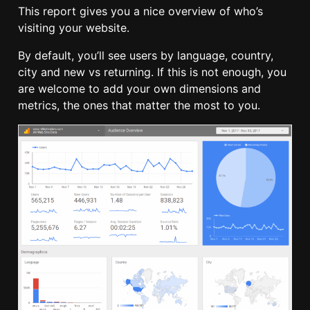
This report gives you a nice overview of who’s
visiting your website.
By default, you’ll see users by language, country,
city and new vs returning. If this is not enough, you
are welcome to add your own dimensions and
metrics, the ones that matter the most to you.