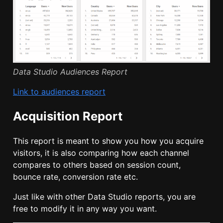
Data Studio Audiences Report
Link to audiences report
Acquisition Report
This report is meant to show you how you acquire
visitors, it is also comparing how each channel
compares to others based on session count,
bounce rate, conversion rate etc.
Just like with other Data Studio reports, you are
free to modify it in any way you want.