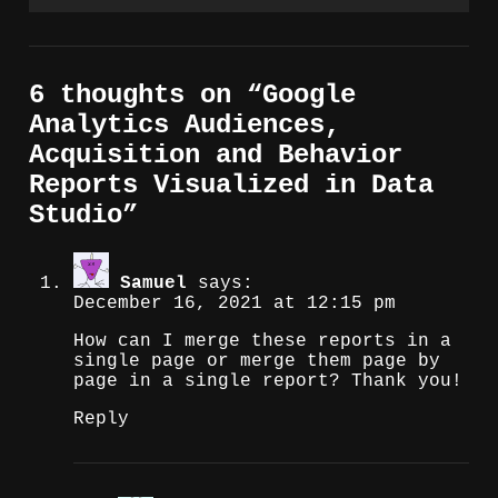
6 thoughts on “
Google
Analytics Audiences,
Acquisition and Behavior
Reports Visualized in Data
Studio
”
Samuel
says:
December 16, 2021 at 12:15 pm
How can I merge these reports in a
single page or merge them page by
page in a single report? Thank you!
Reply