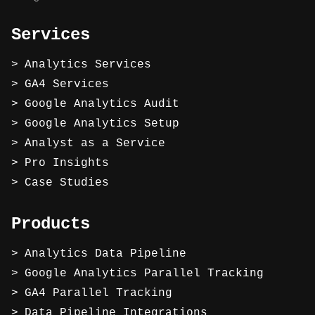
Services
Analytics Services
GA4 Services
Google Analytics Audit
Google Analytics Setup
Analyst as a Service
Pro Insights
Case Studies
Products
Analytics Data Pipeline
Google Analytics Parallel Tracking
GA4 Parallel Tracking
Data Pipeline Integrations