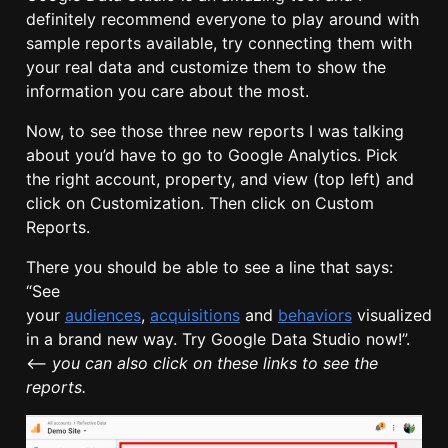
definitely recommend everyone to play around with
sample reports available, try connecting them with
your real data and customize them to show the
information you care about the most.
Now, to see those three new reports I was talking
about you’d have to go to Google Analytics. Pick
the right account, property, and view (top left) and
click on Customization. Then click on Custom
Reports.
There you should be able to see a line that says:
“See
your
audiences
,
acquisitions
and
behaviors
visualized
in a brand new way. Try Google Data Studio now!”.
<–
you can also click on these links to see the
reports.