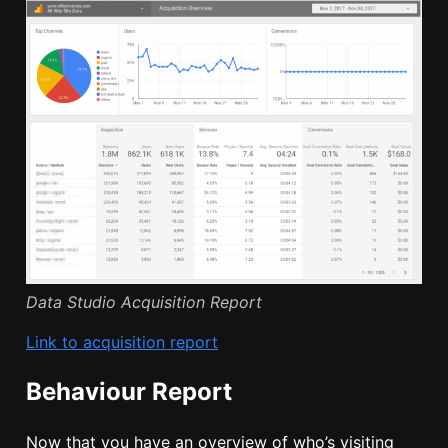
Data Studio Acquisition Report
Link to acquisition report
Behaviour Report
Now that you have an overview of who’s visiting