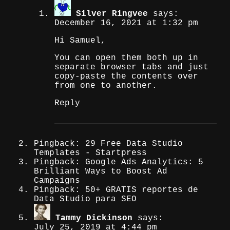
Silver Ringvee
says:
December 16, 2021 at 1:32 pm
Hi Samuel,
You can open them both up in
separate browser tabs and just
copy-paste the contents over
from one to another.
Reply
Pingback: 29 Free Data Studio
Templates - Startpress
Pingback: Google Ads Analytics: 5
Brilliant Ways to Boost Ad
Campaigns
Pingback: 50+ GRATIS reportes de
Data Studio para SEO
Tammy Dickinson
says:
July 25, 2019 at 4:44 pm