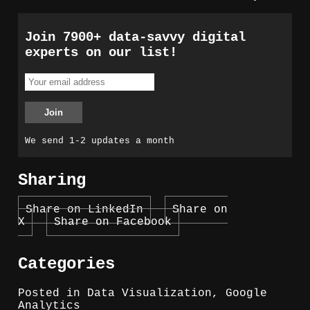
Join 7900+ data-savvy digital
experts on our list!
We send 1-2 updates a month
Sharing
Share on LinkedIn
Share on
X
Share on Facebook
Categories
Posted in
Data Visualization
,
Google
Analytics