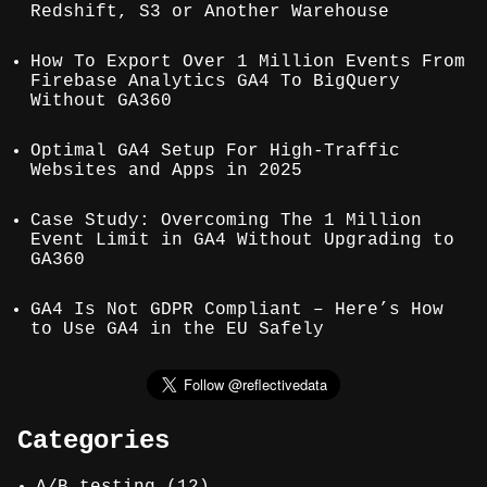
Redshift, S3 or Another Warehouse
How To Export Over 1 Million Events From
Firebase Analytics GA4 To BigQuery
Without GA360
Optimal GA4 Setup For High-Traffic
Websites and Apps in 2025
Case Study: Overcoming The 1 Million
Event Limit in GA4 Without Upgrading to
GA360
GA4 Is Not GDPR Compliant – Here’s How
to Use GA4 in the EU Safely
Categories