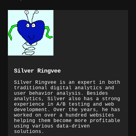
Silver Ringvee
Silver Ringvee is an expert in both
traditional digital analytics and
user behavior analysis. Besides
analytics, Silver also has a strong
experience in A/B testing and web
development. Over the years, he has
worked on over a hundred websites
helping them become more profitable
using various data-driven
solutions.