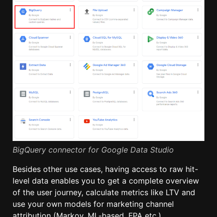
BigQuery connector for Google Data Studio
Besides other use cases, having access to raw hit-
level data enables you to get a complete overview
of the user journey, calculate metrics like LTV and
use your own models for marketing channel
attribution (Markov, ML-based, FPA etc.).