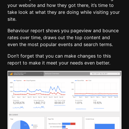
your website and how they got there, it’s time to
take look at what they are doing while visiting your
site.
Behaviour report shows you pageview and bounce
rates over time, draws out the top content and
even the most popular events and search terms.
Don’t forget that you can make changes to this
report to make it meet your needs even better.