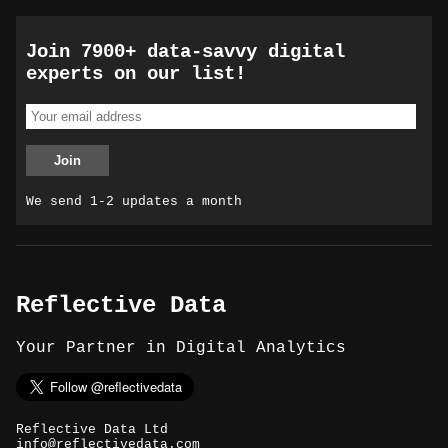
Join 7900+ data-savvy digital
experts on our list!
We send 1-2 updates a month
Reflective Data
Your Partner in Digital Analytics
Reflective Data Ltd
info@reflectivedata.com