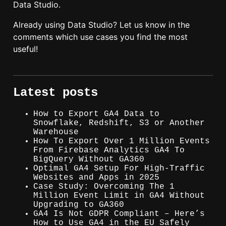
Data Studio.
Already using Data Studio? Let us know in the
comments which use cases you find the most
useful!
Latest posts
How to Export GA4 Data to
Snowflake, Redshift, S3 or Another
Warehouse
How To Export Over 1 Million Events
From Firebase Analytics GA4 To
BigQuery Without GA360
Optimal GA4 Setup For High-Traffic
Websites and Apps in 2025
Case Study: Overcoming The 1
Million Event Limit in GA4 Without
Upgrading to GA360
GA4 Is Not GDPR Compliant – Here’s
How to Use GA4 in the EU Safely