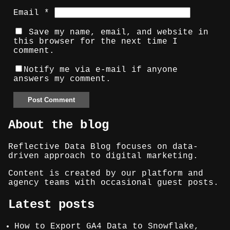
Email
*
Save my name, email, and website in
this browser for the next time I
comment.
Notify me via e-mail if anyone
answers my comment.
About the blog
Reflective Data Blog focuses on data-
driven approach to digital marketing.
Content is created by our platform and
agency teams with occasional guest posts.
Latest posts
How to Export GA4 Data to Snowflake,