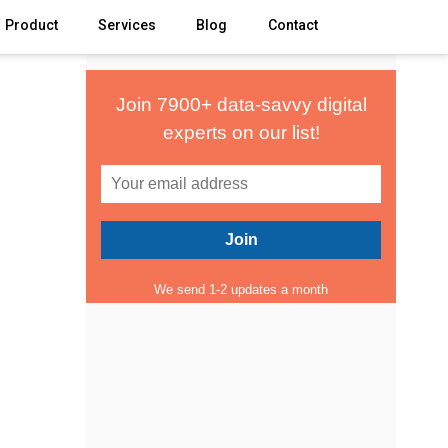
Product
Services
Blog
Contact
Join 7900+ data-savvy digital
experts on our list!
We send 1-2 updates a month