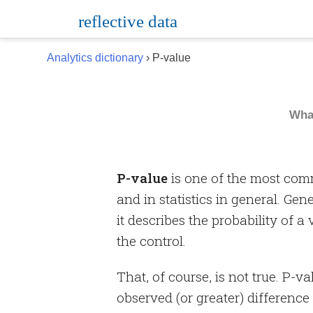
Skip
reflective data
to
content
Analytics dictionary
› P-value
Wha
P-value
is one of the most com
and in statistics in general. Gen
it describes the probability of a
the control.
That, of course, is not true. P-v
observed (or greater) difference