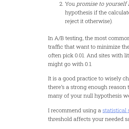
You
promise to yourself
hypothesis if the calcula
reject it otherwise).
In A/B testing, the most common 
traffic that want to minimize the
often pick 0.01. And sites with li
might go with 0.1.
It is a good practice to wisely ch
there’s a strong enough reason
many of your null hypothesis wer
I recommend using a
statistical
threshold affects your needed s