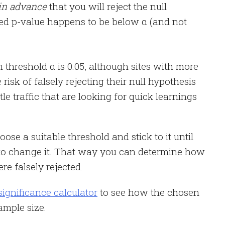
in advance
that you will reject the null
ted p-value happens to be below α (and not
threshold α is 0.05, although sites with more
 risk of falsely rejecting their null hypothesis
ttle traffic that are looking for quick learnings
oose a suitable threshold and stick to it until
 to change it. That way you can determine how
e falsely rejected.
 significance calculator
to see how the chosen
ample size.