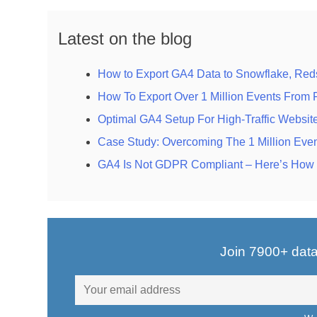
Latest on the blog
How to Export GA4 Data to Snowflake, Reds
How To Export Over 1 Million Events From
Optimal GA4 Setup For High-Traffic Websit
Case Study: Overcoming The 1 Million Even
GA4 Is Not GDPR Compliant – Here’s How t
Join 7900+ data-