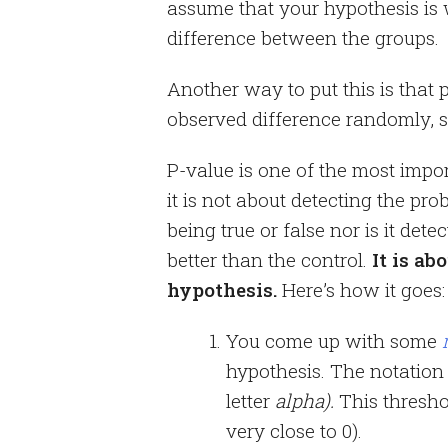
assume that your hypothesis is 
difference between the groups.
Another way to put this is that 
observed difference randomly, sa
P-value is one of the most import
it is not about detecting the pro
being true or false nor is it dete
better than the control.
It is ab
hypothesis.
Here’s how it goes:
You come up with some
hypothesis. The notation 
letter
alpha).
This thresho
very close to 0).