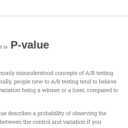
P-value
t is
monly misunderstood concepts of A/B testing
erally, people new to A/B testing tend to believe
 variation being a winner or a loser, compared to
alue describes a probability of observing the
 between the control and variation if you