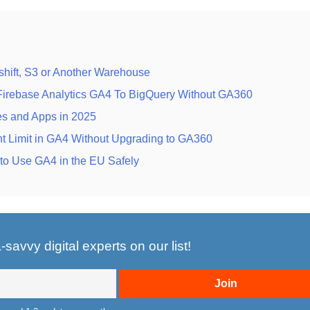
hift, S3 or Another Warehouse
 Firebase Analytics GA4 To BigQuery Without GA360
es and Apps in 2025
t Limit in GA4 Without Upgrading to GA360
o Use GA4 in the EU Safely
savvy digital experts on our list!