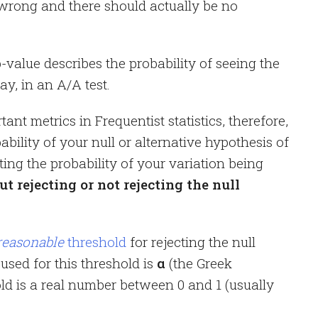
wrong and there should actually be no
p-value describes the probability of seeing the
y, in an A/A test.
ant metrics in Frequentist statistics, therefore,
bability of your null or alternative hypothesis of
cting the probability of your variation being
out rejecting or not rejecting the null
reasonable
threshold
for rejecting the null
used for this threshold is
α
(the Greek
ld is a real number between 0 and 1 (usually