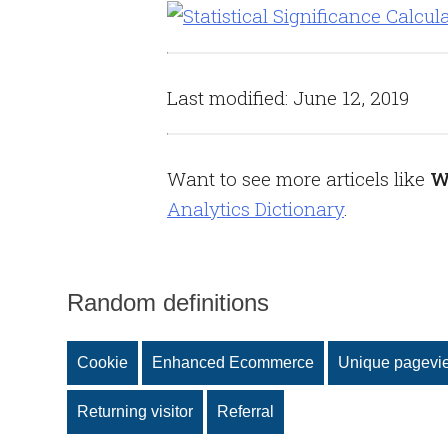
Last modified: June 12, 2019
Want to see more articels like
W
Analytics Dictionary
.
Random definitions
Cookie
Enhanced Ecommerce
Unique pagevi
Returning visitor
Referral