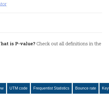
hat is P-value?
Check out all definitions in the
ew
UTM code
Frequentist Statistics
Bounce rate
Key