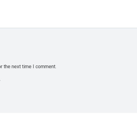
r the next time I comment.
.