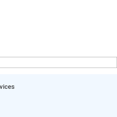
vices