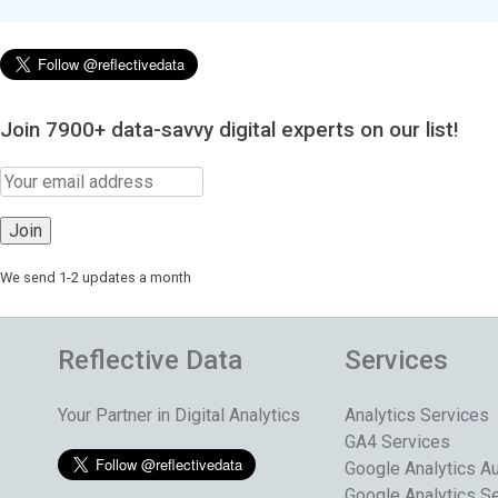
Join 7900+ data-savvy digital experts on our list!
We send 1-2 updates a month
Reflective Data
Services
Your Partner in Digital Analytics
Analytics Services
GA4 Services
Google Analytics Au
Google Analytics S