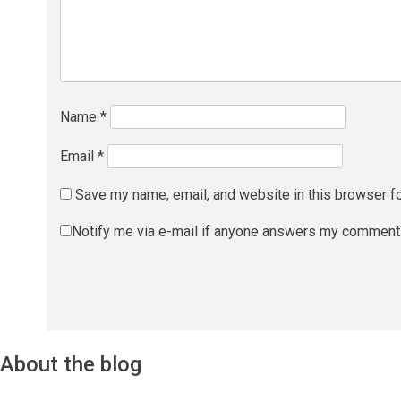
Name
*
Email
*
Save my name, email, and website in this browser fo
Notify me via e-mail if anyone answers my comment
About the blog