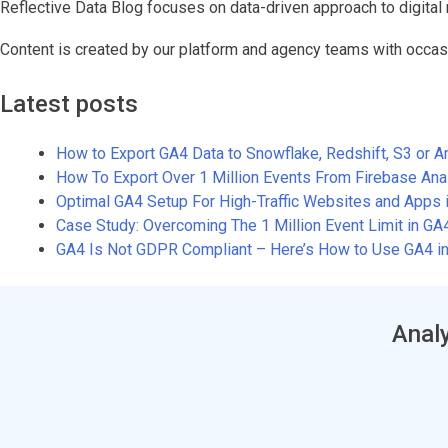
Reflective Data Blog focuses on data-driven approach to digital 
Content is created by our platform and agency teams with occas
Latest posts
How to Export GA4 Data to Snowflake, Redshift, S3 or 
How To Export Over 1 Million Events From Firebase An
Optimal GA4 Setup For High-Traffic Websites and Apps 
Case Study: Overcoming The 1 Million Event Limit in G
GA4 Is Not GDPR Compliant – Here’s How to Use GA4 in
Analy