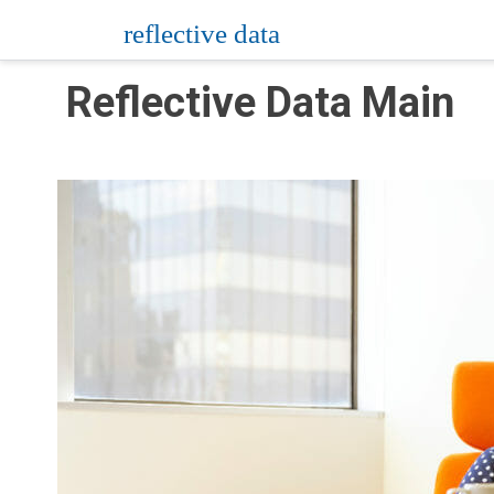
Skip
reflective data
to
content
Reflective Data Main