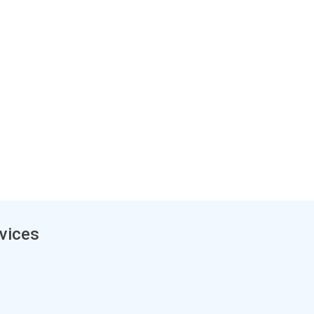
vices