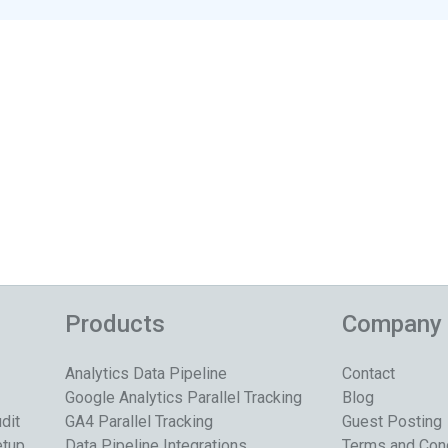
Products
Company
Analytics Data Pipeline
Contact
Google Analytics Parallel Tracking
Blog
dit
GA4 Parallel Tracking
Guest Posting
etup
Data Pipeline Integrations
Terms and Con