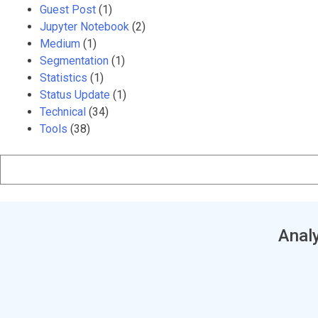
Guest Post
(1)
Jupyter Notebook
(2)
Medium
(1)
Segmentation
(1)
Statistics
(1)
Status Update
(1)
Technical
(34)
Tools
(38)
Analy