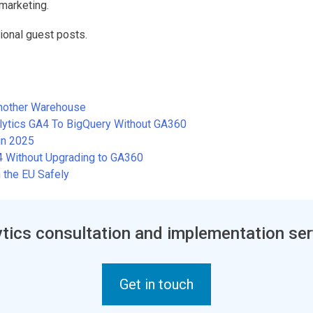
marketing.
ional guest posts.
Another Warehouse
alytics GA4 To BigQuery Without GA360
in 2025
A4 Without Upgrading to GA360
 the EU Safely
tics consultation and implementation ser
Get in touch