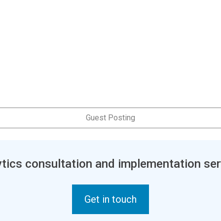
Guest Posting
tics consultation and implementation ser
Get in touch