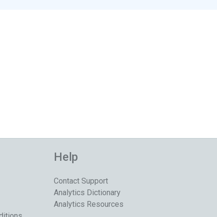
Help
Contact Support
Analytics Dictionary
Analytics Resources
ditions