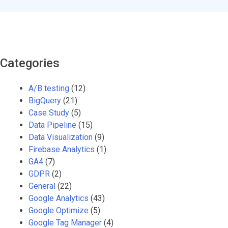
Categories
A/B testing
(12)
BigQuery
(21)
Case Study
(5)
Data Pipeline
(15)
Data Visualization
(9)
Firebase Analytics
(1)
GA4
(7)
GDPR
(2)
General
(22)
Google Analytics
(43)
Google Optimize
(5)
Google Tag Manager
(4)