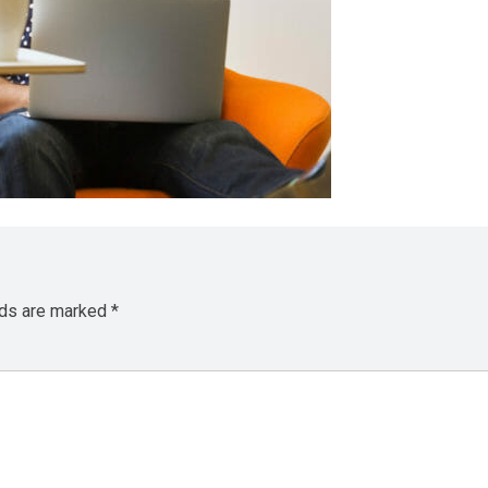
lds are marked
*