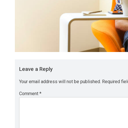
Leave a Reply
Your email address will not be published.
Required fie
Comment
*