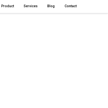
Product
Services
Blog
Contact