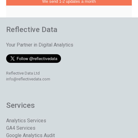
We send 1-2 updates a month
Reflective Data
Your Partner in Digital Analytics
Reflective Data Ltd
info@reflectivedata.com
Services
Analytics Services
GA4 Services
Google Analytics Audit