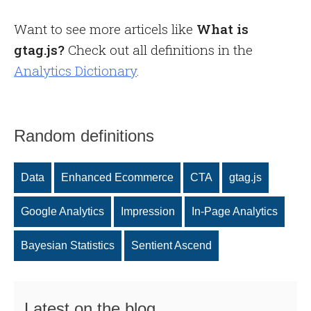
Want to see more articels like
What is
gtag.js?
Check out all definitions in the
Analytics Dictionary
.
Random definitions
Data
Enhanced Ecommerce
CTA
gtag.js
Google Analytics
Impression
In-Page Analytics
Bayesian Statistics
Sentient Ascend
Latest on the blog