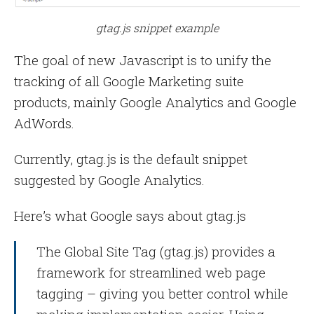
gtag.js snippet example
The goal of new Javascript is to unify the
tracking of all Google Marketing suite
products, mainly Google Analytics and Google
AdWords.
Currently, gtag.js is the default snippet
suggested by Google Analytics.
Here’s what Google says about gtag.js
The Global Site Tag (gtag.js) provides a
framework for streamlined web page
tagging – giving you better control while