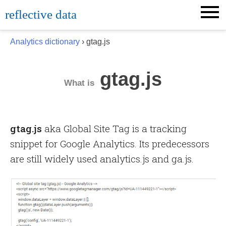
Skip
reflective data
to
content
Analytics dictionary
› gtag.js
gtag.js
What is
gtag.js
aka Global Site Tag is a tracking
snippet for Google Analytics. Its predecessors
are still widely used analytics.js and ga.js.