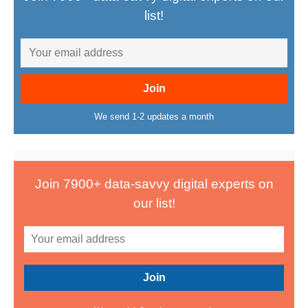
list!
We send 1-2 updates a month
Join 7900+ data-savvy digital experts on
our list!