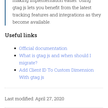
making implementation easier. Using
gtag.js lets you benefit from the latest
tracking features and integrations as they
become available.
Useful links
Official documentation
What is gtag.js and when should I
migrate?
Add Client ID To Custom Dimension
With gtag.js
Last modified: April 27, 2020