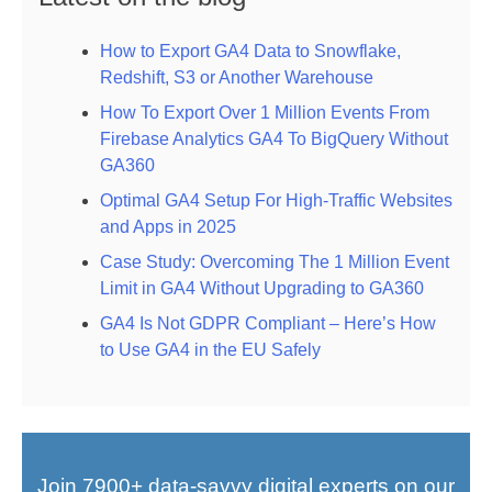
How to Export GA4 Data to Snowflake,
Redshift, S3 or Another Warehouse
How To Export Over 1 Million Events From
Firebase Analytics GA4 To BigQuery Without
GA360
Optimal GA4 Setup For High-Traffic Websites
and Apps in 2025
Case Study: Overcoming The 1 Million Event
Limit in GA4 Without Upgrading to GA360
GA4 Is Not GDPR Compliant – Here’s How
to Use GA4 in the EU Safely
Join 7900+ data-savvy digital experts on our