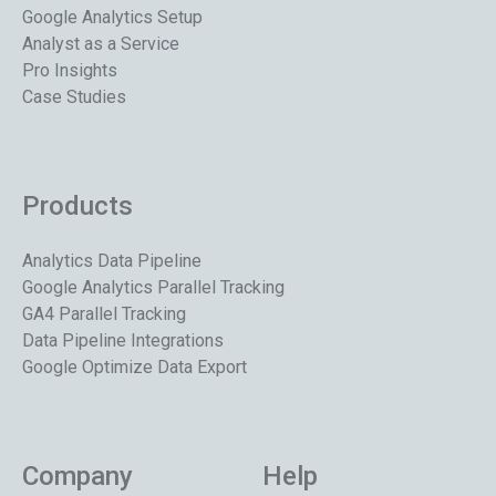
Google Analytics Setup
Analyst as a Service
Pro Insights
Case Studies
Products
Analytics Data Pipeline
Google Analytics Parallel Tracking
GA4 Parallel Tracking
Data Pipeline Integrations
Google Optimize Data Export
Company
Help