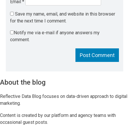
Email
*
Save my name, email, and website in this browser
for the next time I comment.
Notify me via e-mail if anyone answers my
comment.
About the blog
Reflective Data Blog focuses on data-driven approach to digital
marketing.
Content is created by our platform and agency teams with
occasional guest posts.