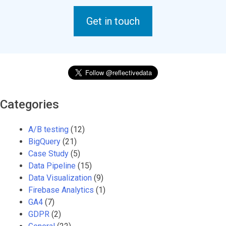
Get in touch
Categories
A/B testing
(12)
BigQuery
(21)
Case Study
(5)
Data Pipeline
(15)
Data Visualization
(9)
Firebase Analytics
(1)
GA4
(7)
GDPR
(2)