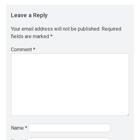
Leave a Reply
Your email address will not be published.
Required
fields are marked
*
Comment
*
Name
*