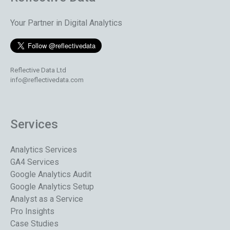
Your Partner in Digital Analytics
Reflective Data Ltd
info@reflectivedata.com
Services
Analytics Services
GA4 Services
Google Analytics Audit
Google Analytics Setup
Analyst as a Service
Pro Insights
Case Studies