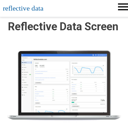
Skip
reflective data
to
content
Reflective Data Screen