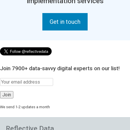
implementation services
Get in touch
Join 7900+ data-savvy digital experts on our list!
We send 1-2 updates a month
Reflective Data