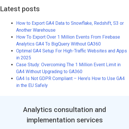
Latest posts
How to Export GA4 Data to Snowflake, Redshift, S3 or
Another Warehouse
How To Export Over 1 Million Events From Firebase
Analytics GA4 To BigQuery Without GA360
Optimal GA4 Setup For High-Traffic Websites and Apps
in 2025
Case Study: Overcoming The 1 Million Event Limit in
GA4 Without Upgrading to GA360
GA4 Is Not GDPR Compliant – Here’s How to Use GA4
in the EU Safely
Analytics consultation and
implementation services