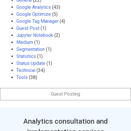
General
(22)
Google Analytics
(43)
Google Optimize
(5)
Google Tag Manager
(4)
Guest Post
(1)
Jupyter Notebook
(2)
Medium
(1)
Segmentation
(1)
Statistics
(1)
Status Update
(1)
Technical
(34)
Tools
(38)
Guest Posting
Analytics consultation and