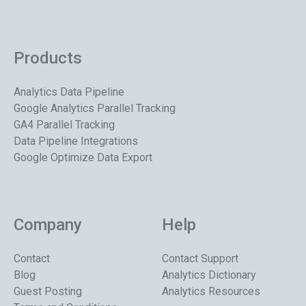
Products
Analytics Data Pipeline
Google Analytics Parallel Tracking
GA4 Parallel Tracking
Data Pipeline Integrations
Google Optimize Data Export
Company
Help
Contact
Contact Support
Blog
Analytics Dictionary
Guest Posting
Analytics Resources