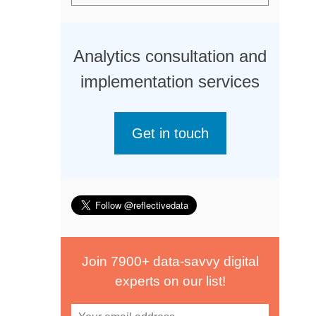
Analytics consultation and
implementation services
Get in touch
Join 7900+ data-savvy digital
experts on our list!