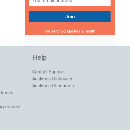
We send 1-2 updates a month
Help
Contact Support
Analytics Dictionary
Analytics Resources
ditions
 Agreement