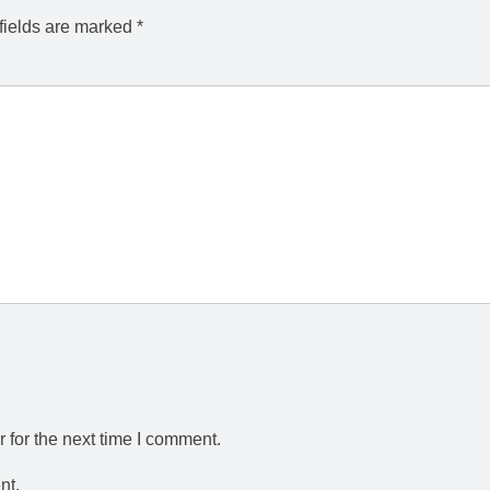
fields are marked
*
 for the next time I comment.
nt.