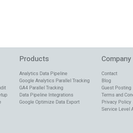
Products
Company
Analytics Data Pipeline
Contact
Google Analytics Parallel Tracking
Blog
dit
GA4 Parallel Tracking
Guest Posting
etup
Data Pipeline Integrations
Terms and Con
e
Google Optimize Data Export
Privacy Policy
Service Level