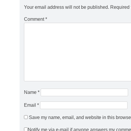
Your email address will not be published.
Required 
Comment
*
Name
*
Email
*
Save my name, email, and website in this browser
Notify me via e-mail if anyone answers my comme