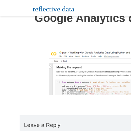
Skip
reflective data
to
Google Analytics 
content
Leave a Reply