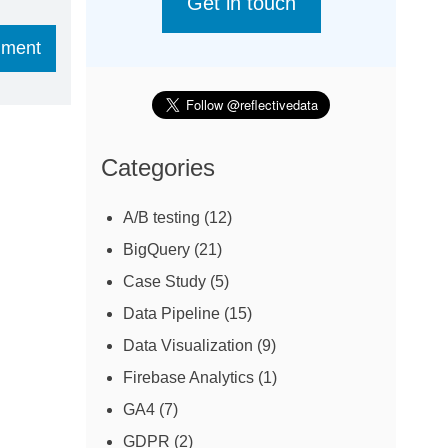
Get in touch
Categories
A/B testing
(12)
BigQuery
(21)
Case Study
(5)
Data Pipeline
(15)
Data Visualization
(9)
Firebase Analytics
(1)
GA4
(7)
GDPR
(2)