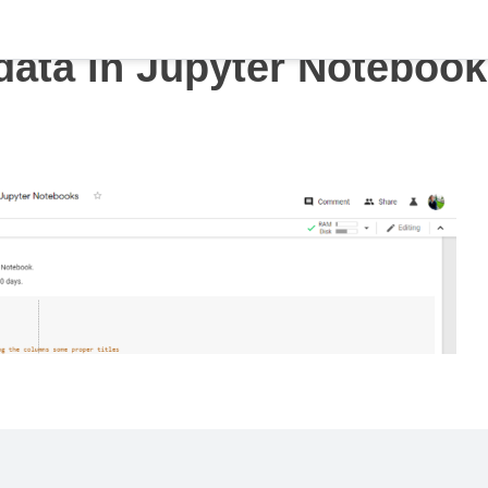
data in Jupyter Noteboo