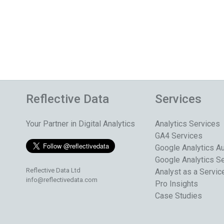
Reflective Data
Services
Your Partner in Digital Analytics
Analytics Services
GA4 Services
Google Analytics Au
Google Analytics S
Reflective Data Ltd
Analyst as a Servic
info@reflectivedata.com
Pro Insights
Case Studies