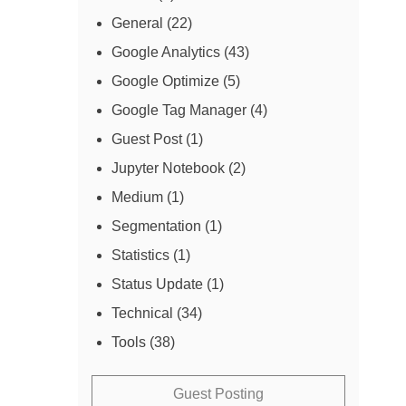
General
(22)
Google Analytics
(43)
Google Optimize
(5)
Google Tag Manager
(4)
Guest Post
(1)
Jupyter Notebook
(2)
Medium
(1)
Segmentation
(1)
Statistics
(1)
Status Update
(1)
Technical
(34)
Tools
(38)
Guest Posting