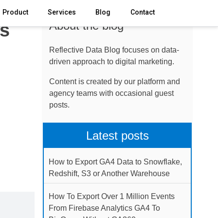
Product
Services
Blog
Contact
About the blog
ks
Reflective Data Blog focuses on data-
driven approach to digital marketing.
Content is created by our platform and
agency teams with occasional guest
posts.
Latest posts
How to Export GA4 Data to Snowflake,
Redshift, S3 or Another Warehouse
How To Export Over 1 Million Events
From Firebase Analytics GA4 To