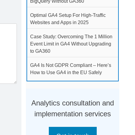
BigQuery Without GA360
Optimal GA4 Setup For High-Traffic
Websites and Apps in 2025
Case Study: Overcoming The 1 Million
Event Limit in GA4 Without Upgrading
to GA360
GA4 Is Not GDPR Compliant – Here’s
How to Use GA4 in the EU Safely
Analytics consultation and
implementation services