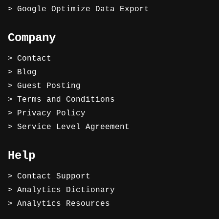
Google Optimize Data Export
Company
Contact
Blog
Guest Posting
Terms and Conditions
Privacy Policy
Service Level Agreement
Help
Contact Support
Analytics Dictionary
Analytics Resources