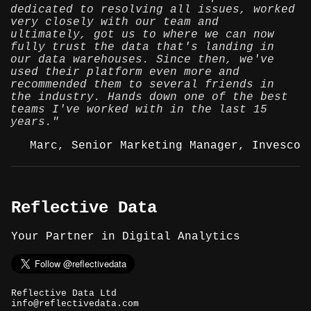
dedicated to resolving all issues, worked
very closely with our team and
ultimately, got us to where we can now
fully trust the data that's landing in
our data warehouses. Since then, we've
used their platform even more and
recommended them to several friends in
the industry. Hands down one of the best
teams I've worked with in the last 15
years."
Marc, Senior Marketing Manager, Invesco
Reflective Data
Your Partner in Digital Analytics
Reflective Data Ltd
info@reflectivedata.com