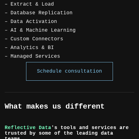
Extract & Load
Database Replication
Data Activation
AI & Machine Learning
Custom Connectors
Analytics & BI
Managed Services
Schedule consultation
What makes us different
Reflective Data
's tools and services are
trusted by some of the leading data