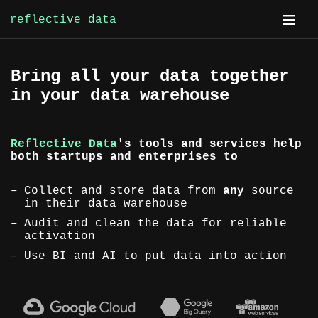
reflective data
Skip
Bring all your data together
to
in your data warehouse
content
Reflective Data
's tools and services help
both startups and enterprises to
Collect and store data from
any
source
in their data warehouse
Audit and clean the data for reliable
activation
Use BI and AI to put data into action