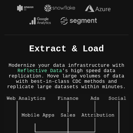
Extract & Load
Modernize your data infrastructure with
Reflective Data
's high speed data
replication. Move large volumes of data
with best-in-class CDC methods and
replicate large datasets within minutes.