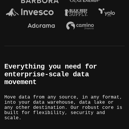
Everything you need for
enterprise-scale data
movement
Move data from any source, in any format,
into your data warehouse, data lake or
any other destination. Our robust core is
built for flexibility, security and
scale.