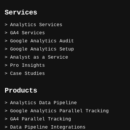
Services
Analytics Services
GA4 Services
Google Analytics Audit
Google Analytics Setup
Analyst as a Service
Pro Insights
Case Studies
Products
Analytics Data Pipeline
Google Analytics Parallel Tracking
GA4 Parallel Tracking
Data Pipeline Integrations