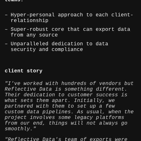
teams.
Hyper-personal approach to each client-
relationship
Super-robust core that can export data
from any source
Unparalleled dedication to data
security and compliance
client story
"I've worked with hundreds of vendors but
Reflective Data is something different.
Their dedication to customer success is
what sets them apart. Initially, we
partnered with them to set up a few
custom data pipelines. As usual, when the
project involves some legacy platforms
from our end, things will not always go
smoothly."
"Reflective Data's team of exports were