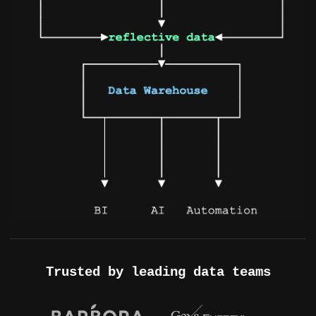
Trusted by leading data teams