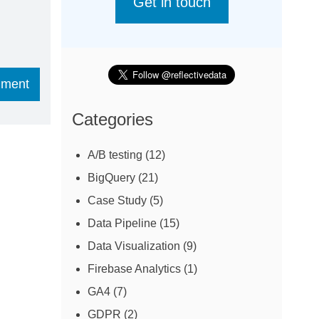
Get in touch
Categories
A/B testing
(12)
BigQuery
(21)
Case Study
(5)
Data Pipeline
(15)
Data Visualization
(9)
Firebase Analytics
(1)
GA4
(7)
GDPR
(2)