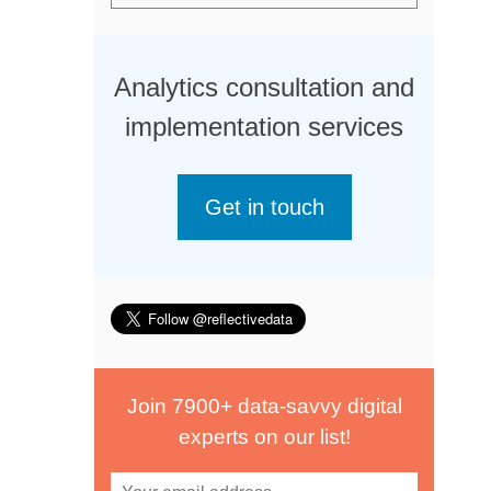
Analytics consultation and
implementation services
Get in touch
Join 7900+ data-savvy digital
experts on our list!