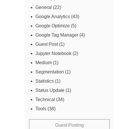
General
(22)
Google Analytics
(43)
Google Optimize
(5)
Google Tag Manager
(4)
Guest Post
(1)
Jupyter Notebook
(2)
Medium
(1)
Segmentation
(1)
Statistics
(1)
Status Update
(1)
Technical
(34)
Tools
(38)
Guest Posting