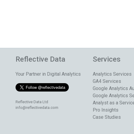
Reflective Data
Services
Your Partner in Digital Analytics
Analytics Services
GA4 Services
Google Analytics Au
Google Analytics S
Reflective Data Ltd
Analyst as a Servic
info@reflectivedata.com
Pro Insights
Case Studies