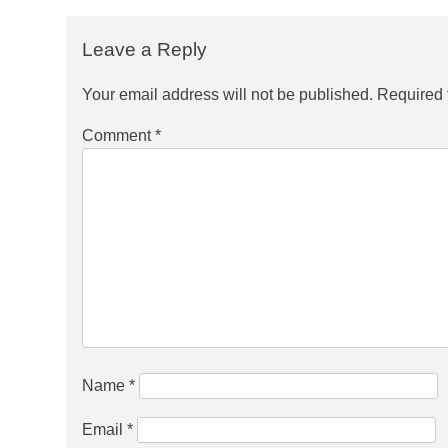
Leave a Reply
Your email address will not be published.
Required 
Comment
*
Name
*
Email
*