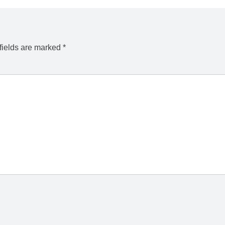
fields are marked
*