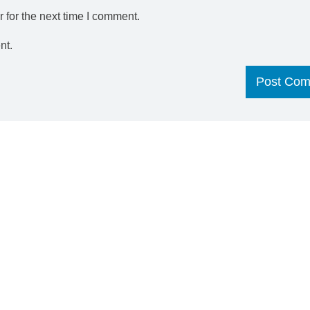
 for the next time I comment.
nt.