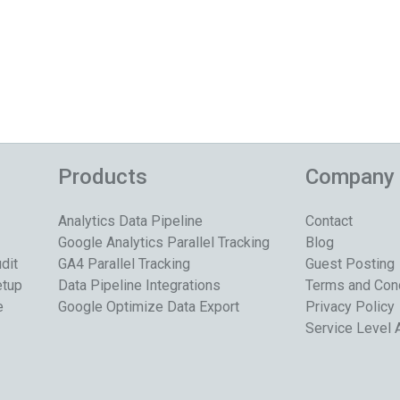
Products
Company
Analytics Data Pipeline
Contact
Google Analytics Parallel Tracking
Blog
dit
GA4 Parallel Tracking
Guest Posting
etup
Data Pipeline Integrations
Terms and Con
e
Google Optimize Data Export
Privacy Policy
Service Level