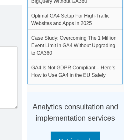
BigQuery Without GA360
Optimal GA4 Setup For High-Traffic
Websites and Apps in 2025
Case Study: Overcoming The 1 Million
Event Limit in GA4 Without Upgrading
to GA360
GA4 Is Not GDPR Compliant – Here’s
How to Use GA4 in the EU Safely
Analytics consultation and
implementation services