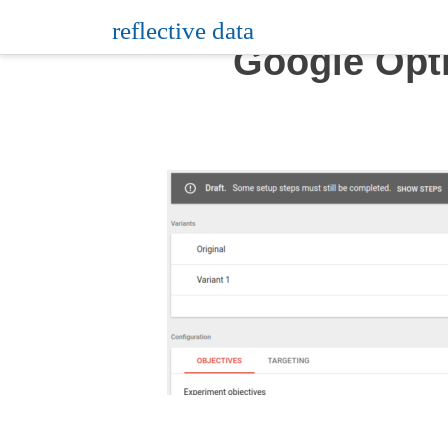
Skip
reflective data
to
Google Opt
content