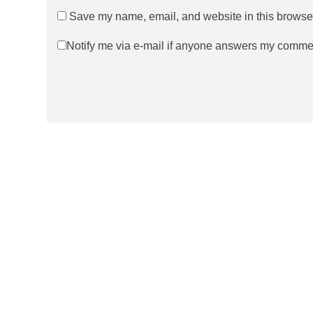
Save my name, email, and website in this browser
Notify me via e-mail if anyone answers my comme