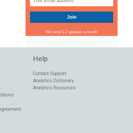
We send 1-2 updates a month
Help
Contact Support
Analytics Dictionary
Analytics Resources
ditions
 Agreement