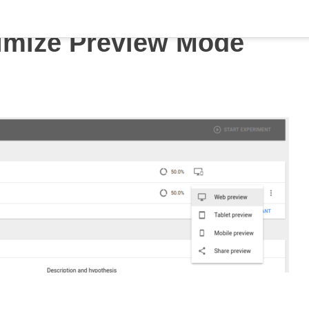
imize Preview Mode