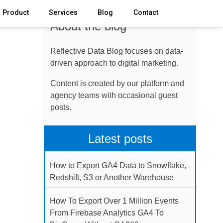
Product
Services
Blog
Contact
About the blog
Reflective Data Blog focuses on data-
driven approach to digital marketing.
Content is created by our platform and
agency teams with occasional guest
posts.
Latest posts
How to Export GA4 Data to Snowflake,
Redshift, S3 or Another Warehouse
How To Export Over 1 Million Events
From Firebase Analytics GA4 To