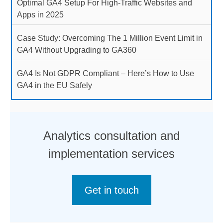
Optimal GA4 Setup For High-Traffic Websites and
Apps in 2025
Case Study: Overcoming The 1 Million Event Limit in
GA4 Without Upgrading to GA360
GA4 Is Not GDPR Compliant – Here’s How to Use
GA4 in the EU Safely
Analytics consultation and
implementation services
Get in touch