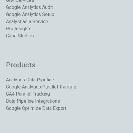
GA4 Services
Google Analytics Audit
Google Analytics Setup
Analyst as a Service
Pro Insights
Case Studies
Products
Analytics Data Pipeline
Google Analytics Parallel Tracking
GA4 Parallel Tracking
Data Pipeline Integrations
Google Optimize Data Export