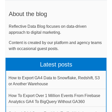
About the blog
Reflective Data Blog focuses on data-driven
approach to digital marketing.
Content is created by our platform and agency teams
with occasional guest posts.
Latest posts
How to Export GA4 Data to Snowflake, Redshift, S3
or Another Warehouse
How To Export Over 1 Million Events From Firebase
Analytics GA4 To BigQuery Without GA360