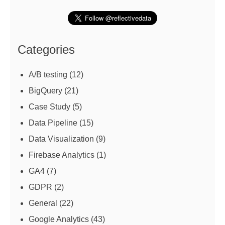
Categories
A/B testing
(12)
BigQuery
(21)
Case Study
(5)
Data Pipeline
(15)
Data Visualization
(9)
Firebase Analytics
(1)
GA4
(7)
GDPR
(2)
General
(22)
Google Analytics
(43)