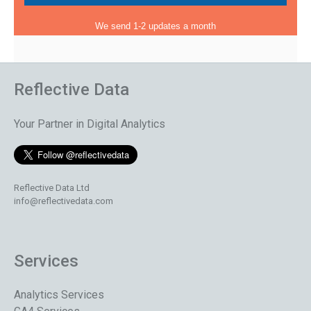
We send 1-2 updates a month
Reflective Data
Your Partner in Digital Analytics
Reflective Data Ltd
info@reflectivedata.com
Services
Analytics Services