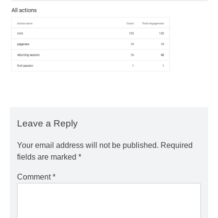
Leave a Reply
Your email address will not be published.
Required
fields are marked
*
Comment
*