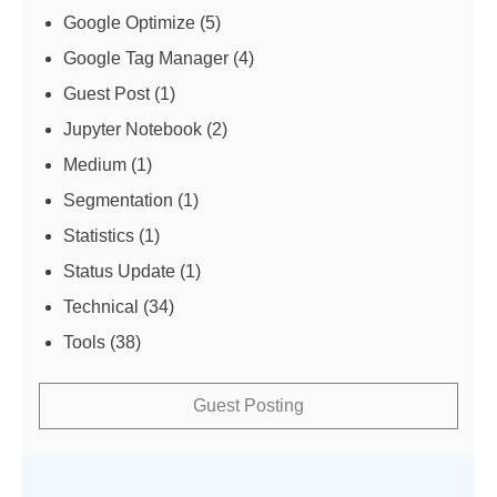
Google Optimize
(5)
Google Tag Manager
(4)
Guest Post
(1)
Jupyter Notebook
(2)
Medium
(1)
Segmentation
(1)
Statistics
(1)
Status Update
(1)
Technical
(34)
Tools
(38)
Guest Posting