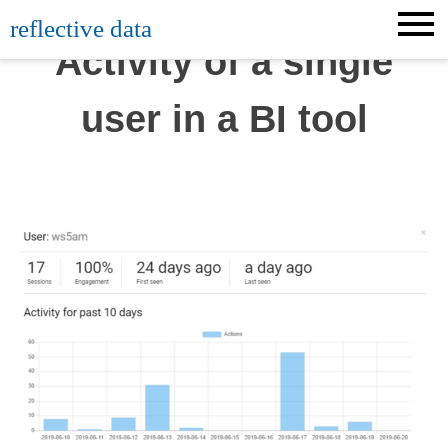
Skip
reflective data
to
Activity of a single
content
user in a BI tool