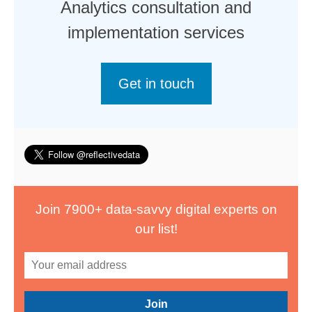
Analytics consultation and
implementation services
Get in touch
Join 7900+ data-savvy digital experts on
our list!