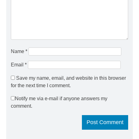
Name
*
Email
*
Save my name, email, and website in this browser
for the next time I comment.
Notify me via e-mail if anyone answers my
comment.