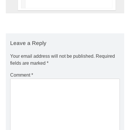
Leave a Reply
Your email address will not be published.
Required
fields are marked
*
Comment
*