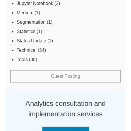
Jupyter Notebook
(2)
Medium
(1)
Segmentation
(1)
Statistics
(1)
Status Update
(1)
Technical
(34)
Tools
(38)
Guest Posting
Analytics consultation and
implementation services