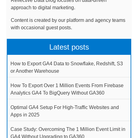
Reflective Data Blog focuses on data-driven
approach to digital marketing.
Content is created by our platform and agency teams
with occasional guest posts.
Latest posts
How to Export GA4 Data to Snowflake, Redshift, S3
or Another Warehouse
How To Export Over 1 Million Events From Firebase
Analytics GA4 To BigQuery Without GA360
Optimal GA4 Setup For High-Traffic Websites and
Apps in 2025
Case Study: Overcoming The 1 Million Event Limit in
GA4 Without Upgrading to GA360