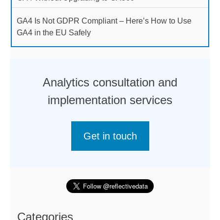
GA4 Is Not GDPR Compliant – Here’s How to Use
GA4 in the EU Safely
Analytics consultation and
implementation services
Get in touch
Categories