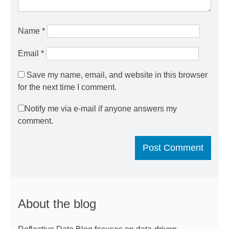
Name
*
Email
*
Save my name, email, and website in this browser
for the next time I comment.
Notify me via e-mail if anyone answers my
comment.
About the blog