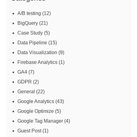
A/B testing
(12)
BigQuery
(21)
Case Study
(5)
Data Pipeline
(15)
Data Visualization
(9)
Firebase Analytics
(1)
GA4
(7)
GDPR
(2)
General
(22)
Google Analytics
(43)
Google Optimize
(5)
Google Tag Manager
(4)
Guest Post
(1)