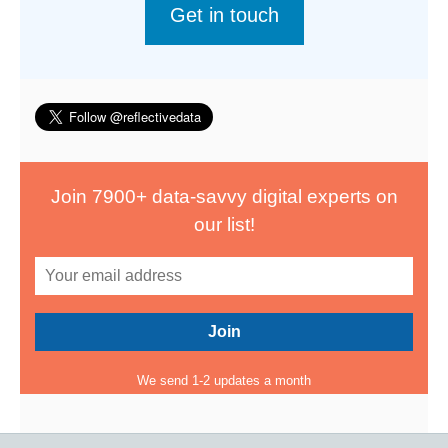
Get in touch
Join 7900+ data-savvy digital experts on
our list!
We send 1-2 updates a month