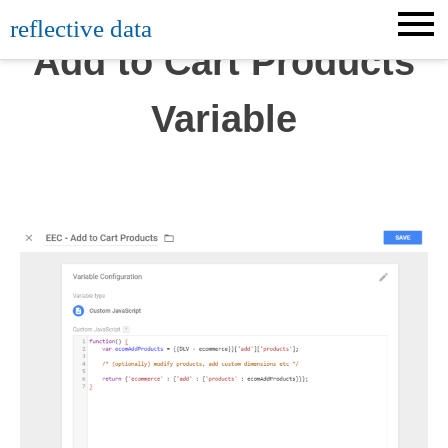
Skip
reflective data
to
Add to Cart Products
content
Variable