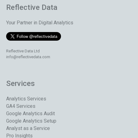
Reflective Data
Your Partner in Digital Analytics
Reflective Data Ltd
info@reflectivedata.com
Services
Analytics Services
GA4 Services
Google Analytics Audit
Google Analytics Setup
Analyst as a Service
Pro Insights