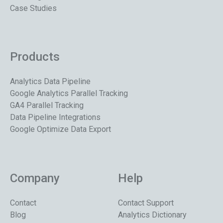
Case Studies
Products
Analytics Data Pipeline
Google Analytics Parallel Tracking
GA4 Parallel Tracking
Data Pipeline Integrations
Google Optimize Data Export
Company
Help
Contact
Contact Support
Blog
Analytics Dictionary