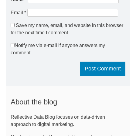
Email
*
Save my name, email, and website in this browser
for the next time I comment.
Notify me via e-mail if anyone answers my
comment.
About the blog
Reflective Data Blog focuses on data-driven
approach to digital marketing.