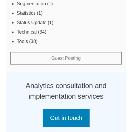
Segmentation
(1)
Statistics
(1)
Status Update
(1)
Technical
(34)
Tools
(38)
Guest Posting
Analytics consultation and
implementation services
Get in touch