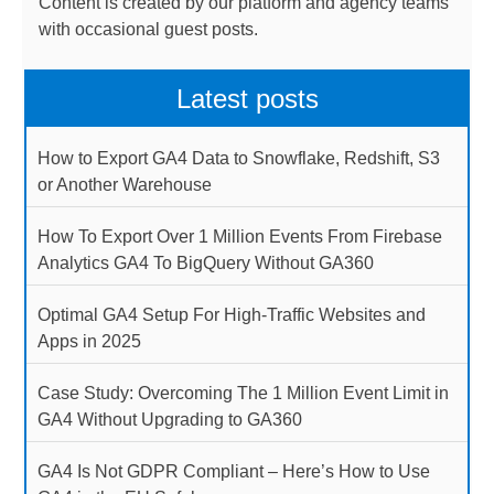
Content is created by our platform and agency teams
with occasional guest posts.
Latest posts
How to Export GA4 Data to Snowflake, Redshift, S3
or Another Warehouse
How To Export Over 1 Million Events From Firebase
Analytics GA4 To BigQuery Without GA360
Optimal GA4 Setup For High-Traffic Websites and
Apps in 2025
Case Study: Overcoming The 1 Million Event Limit in
GA4 Without Upgrading to GA360
GA4 Is Not GDPR Compliant – Here’s How to Use