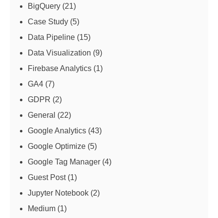
BigQuery
(21)
Case Study
(5)
Data Pipeline
(15)
Data Visualization
(9)
Firebase Analytics
(1)
GA4
(7)
GDPR
(2)
General
(22)
Google Analytics
(43)
Google Optimize
(5)
Google Tag Manager
(4)
Guest Post
(1)
Jupyter Notebook
(2)
Medium
(1)