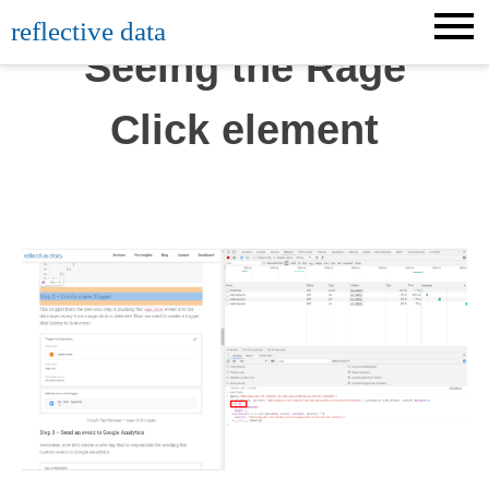
Skip
reflective data
to
Seeing the Rage
content
Click element