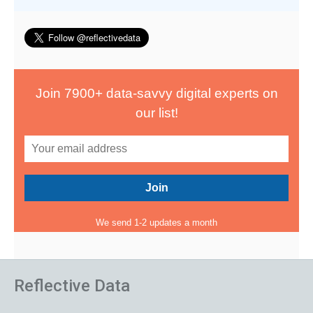
Join 7900+ data-savvy digital experts on
our list!
We send 1-2 updates a month
Reflective Data