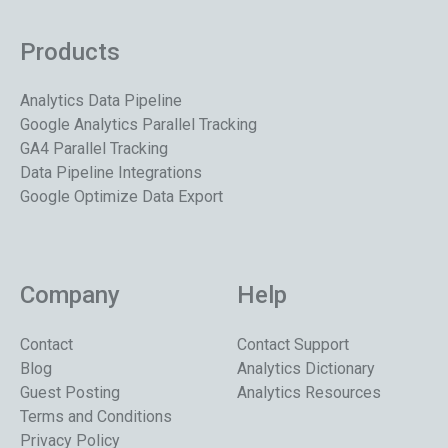
Products
Analytics Data Pipeline
Google Analytics Parallel Tracking
GA4 Parallel Tracking
Data Pipeline Integrations
Google Optimize Data Export
Company
Help
Contact
Contact Support
Blog
Analytics Dictionary
Guest Posting
Analytics Resources
Terms and Conditions
Privacy Policy