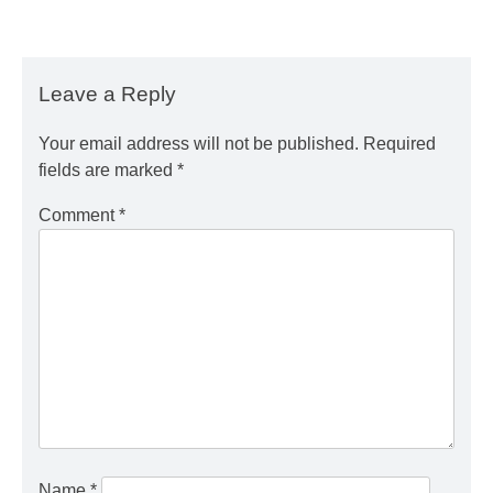
Leave a Reply
Your email address will not be published.
Required
fields are marked
*
Comment
*
Name
*