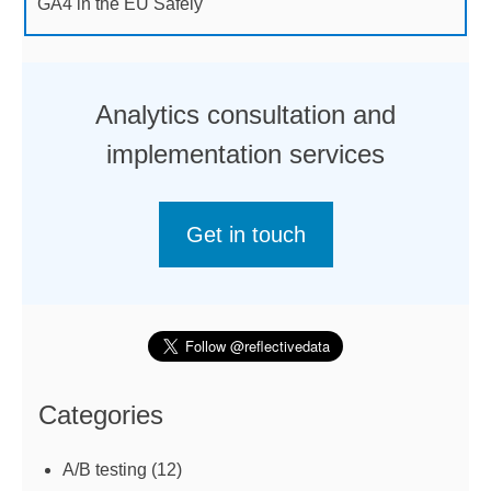
GA4 in the EU Safely
Analytics consultation and
implementation services
Get in touch
Categories
A/B testing
(12)