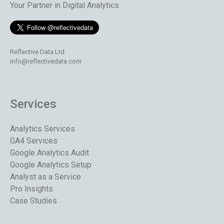
Your Partner in Digital Analytics
Reflective Data Ltd
info@reflectivedata.com
Services
Analytics Services
GA4 Services
Google Analytics Audit
Google Analytics Setup
Analyst as a Service
Pro Insights
Case Studies