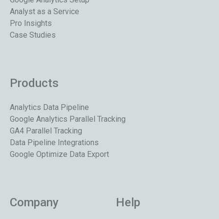
Analyst as a Service
Pro Insights
Case Studies
Products
Analytics Data Pipeline
Google Analytics Parallel Tracking
GA4 Parallel Tracking
Data Pipeline Integrations
Google Optimize Data Export
Company
Help