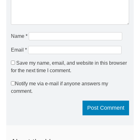
Name
*
Email
*
Save my name, email, and website in this browser
for the next time I comment.
Notify me via e-mail if anyone answers my
comment.