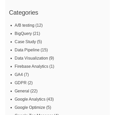
Categories
A/B testing
(12)
BigQuery
(21)
Case Study
(5)
Data Pipeline
(15)
Data Visualization
(9)
Firebase Analytics
(1)
GA4
(7)
GDPR
(2)
General
(22)
Google Analytics
(43)
Google Optimize
(5)