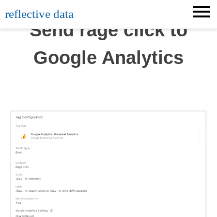
Skip
reflective data
to
Send rage click to
content
Google Analytics