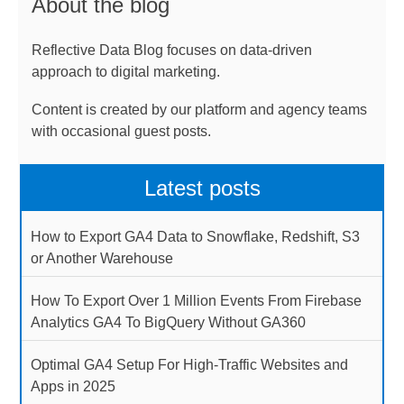
About the blog
Reflective Data Blog focuses on data-driven
approach to digital marketing.
Content is created by our platform and agency teams
with occasional guest posts.
Latest posts
How to Export GA4 Data to Snowflake, Redshift, S3
or Another Warehouse
How To Export Over 1 Million Events From Firebase
Analytics GA4 To BigQuery Without GA360
Optimal GA4 Setup For High-Traffic Websites and
Apps in 2025