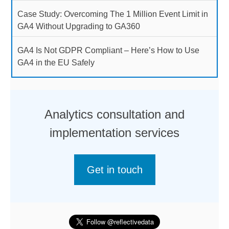
Case Study: Overcoming The 1 Million Event Limit in
GA4 Without Upgrading to GA360
GA4 Is Not GDPR Compliant – Here’s How to Use
GA4 in the EU Safely
Analytics consultation and
implementation services
Get in touch