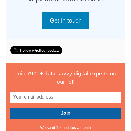
Get in touch
Join 7900+ data-savvy digital experts on
our list!
We send 1-2 updates a month