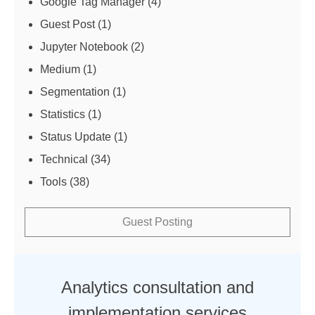
Google Tag Manager
(4)
Guest Post
(1)
Jupyter Notebook
(2)
Medium
(1)
Segmentation
(1)
Statistics
(1)
Status Update
(1)
Technical
(34)
Tools
(38)
Guest Posting
Analytics consultation and
implementation services