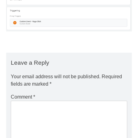
Leave a Reply
Your email address will not be published.
Required
fields are marked
*
Comment
*