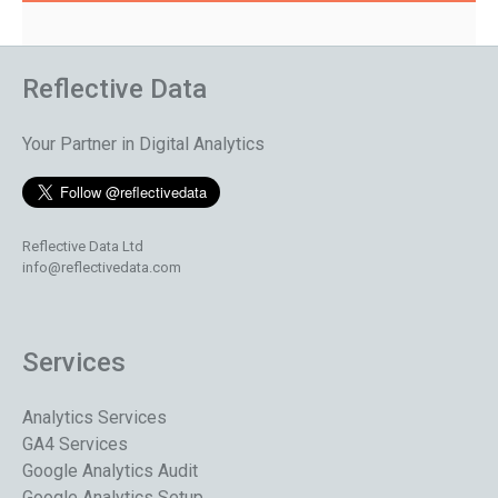
Reflective Data
Your Partner in Digital Analytics
Reflective Data Ltd
info@reflectivedata.com
Services
Analytics Services
GA4 Services
Google Analytics Audit
Google Analytics Setup