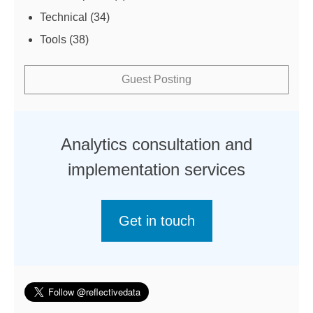
Technical
(34)
Tools
(38)
Guest Posting
Analytics consultation and
implementation services
Get in touch