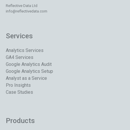
Reflective Data Ltd
info@reflectivedata.com
Services
Analytics Services
GA4 Services
Google Analytics Audit
Google Analytics Setup
Analyst as a Service
Pro Insights
Case Studies
Products