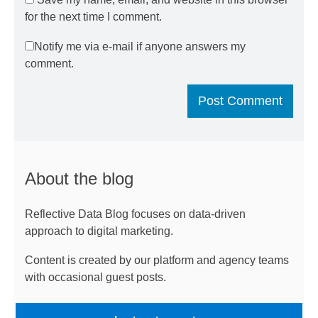
for the next time I comment.
Notify me via e-mail if anyone answers my
comment.
About the blog
Reflective Data Blog focuses on data-driven
approach to digital marketing.
Content is created by our platform and agency teams
with occasional guest posts.