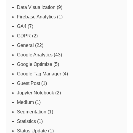
Data Visualization
(9)
Firebase Analytics
(1)
GA4
(7)
GDPR
(2)
General
(22)
Google Analytics
(43)
Google Optimize
(5)
Google Tag Manager
(4)
Guest Post
(1)
Jupyter Notebook
(2)
Medium
(1)
Segmentation
(1)
Statistics
(1)
Status Update
(1)