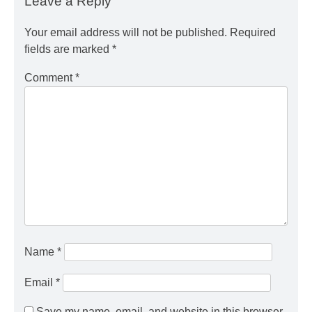
Leave a Reply
Your email address will not be published.
Required
fields are marked
*
Comment
*
Name
*
Email
*
Save my name, email, and website in this browser