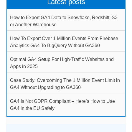
Latest posts
How to Export GA4 Data to Snowflake, Redshift, S3
or Another Warehouse
How To Export Over 1 Million Events From Firebase
Analytics GA4 To BigQuery Without GA360
Optimal GA4 Setup For High-Traffic Websites and
Apps in 2025
Case Study: Overcoming The 1 Million Event Limit in
GA4 Without Upgrading to GA360
GA4 Is Not GDPR Compliant – Here’s How to Use
GA4 in the EU Safely