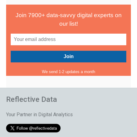
Join 7900+ data-savvy digital experts on
our list!
We send 1-2 updates a month
Reflective Data
Your Partner in Digital Analytics