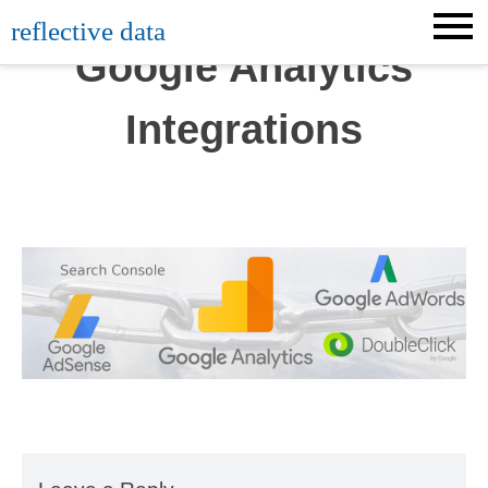
Skip
reflective data
to
Google Analytics
content
Integrations