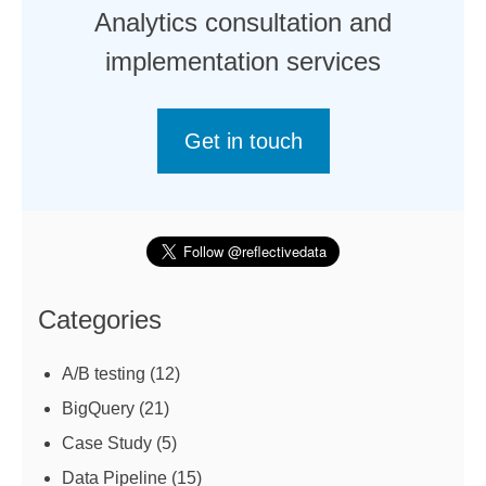
Analytics consultation and
implementation services
Get in touch
Categories
A/B testing
(12)
BigQuery
(21)
Case Study
(5)
Data Pipeline
(15)