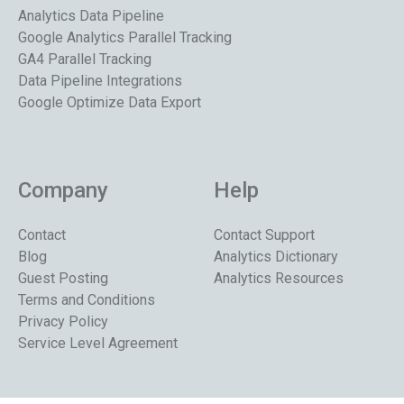
Analytics Data Pipeline
Google Analytics Parallel Tracking
GA4 Parallel Tracking
Data Pipeline Integrations
Google Optimize Data Export
Company
Help
Contact
Contact Support
Blog
Analytics Dictionary
Guest Posting
Analytics Resources
Terms and Conditions
Privacy Policy
Service Level Agreement