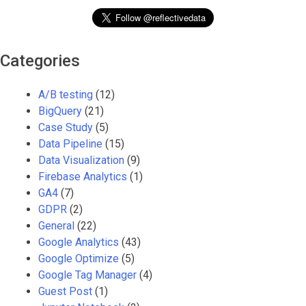
Categories
A/B testing
(12)
BigQuery
(21)
Case Study
(5)
Data Pipeline
(15)
Data Visualization
(9)
Firebase Analytics
(1)
GA4
(7)
GDPR
(2)
General
(22)
Google Analytics
(43)
Google Optimize
(5)
Google Tag Manager
(4)
Guest Post
(1)