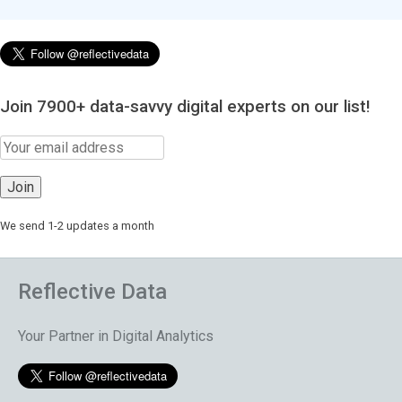
Join 7900+ data-savvy digital experts on our list!
We send 1-2 updates a month
Reflective Data
Your Partner in Digital Analytics