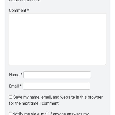
Comment
*
Name
*
Email
*
Save my name, email, and website in this browser
for the next time I comment.
Notify me via e-mail if anyone answers my