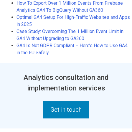
How To Export Over 1 Million Events From Firebase
Analytics GA4 To BigQuery Without GA360
Optimal GA4 Setup For High-Traffic Websites and Apps
in 2025
Case Study: Overcoming The 1 Million Event Limit in
GA4 Without Upgrading to GA360
GA4 Is Not GDPR Compliant – Here’s How to Use GA4
in the EU Safely
Analytics consultation and
implementation services
Get in touch