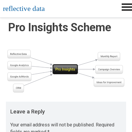
Skip
reflective data
to
content
Pro Insights Scheme
Leave a Reply
Your email address will not be published.
Required
fields are marked
*