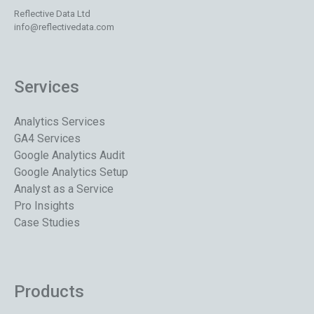
Reflective Data Ltd
info@reflectivedata.com
Services
Analytics Services
GA4 Services
Google Analytics Audit
Google Analytics Setup
Analyst as a Service
Pro Insights
Case Studies
Products