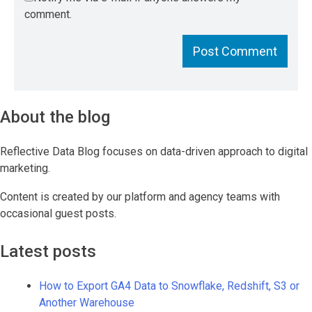
comment.
About the blog
Reflective Data Blog focuses on data-driven approach to digital
marketing.
Content is created by our platform and agency teams with
occasional guest posts.
Latest posts
How to Export GA4 Data to Snowflake, Redshift, S3 or
Another Warehouse