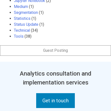
Jupyter Notebook
(2)
Medium
(1)
Segmentation
(1)
Statistics
(1)
Status Update
(1)
Technical
(34)
Tools
(38)
Guest Posting
Analytics consultation and
implementation services
Get in touch