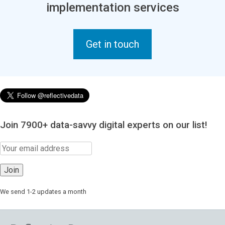
implementation services
Get in touch
Join 7900+ data-savvy digital experts on our list!
We send 1-2 updates a month