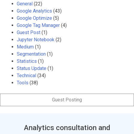
General
(22)
Google Analytics
(43)
Google Optimize
(5)
Google Tag Manager
(4)
Guest Post
(1)
Jupyter Notebook
(2)
Medium
(1)
Segmentation
(1)
Statistics
(1)
Status Update
(1)
Technical
(34)
Tools
(38)
Guest Posting
Analytics consultation and