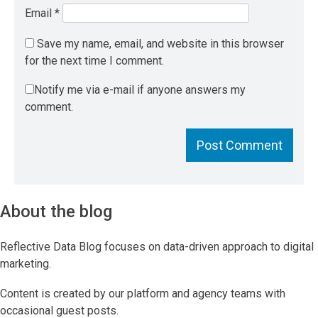
Email
*
Save my name, email, and website in this browser
for the next time I comment.
Notify me via e-mail if anyone answers my
comment.
About the blog
Reflective Data Blog focuses on data-driven approach to digital
marketing.
Content is created by our platform and agency teams with
occasional guest posts.