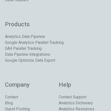
Products
Analytics Data Pipeline
Google Analytics Parallel Tracking
GA4 Parallel Tracking
Data Pipeline Integrations
Google Optimize Data Export
Company
Help
Contact
Contact Support
Blog
Analytics Dictionary
Guest Posting
Analytics Resources