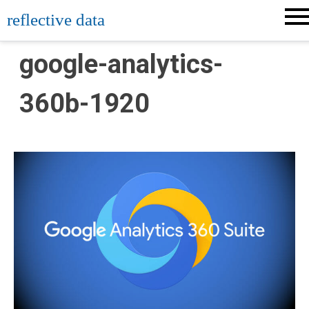
Skip
reflective data
to
content
google-analytics-
360b-1920