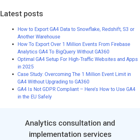
Latest posts
How to Export GA4 Data to Snowflake, Redshift, S3 or
Another Warehouse
How To Export Over 1 Million Events From Firebase
Analytics GA4 To BigQuery Without GA360
Optimal GA4 Setup For High-Traffic Websites and Apps
in 2025
Case Study: Overcoming The 1 Million Event Limit in
GA4 Without Upgrading to GA360
GA4 Is Not GDPR Compliant – Here’s How to Use GA4
in the EU Safely
Analytics consultation and
implementation services