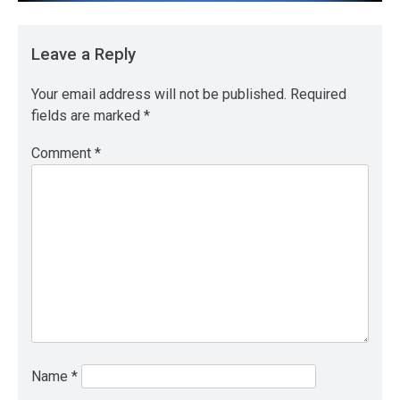
Leave a Reply
Your email address will not be published.
Required
fields are marked
*
Comment
*
Name
*