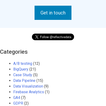
Get in touch
Categories
A/B testing
(12)
BigQuery
(21)
Case Study
(5)
Data Pipeline
(15)
Data Visualization
(9)
Firebase Analytics
(1)
GA4
(7)
GDPR
(2)