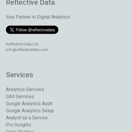
Reflective Data
Your Partner in Digital Analytics
Reflective Data Ltd
info@reflectivedata.com
Services
Analytics Services
GA4 Services
Google Analytics Audit
Google Analytics Setup
Analyst as a Service
Pro Insights
Case Studies