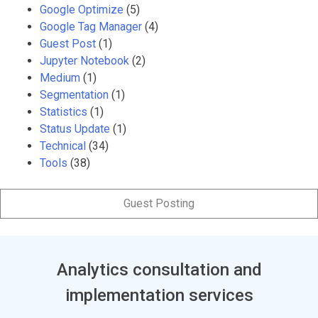
Google Optimize
(5)
Google Tag Manager
(4)
Guest Post
(1)
Jupyter Notebook
(2)
Medium
(1)
Segmentation
(1)
Statistics
(1)
Status Update
(1)
Technical
(34)
Tools
(38)
Guest Posting
Analytics consultation and
implementation services