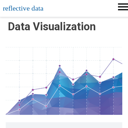
Skip
reflective data
to
content
Data Visualization