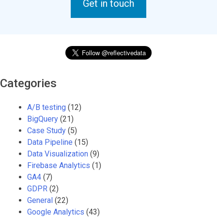
Get in touch
Categories
A/B testing
(12)
BigQuery
(21)
Case Study
(5)
Data Pipeline
(15)
Data Visualization
(9)
Firebase Analytics
(1)
GA4
(7)
GDPR
(2)
General
(22)
Google Analytics
(43)