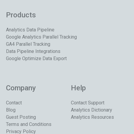
Products
Analytics Data Pipeline
Google Analytics Parallel Tracking
GA4 Parallel Tracking
Data Pipeline Integrations
Google Optimize Data Export
Company
Help
Contact
Contact Support
Blog
Analytics Dictionary
Guest Posting
Analytics Resources
Terms and Conditions
Privacy Policy