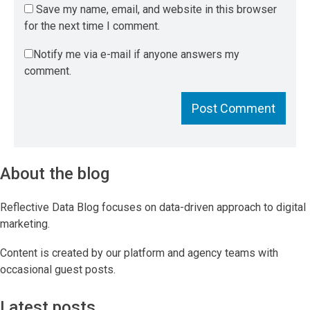
Save my name, email, and website in this browser
for the next time I comment.
Notify me via e-mail if anyone answers my
comment.
About the blog
Reflective Data Blog focuses on data-driven approach to digital
marketing.
Content is created by our platform and agency teams with
occasional guest posts.
Latest posts