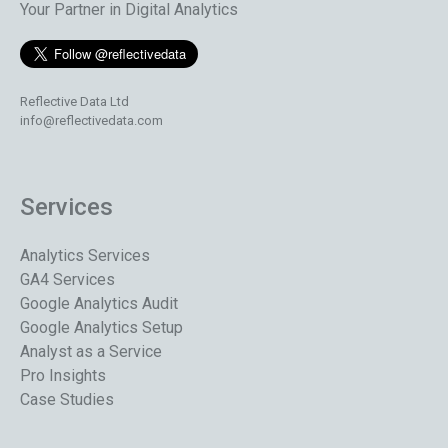
Your Partner in Digital Analytics
Reflective Data Ltd
info@reflectivedata.com
Services
Analytics Services
GA4 Services
Google Analytics Audit
Google Analytics Setup
Analyst as a Service
Pro Insights
Case Studies