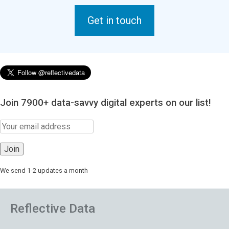
Get in touch
Join 7900+ data-savvy digital experts on our list!
We send 1-2 updates a month
Reflective Data