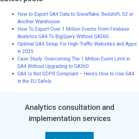
How to Export GA4 Data to Snowflake, Redshift, S3 or
Another Warehouse
How To Export Over 1 Million Events From Firebase
Analytics GA4 To BigQuery Without GA360
Optimal GA4 Setup For High-Traffic Websites and Apps
in 2025
Case Study: Overcoming The 1 Million Event Limit in
GA4 Without Upgrading to GA360
GA4 Is Not GDPR Compliant – Here’s How to Use GA4
in the EU Safely
Analytics consultation and
implementation services