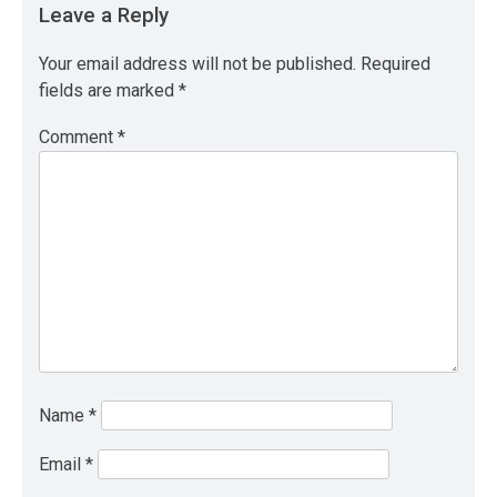
Leave a Reply
Your email address will not be published.
Required
fields are marked
*
Comment
*
Name
*
Email
*