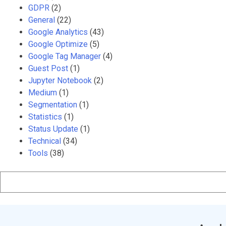
GDPR
(2)
General
(22)
Google Analytics
(43)
Google Optimize
(5)
Google Tag Manager
(4)
Guest Post
(1)
Jupyter Notebook
(2)
Medium
(1)
Segmentation
(1)
Statistics
(1)
Status Update
(1)
Technical
(34)
Tools
(38)