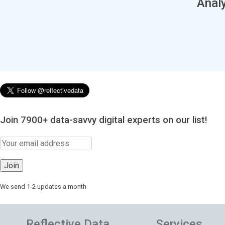
Analy
Join 7900+ data-savvy digital experts on our list!
We send 1-2 updates a month
Reflective Data
Services