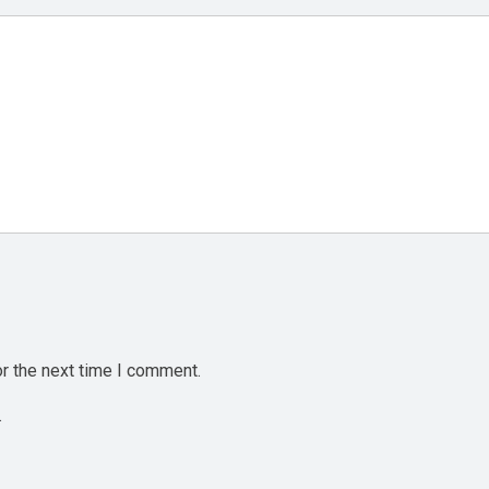
r the next time I comment.
.