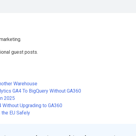
marketing.
ional guest posts.
Another Warehouse
alytics GA4 To BigQuery Without GA360
in 2025
A4 Without Upgrading to GA360
 the EU Safely