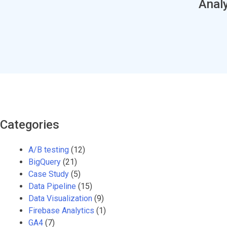
Analy
Categories
A/B testing
(12)
BigQuery
(21)
Case Study
(5)
Data Pipeline
(15)
Data Visualization
(9)
Firebase Analytics
(1)
GA4
(7)