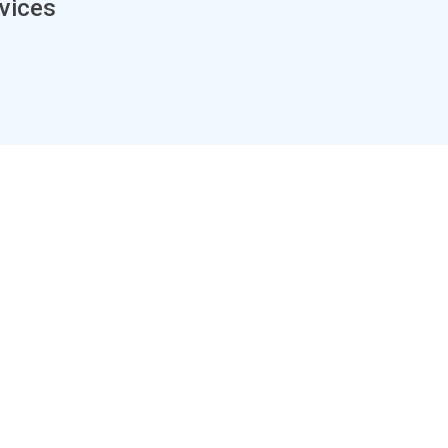
vices