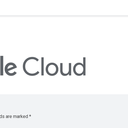
lds are marked
*