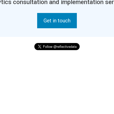
tics consultation and implementation ser
Get in touch