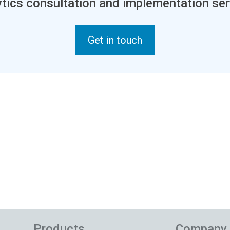
tics consultation and implementation ser
Get in touch
Products
Company