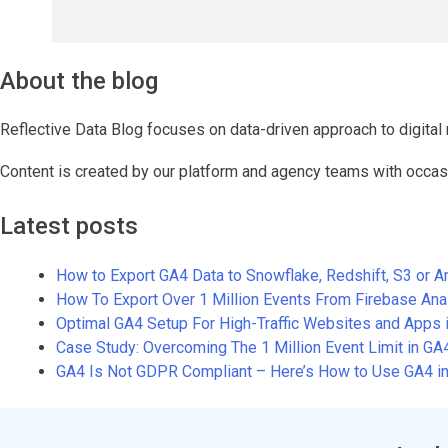
About the blog
Reflective Data Blog focuses on data-driven approach to digital 
Content is created by our platform and agency teams with occas
Latest posts
How to Export GA4 Data to Snowflake, Redshift, S3 or 
How To Export Over 1 Million Events From Firebase An
Optimal GA4 Setup For High-Traffic Websites and Apps 
Case Study: Overcoming The 1 Million Event Limit in G
GA4 Is Not GDPR Compliant – Here’s How to Use GA4 in