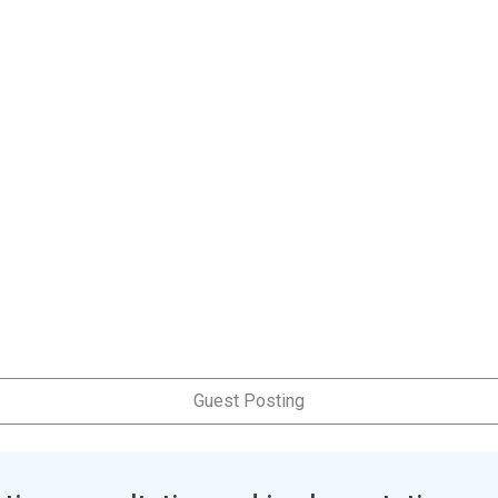
Guest Posting