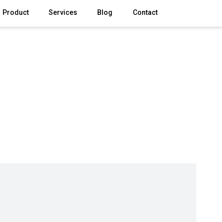
Product
Services
Blog
Contact