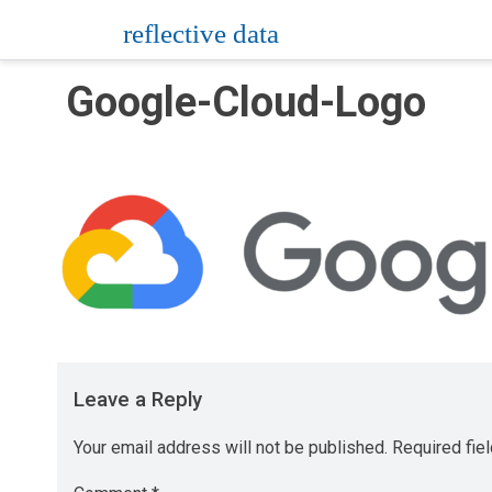
Skip
reflective data
to
content
Google-Cloud-Logo
Leave a Reply
Your email address will not be published.
Required fie