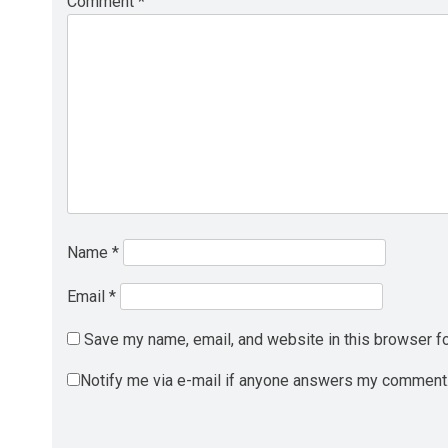
Comment
*
Name
*
Email
*
Save my name, email, and website in this browser fo
Notify me via e-mail if anyone answers my comment