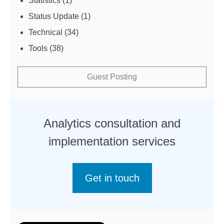
Statistics
(1)
Status Update
(1)
Technical
(34)
Tools
(38)
Guest Posting
Analytics consultation and
implementation services
Get in touch