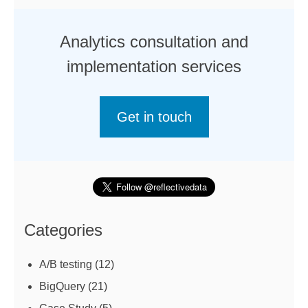
Analytics consultation and
implementation services
Get in touch
Categories
A/B testing
(12)
BigQuery
(21)