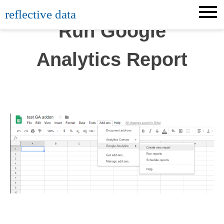
Skip
reflective data
to
Run Google
content
Analytics Report