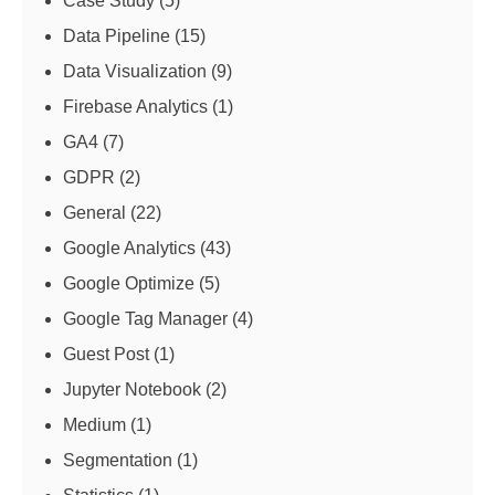
Case Study
(5)
Data Pipeline
(15)
Data Visualization
(9)
Firebase Analytics
(1)
GA4
(7)
GDPR
(2)
General
(22)
Google Analytics
(43)
Google Optimize
(5)
Google Tag Manager
(4)
Guest Post
(1)
Jupyter Notebook
(2)
Medium
(1)
Segmentation
(1)