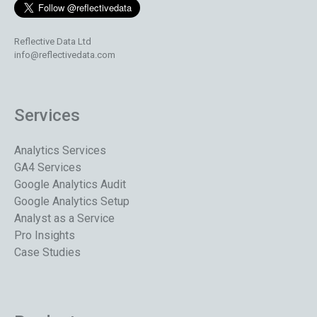
Reflective Data Ltd
info@reflectivedata.com
Services
Analytics Services
GA4 Services
Google Analytics Audit
Google Analytics Setup
Analyst as a Service
Pro Insights
Case Studies