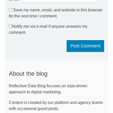
Save my name, email, and website in this browser
for the next time I comment.
Notify me via e-mail if anyone answers my
comment.
About the blog
Reflective Data Blog focuses on data-driven
approach to digital marketing.
Content is created by our platform and agency teams
with occasional guest posts.