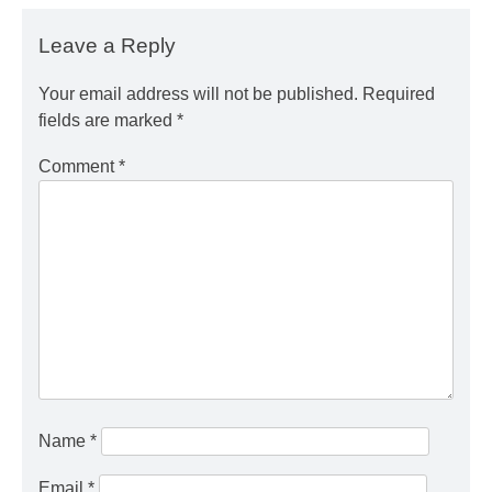
Leave a Reply
Your email address will not be published.
Required
fields are marked
*
Comment
*
Name
*
Email
*