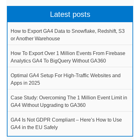
Latest posts
How to Export GA4 Data to Snowflake, Redshift, S3
or Another Warehouse
How To Export Over 1 Million Events From Firebase
Analytics GA4 To BigQuery Without GA360
Optimal GA4 Setup For High-Traffic Websites and
Apps in 2025
Case Study: Overcoming The 1 Million Event Limit in
GA4 Without Upgrading to GA360
GA4 Is Not GDPR Compliant – Here’s How to Use
GA4 in the EU Safely