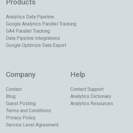
Products
Analytics Data Pipeline
Google Analytics Parallel Tracking
GA4 Parallel Tracking
Data Pipeline Integrations
Google Optimize Data Export
Company
Help
Contact
Contact Support
Blog
Analytics Dictionary
Guest Posting
Analytics Resources
Terms and Conditions
Privacy Policy
Service Level Agreement