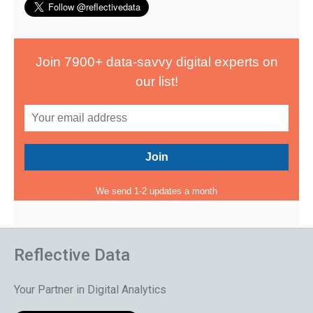
Join 7900+ data-savvy digital experts on
our list!
We send 1-2 updates a month
Reflective Data
Your Partner in Digital Analytics