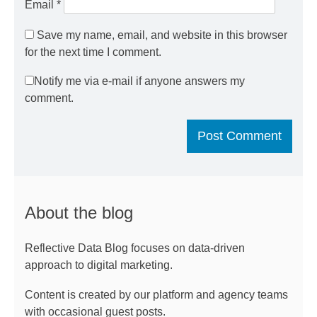
Email
*
Save my name, email, and website in this browser
for the next time I comment.
Notify me via e-mail if anyone answers my
comment.
About the blog
Reflective Data Blog focuses on data-driven
approach to digital marketing.
Content is created by our platform and agency teams
with occasional guest posts.