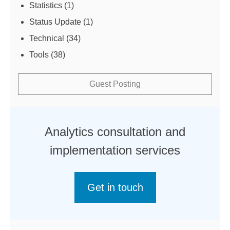
Statistics
(1)
Status Update
(1)
Technical
(34)
Tools
(38)
Guest Posting
Analytics consultation and
implementation services
Get in touch