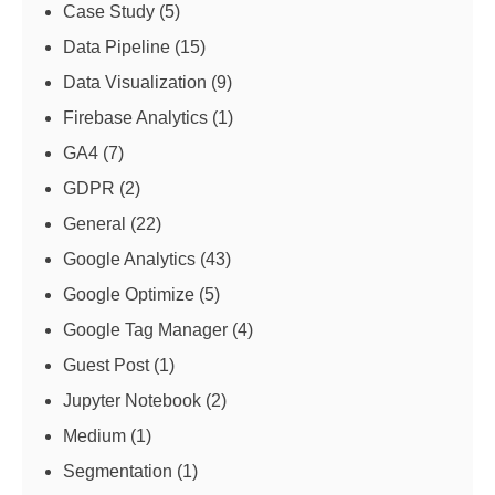
Case Study
(5)
Data Pipeline
(15)
Data Visualization
(9)
Firebase Analytics
(1)
GA4
(7)
GDPR
(2)
General
(22)
Google Analytics
(43)
Google Optimize
(5)
Google Tag Manager
(4)
Guest Post
(1)
Jupyter Notebook
(2)
Medium
(1)
Segmentation
(1)