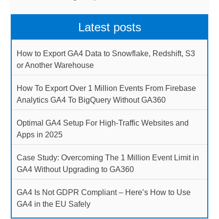
Latest posts
How to Export GA4 Data to Snowflake, Redshift, S3
or Another Warehouse
How To Export Over 1 Million Events From Firebase
Analytics GA4 To BigQuery Without GA360
Optimal GA4 Setup For High-Traffic Websites and
Apps in 2025
Case Study: Overcoming The 1 Million Event Limit in
GA4 Without Upgrading to GA360
GA4 Is Not GDPR Compliant – Here’s How to Use
GA4 in the EU Safely