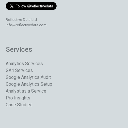
Reflective Data Ltd
info@reflectivedata.com
Services
Analytics Services
GA4 Services
Google Analytics Audit
Google Analytics Setup
Analyst as a Service
Pro Insights
Case Studies