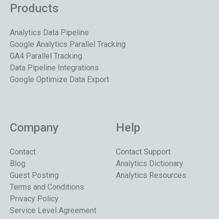
Products
Analytics Data Pipeline
Google Analytics Parallel Tracking
GA4 Parallel Tracking
Data Pipeline Integrations
Google Optimize Data Export
Company
Help
Contact
Contact Support
Blog
Analytics Dictionary
Guest Posting
Analytics Resources
Terms and Conditions
Privacy Policy
Service Level Agreement