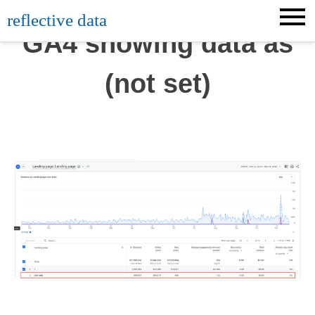
Skip
reflective data
to
GA4 showing data as
content
(not set)