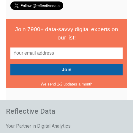
Join 7900+ data-savvy digital experts on
our list!
We send 1-2 updates a month
Reflective Data
Your Partner in Digital Analytics