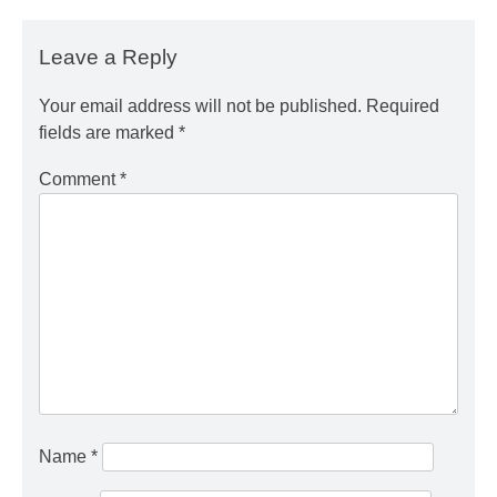
Leave a Reply
Your email address will not be published.
Required
fields are marked
*
Comment
*
Name
*