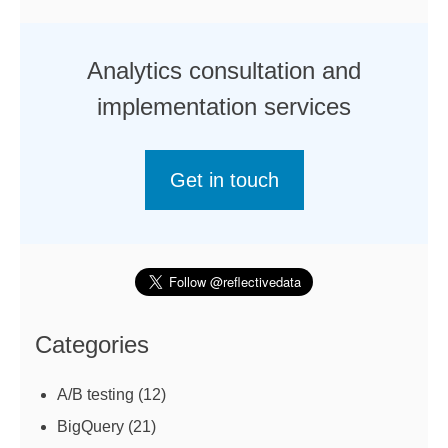
Analytics consultation and
implementation services
Get in touch
Categories
A/B testing
(12)
BigQuery
(21)