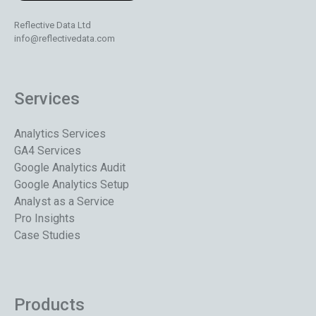
Reflective Data Ltd
info@reflectivedata.com
Services
Analytics Services
GA4 Services
Google Analytics Audit
Google Analytics Setup
Analyst as a Service
Pro Insights
Case Studies
Products