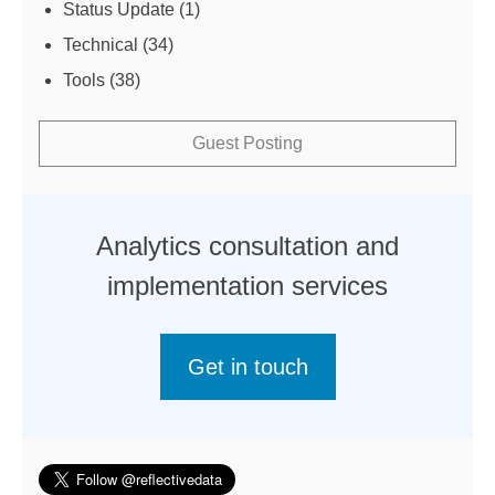
Status Update
(1)
Technical
(34)
Tools
(38)
Guest Posting
Analytics consultation and
implementation services
Get in touch