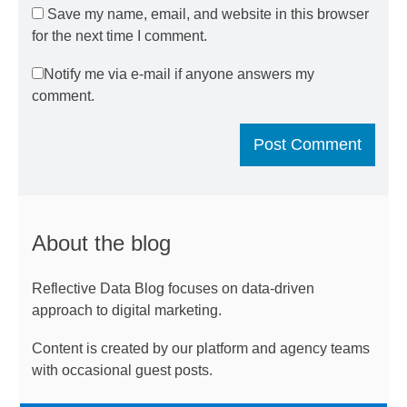
Save my name, email, and website in this browser
for the next time I comment.
Notify me via e-mail if anyone answers my
comment.
About the blog
Reflective Data Blog focuses on data-driven
approach to digital marketing.
Content is created by our platform and agency teams
with occasional guest posts.