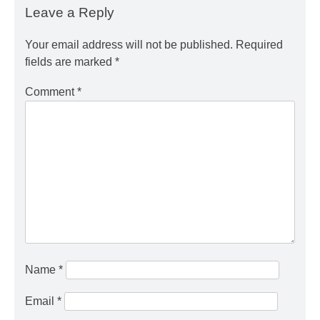
Leave a Reply
Your email address will not be published.
Required
fields are marked
*
Comment
*
Name
*
Email
*