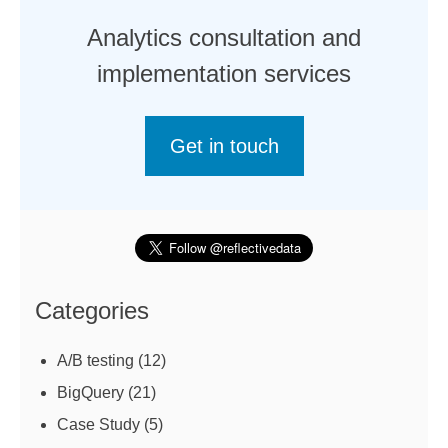
Analytics consultation and
implementation services
Get in touch
Categories
A/B testing
(12)
BigQuery
(21)
Case Study
(5)