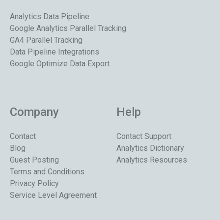
Analytics Data Pipeline
Google Analytics Parallel Tracking
GA4 Parallel Tracking
Data Pipeline Integrations
Google Optimize Data Export
Company
Help
Contact
Contact Support
Blog
Analytics Dictionary
Guest Posting
Analytics Resources
Terms and Conditions
Privacy Policy
Service Level Agreement