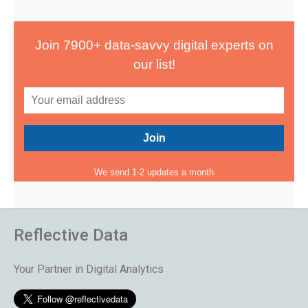
Join 7900+ data-savvy digital experts on
our list!
We send 1-2 updates a month
Reflective Data
Your Partner in Digital Analytics