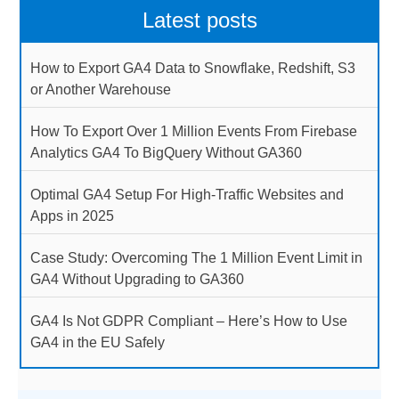
Latest posts
How to Export GA4 Data to Snowflake, Redshift, S3
or Another Warehouse
How To Export Over 1 Million Events From Firebase
Analytics GA4 To BigQuery Without GA360
Optimal GA4 Setup For High-Traffic Websites and
Apps in 2025
Case Study: Overcoming The 1 Million Event Limit in
GA4 Without Upgrading to GA360
GA4 Is Not GDPR Compliant – Here’s How to Use
GA4 in the EU Safely