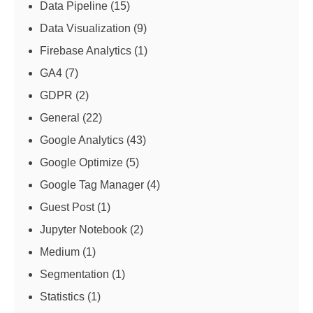
Data Pipeline
(15)
Data Visualization
(9)
Firebase Analytics
(1)
GA4
(7)
GDPR
(2)
General
(22)
Google Analytics
(43)
Google Optimize
(5)
Google Tag Manager
(4)
Guest Post
(1)
Jupyter Notebook
(2)
Medium
(1)
Segmentation
(1)
Statistics
(1)