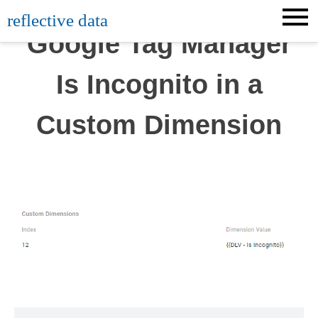
Skip
reflective data
to
Google Tag Manager
content
Is Incognito in a
Custom Dimension