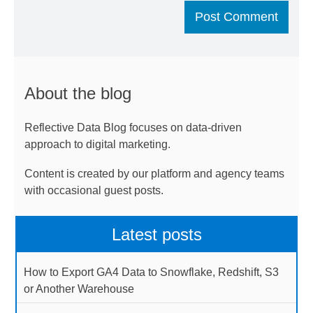
About the blog
Reflective Data Blog focuses on data-driven
approach to digital marketing.
Content is created by our platform and agency teams
with occasional guest posts.
Latest posts
How to Export GA4 Data to Snowflake, Redshift, S3
or Another Warehouse