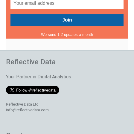
We send 1-2 updates a month
Reflective Data
Your Partner in Digital Analytics
Reflective Data Ltd
info@reflectivedata.com