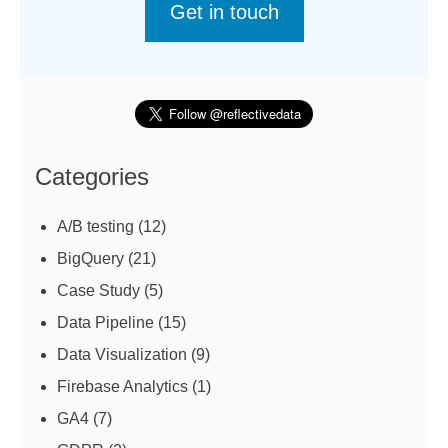
Get in touch
Categories
A/B testing
(12)
BigQuery
(21)
Case Study
(5)
Data Pipeline
(15)
Data Visualization
(9)
Firebase Analytics
(1)
GA4
(7)