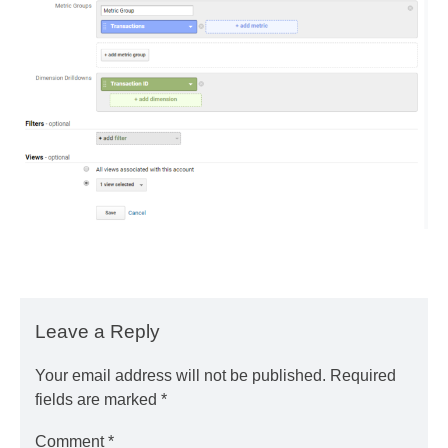
Leave a Reply
Your email address will not be published.
Required
fields are marked
*
Comment
*