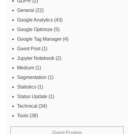
GDPR
(2)
General
(22)
Google Analytics
(43)
Google Optimize
(5)
Google Tag Manager
(4)
Guest Post
(1)
Jupyter Notebook
(2)
Medium
(1)
Segmentation
(1)
Statistics
(1)
Status Update
(1)
Technical
(34)
Tools
(38)
Guest Posting