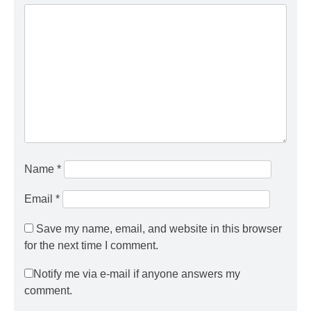
Name
*
Email
*
Save my name, email, and website in this browser
for the next time I comment.
Notify me via e-mail if anyone answers my
comment.