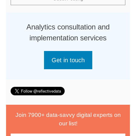
Analytics consultation and
implementation services
Get in touch
Join 7900+ data-savvy digital experts on
our list!