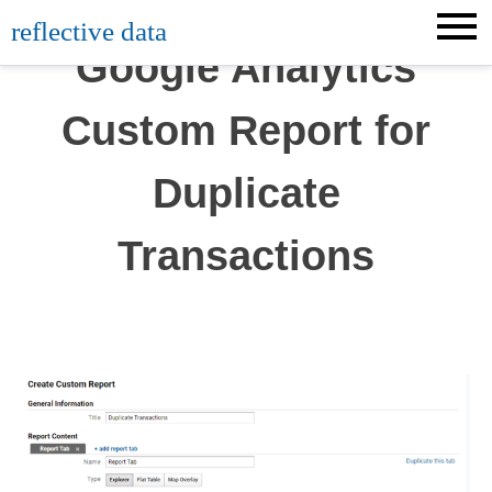
Skip
reflective data
to
Google Analytics
content
Custom Report for
Duplicate
Transactions