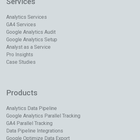
Services
Analytics Services
GA4 Services
Google Analytics Audit
Google Analytics Setup
Analyst as a Service
Pro Insights
Case Studies
Products
Analytics Data Pipeline
Google Analytics Parallel Tracking
GA4 Parallel Tracking
Data Pipeline Integrations
Google Optimize Data Export