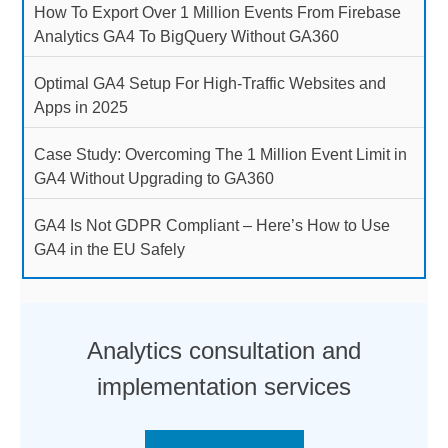
How To Export Over 1 Million Events From Firebase
Analytics GA4 To BigQuery Without GA360
Optimal GA4 Setup For High-Traffic Websites and
Apps in 2025
Case Study: Overcoming The 1 Million Event Limit in
GA4 Without Upgrading to GA360
GA4 Is Not GDPR Compliant – Here’s How to Use
GA4 in the EU Safely
Analytics consultation and
implementation services