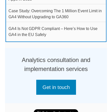
Case Study: Overcoming The 1 Million Event Limit in
GA4 Without Upgrading to GA360
GA4 Is Not GDPR Compliant – Here’s How to Use
GA4 in the EU Safely
Analytics consultation and
implementation services
Get in touch