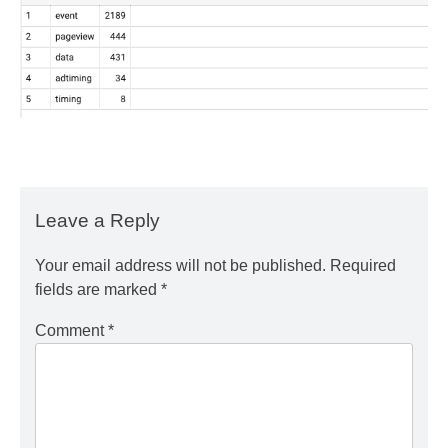
Leave a Reply
Your email address will not be published.
Required
fields are marked
*
Comment
*