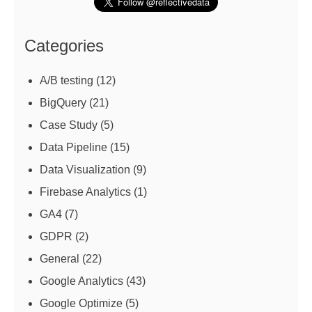
Categories
A/B testing
(12)
BigQuery
(21)
Case Study
(5)
Data Pipeline
(15)
Data Visualization
(9)
Firebase Analytics
(1)
GA4
(7)
GDPR
(2)
General
(22)
Google Analytics
(43)
Google Optimize
(5)