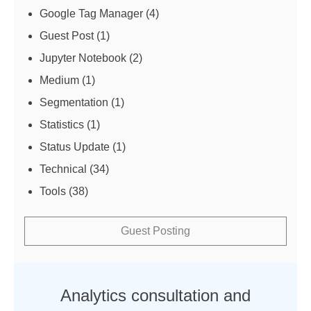
Google Tag Manager
(4)
Guest Post
(1)
Jupyter Notebook
(2)
Medium
(1)
Segmentation
(1)
Statistics
(1)
Status Update
(1)
Technical
(34)
Tools
(38)
Guest Posting
Analytics consultation and