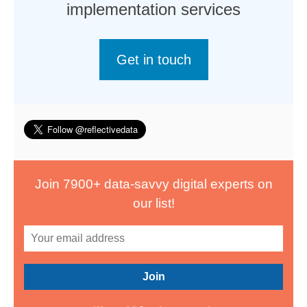
implementation services
Get in touch
Join 7900+ data-savvy digital experts on
our list!