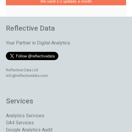
We send 1-2 updates a month
Reflective Data
Your Partner in Digital Analytics
Reflective Data Ltd
info@reflectivedata.com
Services
Analytics Services
GA4 Services
Google Analytics Audit