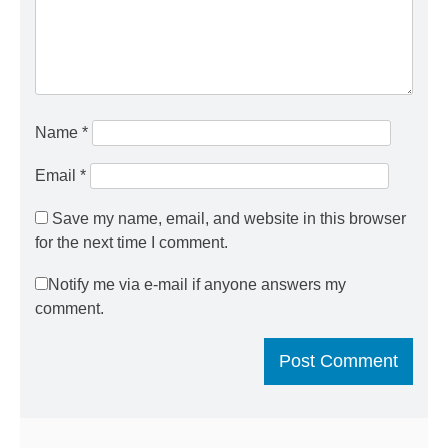
Name
*
Email
*
Save my name, email, and website in this browser
for the next time I comment.
Notify me via e-mail if anyone answers my
comment.