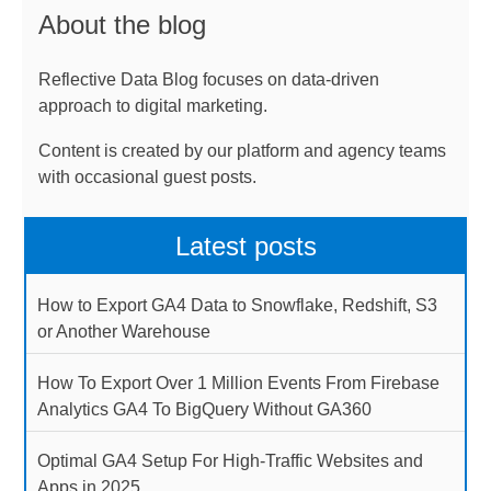
About the blog
Reflective Data Blog focuses on data-driven
approach to digital marketing.
Content is created by our platform and agency teams
with occasional guest posts.
Latest posts
How to Export GA4 Data to Snowflake, Redshift, S3
or Another Warehouse
How To Export Over 1 Million Events From Firebase
Analytics GA4 To BigQuery Without GA360
Optimal GA4 Setup For High-Traffic Websites and
Apps in 2025