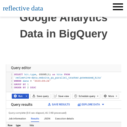
Skip
reflective data
to
Google Analytics
content
Data in BigQuery