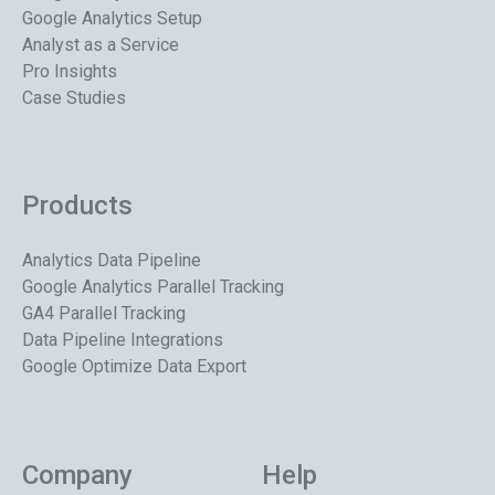
Google Analytics Setup
Analyst as a Service
Pro Insights
Case Studies
Products
Analytics Data Pipeline
Google Analytics Parallel Tracking
GA4 Parallel Tracking
Data Pipeline Integrations
Google Optimize Data Export
Company
Help