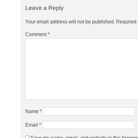
Leave a Reply
Your email address will not be published.
Required 
Comment
*
Name
*
Email
*
Save my name, email, and website in this browser