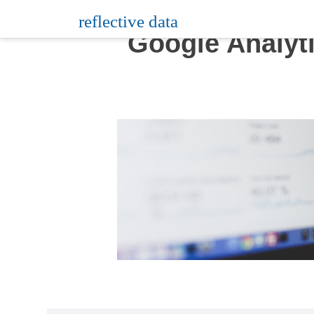
Skip
reflective data
to
Google Analyt
content