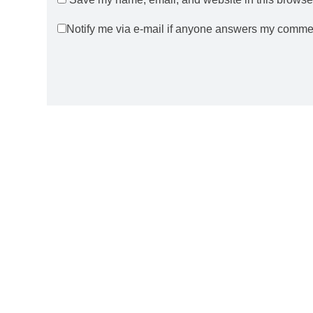
Notify me via e-mail if anyone answers my comme