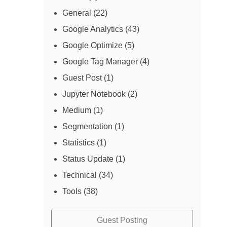
General
(22)
Google Analytics
(43)
Google Optimize
(5)
Google Tag Manager
(4)
Guest Post
(1)
Jupyter Notebook
(2)
Medium
(1)
Segmentation
(1)
Statistics
(1)
Status Update
(1)
Technical
(34)
Tools
(38)
Guest Posting