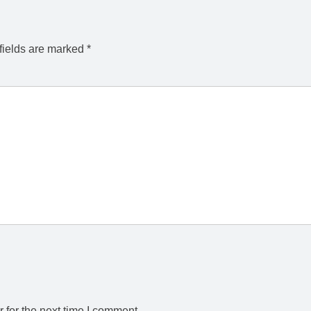
fields are marked
*
 for the next time I comment.