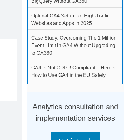
BigQuery Without GA360
Optimal GA4 Setup For High-Traffic
Websites and Apps in 2025
Case Study: Overcoming The 1 Million
Event Limit in GA4 Without Upgrading
to GA360
GA4 Is Not GDPR Compliant – Here’s
How to Use GA4 in the EU Safely
Analytics consultation and
implementation services