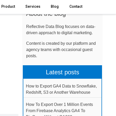
Product
Services
Blog
Contact
About the blog
Reflective Data Blog focuses on data-
driven approach to digital marketing.
Content is created by our platform and
agency teams with occasional guest
posts.
Latest posts
How to Export GA4 Data to Snowflake,
Redshift, S3 or Another Warehouse
How To Export Over 1 Million Events
From Firebase Analytics GA4 To