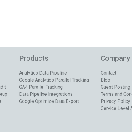
Products
Company
Analytics Data Pipeline
Contact
Google Analytics Parallel Tracking
Blog
dit
GA4 Parallel Tracking
Guest Posting
etup
Data Pipeline Integrations
Terms and Con
e
Google Optimize Data Export
Privacy Policy
Service Level