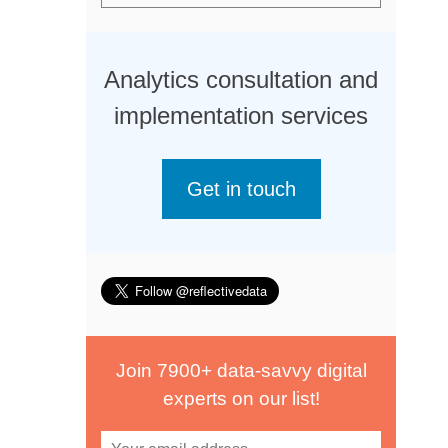
Analytics consultation and
implementation services
Get in touch
Join 7900+ data-savvy digital
experts on our list!