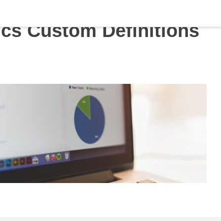
ics Custom Definitions