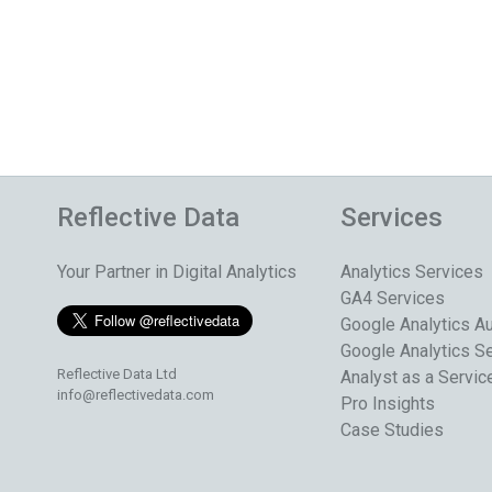
Reflective Data
Services
Your Partner in Digital Analytics
Analytics Services
GA4 Services
Google Analytics Au
Google Analytics S
Reflective Data Ltd
Analyst as a Servic
info@reflectivedata.com
Pro Insights
Case Studies