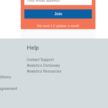
We send 1-2 updates a month
Help
Contact Support
Analytics Dictionary
Analytics Resources
ditions
 Agreement