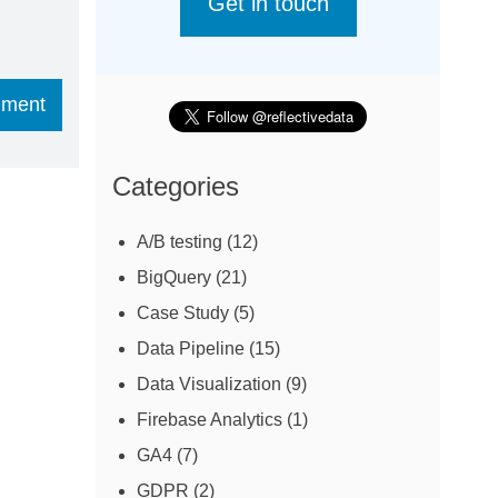
Get in touch
Categories
A/B testing
(12)
BigQuery
(21)
Case Study
(5)
Data Pipeline
(15)
Data Visualization
(9)
Firebase Analytics
(1)
GA4
(7)
GDPR
(2)