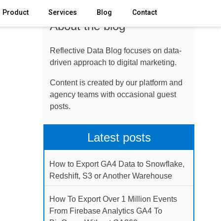
Product
Services
Blog
Contact
About the blog
Reflective Data Blog focuses on data-
driven approach to digital marketing.
Content is created by our platform and
agency teams with occasional guest
posts.
Latest posts
How to Export GA4 Data to Snowflake,
Redshift, S3 or Another Warehouse
How To Export Over 1 Million Events
From Firebase Analytics GA4 To