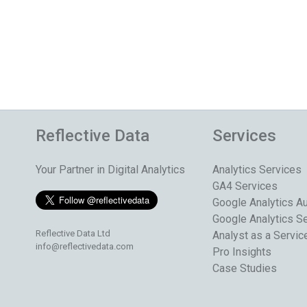
Reflective Data
Services
Your Partner in Digital Analytics
Analytics Services
GA4 Services
Google Analytics Au
Google Analytics S
Reflective Data Ltd
Analyst as a Servic
info@reflectivedata.com
Pro Insights
Case Studies