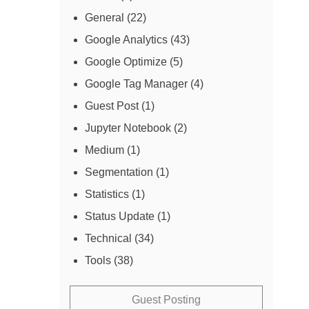
General
(22)
Google Analytics
(43)
Google Optimize
(5)
Google Tag Manager
(4)
Guest Post
(1)
Jupyter Notebook
(2)
Medium
(1)
Segmentation
(1)
Statistics
(1)
Status Update
(1)
Technical
(34)
Tools
(38)
Guest Posting