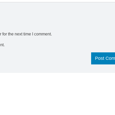
 for the next time I comment.
nt.