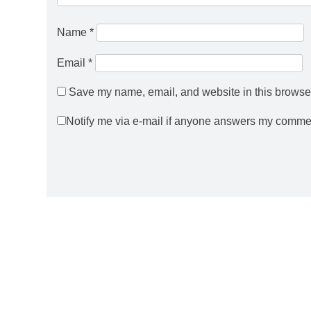
Name
*
Email
*
Save my name, email, and website in this browser
Notify me via e-mail if anyone answers my comme