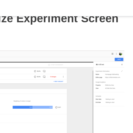
ze Experiment Screen