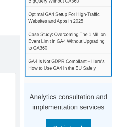
BigQuery Without GA360
Optimal GA4 Setup For High-Traffic
Websites and Apps in 2025
Case Study: Overcoming The 1 Million
Event Limit in GA4 Without Upgrading
to GA360
GA4 Is Not GDPR Compliant – Here’s
How to Use GA4 in the EU Safely
Analytics consultation and
implementation services