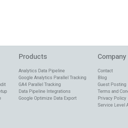
Products
Company
Analytics Data Pipeline
Contact
Google Analytics Parallel Tracking
Blog
dit
GA4 Parallel Tracking
Guest Posting
etup
Data Pipeline Integrations
Terms and Con
e
Google Optimize Data Export
Privacy Policy
Service Level