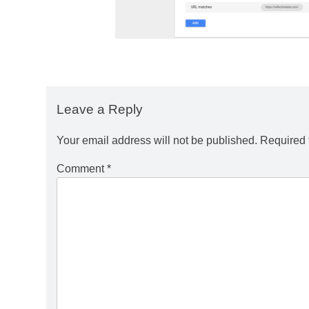
Leave a Reply
Your email address will not be published.
Required 
Comment
*