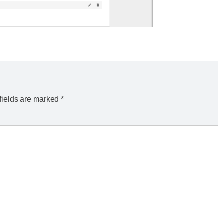
fields are marked
*