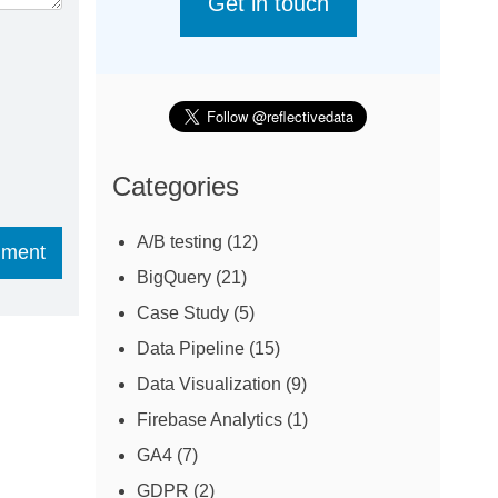
Get in touch
Categories
A/B testing
(12)
BigQuery
(21)
Case Study
(5)
Data Pipeline
(15)
Data Visualization
(9)
Firebase Analytics
(1)
GA4
(7)
GDPR
(2)