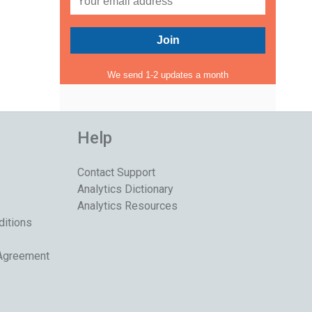
We send 1-2 updates a month
Help
Contact Support
Analytics Dictionary
Analytics Resources
ditions
 Agreement