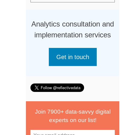
Analytics consultation and
implementation services
Get in touch
Join 7900+ data-savvy digital
experts on our list!