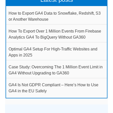
How to Export GA4 Data to Snowflake, Redshift, S3
or Another Warehouse
How To Export Over 1 Million Events From Firebase
Analytics GA4 To BigQuery Without GA360
Optimal GA4 Setup For High-Traffic Websites and
Apps in 2025
Case Study: Overcoming The 1 Million Event Limit in
GA4 Without Upgrading to GA360
GA4 Is Not GDPR Compliant – Here’s How to Use
GA4 in the EU Safely