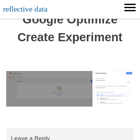
Skip
reflective data
to
Google Optimize
content
Create Experiment
Leave a Reply