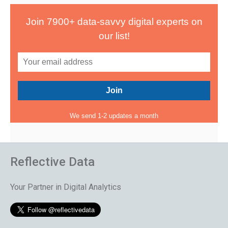
Join 7900+ data-savvy digital experts on
our list!
We send 1-2 updates a month
Reflective Data
Your Partner in Digital Analytics