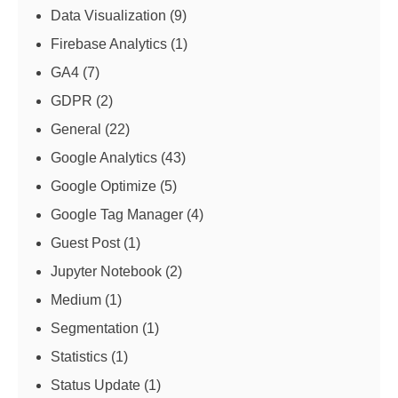
Data Visualization
(9)
Firebase Analytics
(1)
GA4
(7)
GDPR
(2)
General
(22)
Google Analytics
(43)
Google Optimize
(5)
Google Tag Manager
(4)
Guest Post
(1)
Jupyter Notebook
(2)
Medium
(1)
Segmentation
(1)
Statistics
(1)
Status Update
(1)