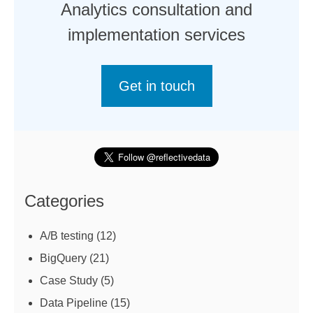
Analytics consultation and
implementation services
Get in touch
Categories
A/B testing
(12)
BigQuery
(21)
Case Study
(5)
Data Pipeline
(15)