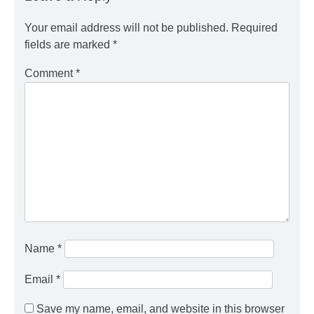
Your email address will not be published.
Required
fields are marked
*
Comment
*
Name
*
Email
*
Save my name, email, and website in this browser