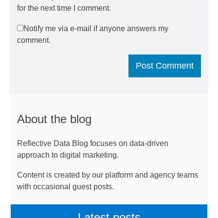
for the next time I comment.
Notify me via e-mail if anyone answers my
comment.
About the blog
Reflective Data Blog focuses on data-driven
approach to digital marketing.
Content is created by our platform and agency teams
with occasional guest posts.
Latest posts