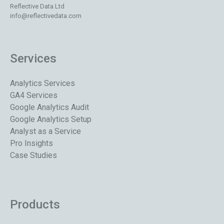
Reflective Data Ltd
info@reflectivedata.com
Services
Analytics Services
GA4 Services
Google Analytics Audit
Google Analytics Setup
Analyst as a Service
Pro Insights
Case Studies
Products