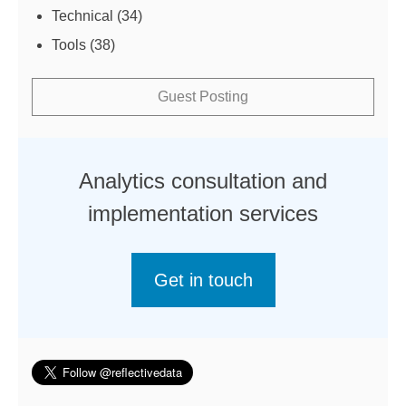
Technical
(34)
Tools
(38)
Guest Posting
Analytics consultation and
implementation services
Get in touch