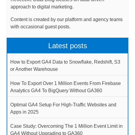
approach to digital marketing.
Content is created by our platform and agency teams
with occasional guest posts.
Latest posts
How to Export GA4 Data to Snowflake, Redshift, S3
or Another Warehouse
How To Export Over 1 Million Events From Firebase
Analytics GA4 To BigQuery Without GA360
Optimal GA4 Setup For High-Traffic Websites and
Apps in 2025
Case Study: Overcoming The 1 Million Event Limit in
GA4 Without Upgrading to GA360