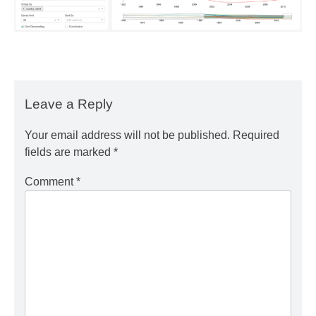
Leave a Reply
Your email address will not be published.
Required
fields are marked
*
Comment
*