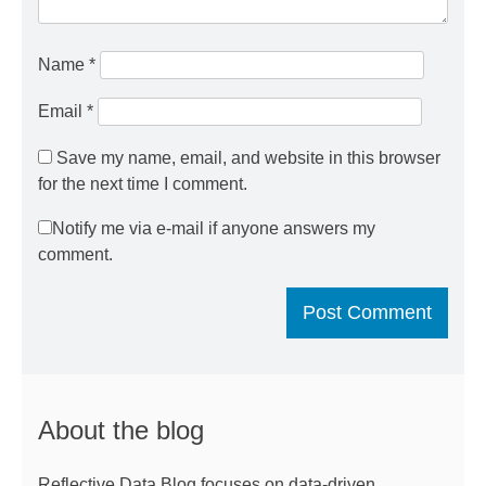
Name
*
Email
*
Save my name, email, and website in this browser
for the next time I comment.
Notify me via e-mail if anyone answers my
comment.
About the blog
Reflective Data Blog focuses on data-driven