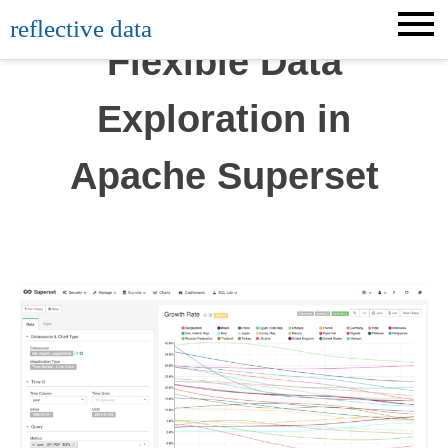
Skip
reflective data
to
Flexible Data
content
Exploration in
Apache Superset