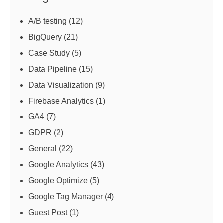
A/B testing
(12)
BigQuery
(21)
Case Study
(5)
Data Pipeline
(15)
Data Visualization
(9)
Firebase Analytics
(1)
GA4
(7)
GDPR
(2)
General
(22)
Google Analytics
(43)
Google Optimize
(5)
Google Tag Manager
(4)
Guest Post
(1)