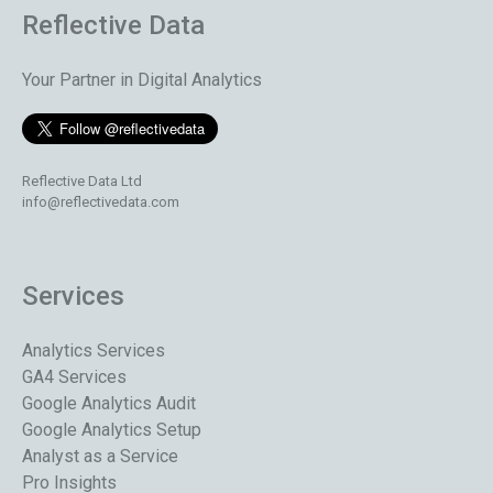
Reflective Data
Your Partner in Digital Analytics
Reflective Data Ltd
info@reflectivedata.com
Services
Analytics Services
GA4 Services
Google Analytics Audit
Google Analytics Setup
Analyst as a Service
Pro Insights