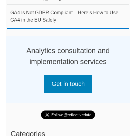
GA4 Is Not GDPR Compliant – Here’s How to Use
GA4 in the EU Safely
Analytics consultation and
implementation services
Get in touch
Categories