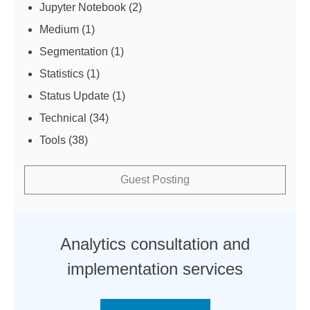
Jupyter Notebook
(2)
Medium
(1)
Segmentation
(1)
Statistics
(1)
Status Update
(1)
Technical
(34)
Tools
(38)
Guest Posting
Analytics consultation and
implementation services