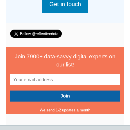
Get in touch
Join 7900+ data-savvy digital experts on
our list!
We send 1-2 updates a month