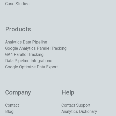
Case Studies
Products
Analytics Data Pipeline
Google Analytics Parallel Tracking
GA4 Parallel Tracking
Data Pipeline Integrations
Google Optimize Data Export
Company
Help
Contact
Contact Support
Blog
Analytics Dictionary