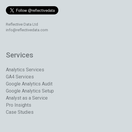
Reflective Data Ltd
info@reflectivedata.com
Services
Analytics Services
GA4 Services
Google Analytics Audit
Google Analytics Setup
Analyst as a Service
Pro Insights
Case Studies