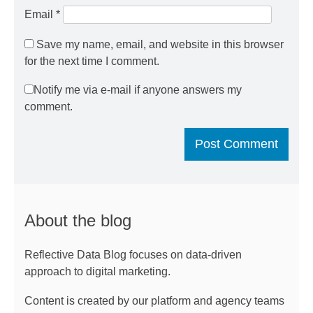
Email
*
Save my name, email, and website in this browser
for the next time I comment.
Notify me via e-mail if anyone answers my
comment.
About the blog
Reflective Data Blog focuses on data-driven
approach to digital marketing.
Content is created by our platform and agency teams