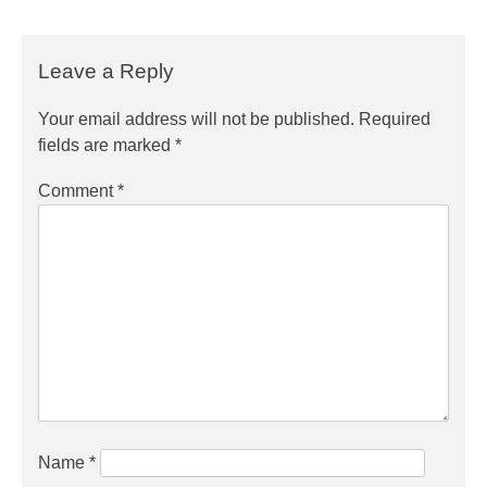
Leave a Reply
Your email address will not be published.
Required
fields are marked
*
Comment
*
Name
*