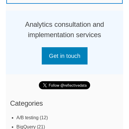
Analytics consultation and
implementation services
Get in touch
Categories
A/B testing
(12)
BigQuery
(21)