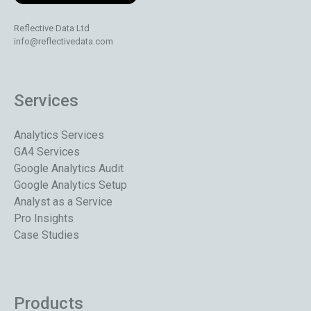
Reflective Data Ltd
info@reflectivedata.com
Services
Analytics Services
GA4 Services
Google Analytics Audit
Google Analytics Setup
Analyst as a Service
Pro Insights
Case Studies
Products