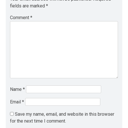
fields are marked
*
Comment
*
Name
*
Email
*
Save my name, email, and website in this browser
for the next time I comment.