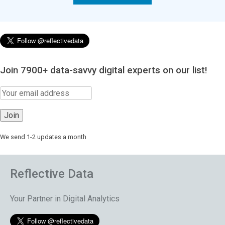
Join 7900+ data-savvy digital experts on our list!
We send 1-2 updates a month
Reflective Data
Your Partner in Digital Analytics