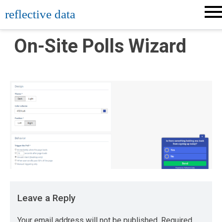
Skip
reflective data
to
content
On-Site Polls Wizard
Leave a Reply
Your email address will not be published.
Required