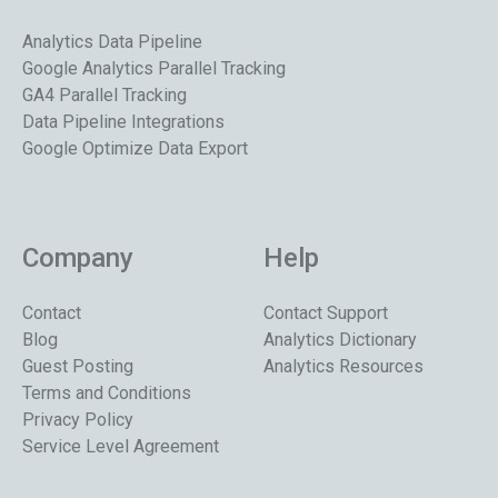
Analytics Data Pipeline
Google Analytics Parallel Tracking
GA4 Parallel Tracking
Data Pipeline Integrations
Google Optimize Data Export
Company
Help
Contact
Contact Support
Blog
Analytics Dictionary
Guest Posting
Analytics Resources
Terms and Conditions
Privacy Policy
Service Level Agreement