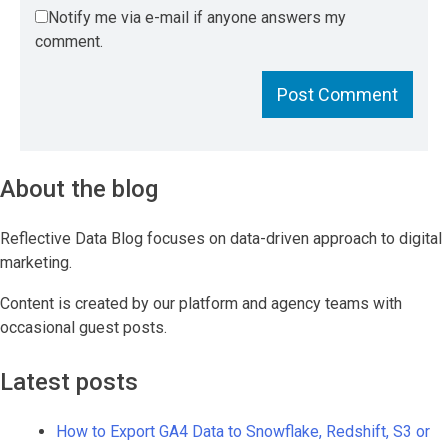
Notify me via e-mail if anyone answers my
comment.
About the blog
Reflective Data Blog focuses on data-driven approach to digital
marketing.
Content is created by our platform and agency teams with
occasional guest posts.
Latest posts
How to Export GA4 Data to Snowflake, Redshift, S3 or