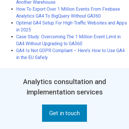
Another Warehouse
How To Export Over 1 Million Events From Firebase
Analytics GA4 To BigQuery Without GA360
Optimal GA4 Setup For High-Traffic Websites and Apps
in 2025
Case Study: Overcoming The 1 Million Event Limit in
GA4 Without Upgrading to GA360
GA4 Is Not GDPR Compliant – Here’s How to Use GA4
in the EU Safely
Analytics consultation and
implementation services
Get in touch