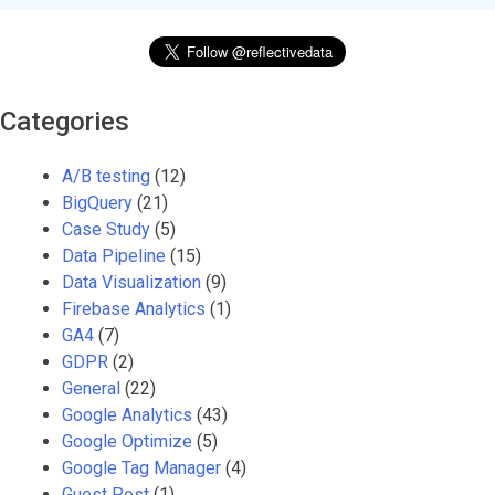
Categories
A/B testing
(12)
BigQuery
(21)
Case Study
(5)
Data Pipeline
(15)
Data Visualization
(9)
Firebase Analytics
(1)
GA4
(7)
GDPR
(2)
General
(22)
Google Analytics
(43)
Google Optimize
(5)
Google Tag Manager
(4)
Guest Post
(1)