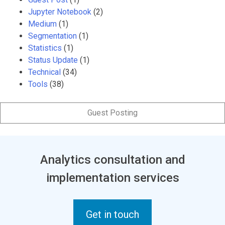
Jupyter Notebook
(2)
Medium
(1)
Segmentation
(1)
Statistics
(1)
Status Update
(1)
Technical
(34)
Tools
(38)
Guest Posting
Analytics consultation and
implementation services
Get in touch