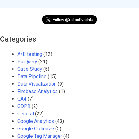
Categories
A/B testing
(12)
BigQuery
(21)
Case Study
(5)
Data Pipeline
(15)
Data Visualization
(9)
Firebase Analytics
(1)
GA4
(7)
GDPR
(2)
General
(22)
Google Analytics
(43)
Google Optimize
(5)
Google Tag Manager
(4)