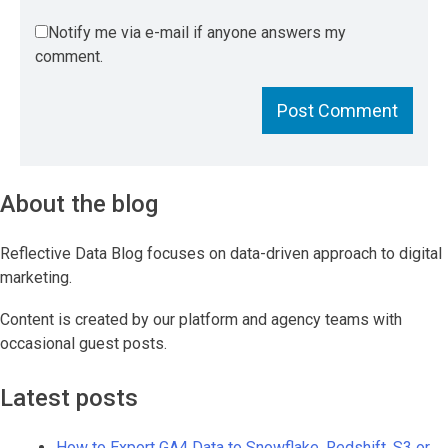
Notify me via e-mail if anyone answers my
comment.
About the blog
Reflective Data Blog focuses on data-driven approach to digital
marketing.
Content is created by our platform and agency teams with
occasional guest posts.
Latest posts
How to Export GA4 Data to Snowflake, Redshift, S3 or