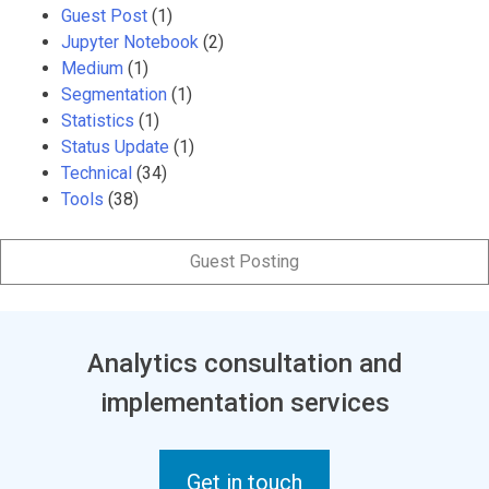
Guest Post
(1)
Jupyter Notebook
(2)
Medium
(1)
Segmentation
(1)
Statistics
(1)
Status Update
(1)
Technical
(34)
Tools
(38)
Guest Posting
Analytics consultation and
implementation services
Get in touch