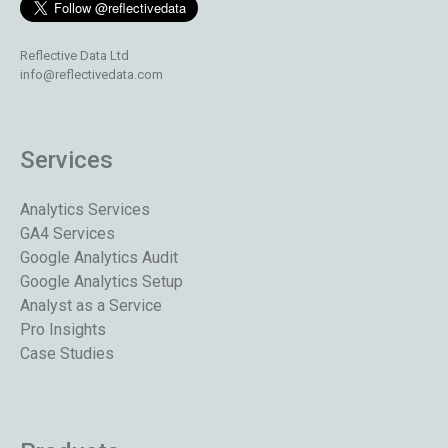
Reflective Data Ltd
info@reflectivedata.com
Services
Analytics Services
GA4 Services
Google Analytics Audit
Google Analytics Setup
Analyst as a Service
Pro Insights
Case Studies