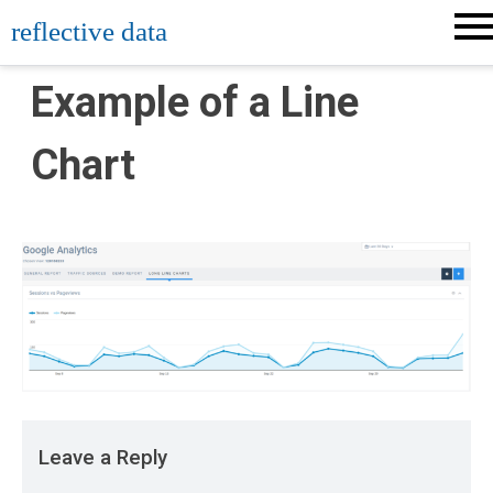
Skip
reflective data
to
content
Example of a Line
Chart
Leave a Reply