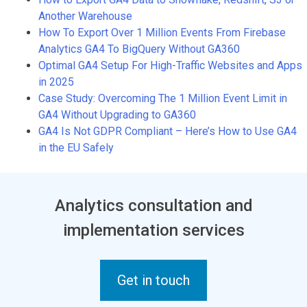
Another Warehouse
How To Export Over 1 Million Events From Firebase
Analytics GA4 To BigQuery Without GA360
Optimal GA4 Setup For High-Traffic Websites and Apps
in 2025
Case Study: Overcoming The 1 Million Event Limit in
GA4 Without Upgrading to GA360
GA4 Is Not GDPR Compliant – Here’s How to Use GA4
in the EU Safely
Analytics consultation and
implementation services
Get in touch