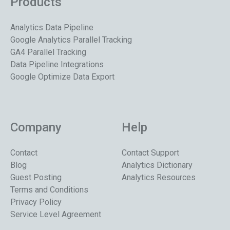
Products
Analytics Data Pipeline
Google Analytics Parallel Tracking
GA4 Parallel Tracking
Data Pipeline Integrations
Google Optimize Data Export
Company
Help
Contact
Contact Support
Blog
Analytics Dictionary
Guest Posting
Analytics Resources
Terms and Conditions
Privacy Policy
Service Level Agreement