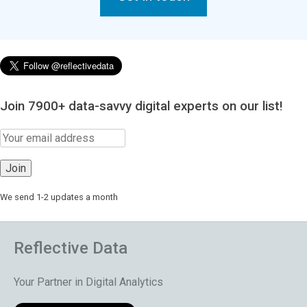
Join 7900+ data-savvy digital experts on our list!
We send 1-2 updates a month
Reflective Data
Your Partner in Digital Analytics