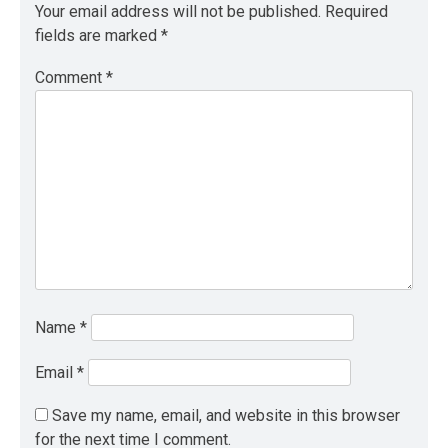
Your email address will not be published.
Required
fields are marked
*
Comment
*
Name
*
Email
*
Save my name, email, and website in this browser
for the next time I comment.