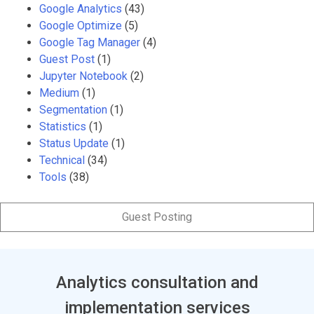
Google Analytics
(43)
Google Optimize
(5)
Google Tag Manager
(4)
Guest Post
(1)
Jupyter Notebook
(2)
Medium
(1)
Segmentation
(1)
Statistics
(1)
Status Update
(1)
Technical
(34)
Tools
(38)
Guest Posting
Analytics consultation and
implementation services