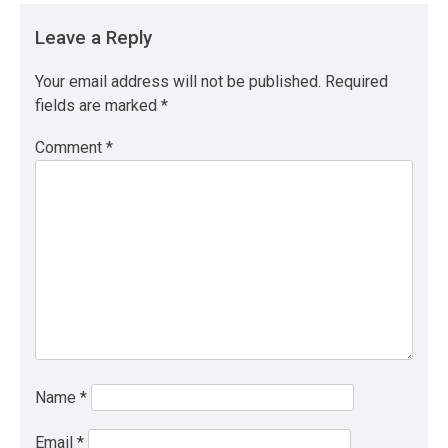
Leave a Reply
Your email address will not be published.
Required
fields are marked
*
Comment
*
Name
*
Email
*