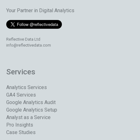
Your Partner in Digital Analytics
Reflective Data Ltd
info@reflectivedata.com
Services
Analytics Services
GA4 Services
Google Analytics Audit
Google Analytics Setup
Analyst as a Service
Pro Insights
Case Studies