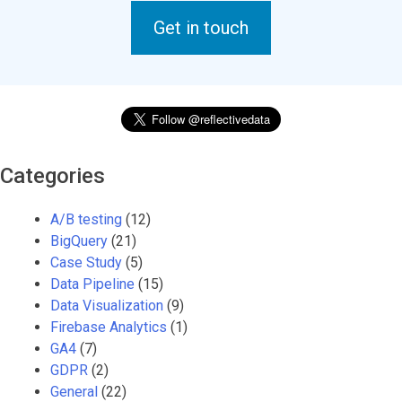
Get in touch
Categories
A/B testing
(12)
BigQuery
(21)
Case Study
(5)
Data Pipeline
(15)
Data Visualization
(9)
Firebase Analytics
(1)
GA4
(7)
GDPR
(2)
General
(22)