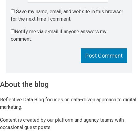
Save my name, email, and website in this browser
for the next time I comment.
Notify me via e-mail if anyone answers my
comment.
About the blog
Reflective Data Blog focuses on data-driven approach to digital
marketing.
Content is created by our platform and agency teams with
occasional guest posts.