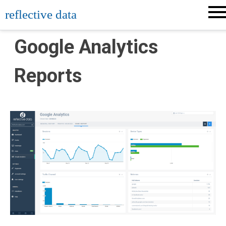
Skip
reflective data
to
content
Google Analytics
Reports