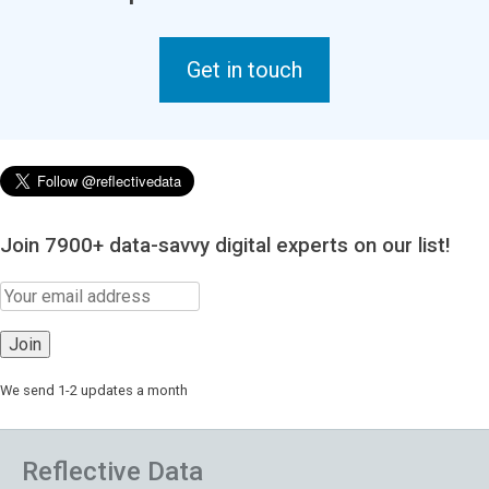
Get in touch
Join 7900+ data-savvy digital experts on our list!
We send 1-2 updates a month
Reflective Data