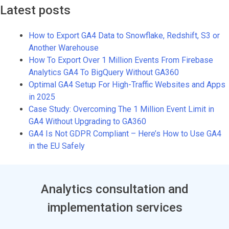
Latest posts
How to Export GA4 Data to Snowflake, Redshift, S3 or
Another Warehouse
How To Export Over 1 Million Events From Firebase
Analytics GA4 To BigQuery Without GA360
Optimal GA4 Setup For High-Traffic Websites and Apps
in 2025
Case Study: Overcoming The 1 Million Event Limit in
GA4 Without Upgrading to GA360
GA4 Is Not GDPR Compliant – Here’s How to Use GA4
in the EU Safely
Analytics consultation and
implementation services