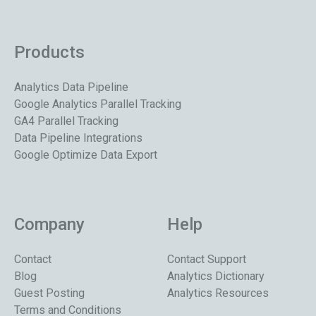
Products
Analytics Data Pipeline
Google Analytics Parallel Tracking
GA4 Parallel Tracking
Data Pipeline Integrations
Google Optimize Data Export
Company
Help
Contact
Contact Support
Blog
Analytics Dictionary
Guest Posting
Analytics Resources
Terms and Conditions