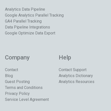
Analytics Data Pipeline
Google Analytics Parallel Tracking
GA4 Parallel Tracking
Data Pipeline Integrations
Google Optimize Data Export
Company
Help
Contact
Contact Support
Blog
Analytics Dictionary
Guest Posting
Analytics Resources
Terms and Conditions
Privacy Policy
Service Level Agreement