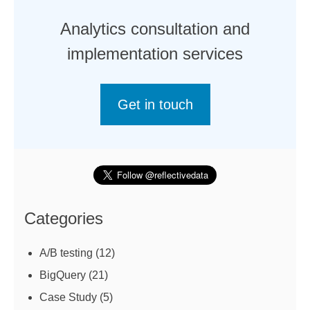
Analytics consultation and
implementation services
Get in touch
Categories
A/B testing
(12)
BigQuery
(21)
Case Study
(5)