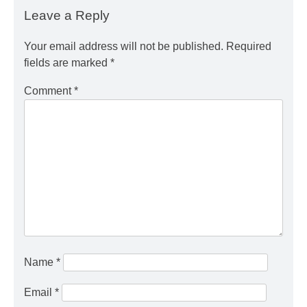
Leave a Reply
Your email address will not be published.
Required
fields are marked
*
Comment
*
Name
*
Email
*