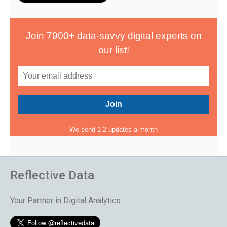
Join 7900+ data-savvy digital experts on
our list!
We send 1-2 updates a month
Reflective Data
Your Partner in Digital Analytics