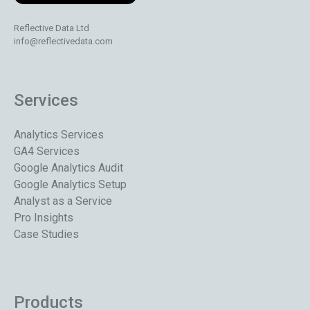
Reflective Data Ltd
info@reflectivedata.com
Services
Analytics Services
GA4 Services
Google Analytics Audit
Google Analytics Setup
Analyst as a Service
Pro Insights
Case Studies
Products