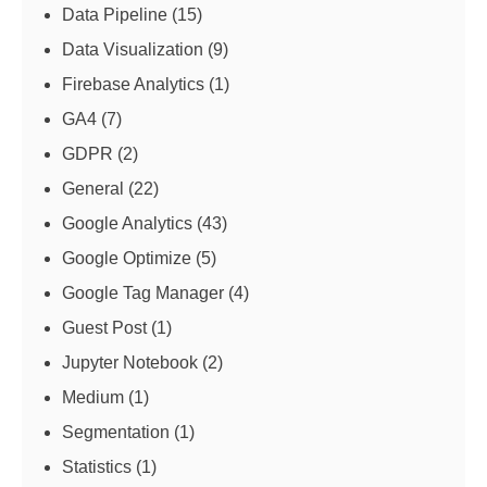
Data Pipeline
(15)
Data Visualization
(9)
Firebase Analytics
(1)
GA4
(7)
GDPR
(2)
General
(22)
Google Analytics
(43)
Google Optimize
(5)
Google Tag Manager
(4)
Guest Post
(1)
Jupyter Notebook
(2)
Medium
(1)
Segmentation
(1)
Statistics
(1)