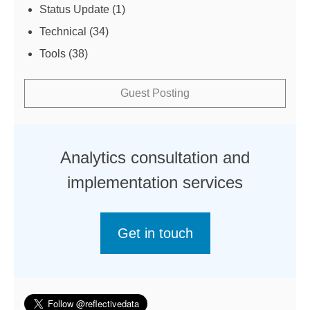
Status Update
(1)
Technical
(34)
Tools
(38)
Guest Posting
Analytics consultation and
implementation services
Get in touch