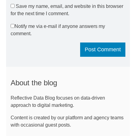
Save my name, email, and website in this browser
for the next time I comment.
Notify me via e-mail if anyone answers my
comment.
About the blog
Reflective Data Blog focuses on data-driven
approach to digital marketing.
Content is created by our platform and agency teams
with occasional guest posts.