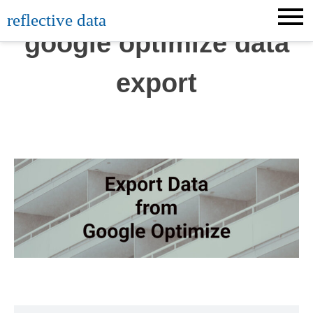
Skip
reflective data
to
google optimize data
content
export