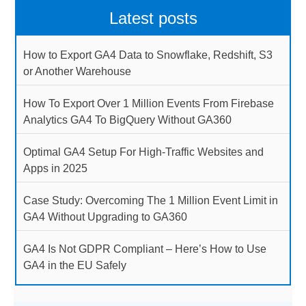
Latest posts
How to Export GA4 Data to Snowflake, Redshift, S3
or Another Warehouse
How To Export Over 1 Million Events From Firebase
Analytics GA4 To BigQuery Without GA360
Optimal GA4 Setup For High-Traffic Websites and
Apps in 2025
Case Study: Overcoming The 1 Million Event Limit in
GA4 Without Upgrading to GA360
GA4 Is Not GDPR Compliant – Here’s How to Use
GA4 in the EU Safely