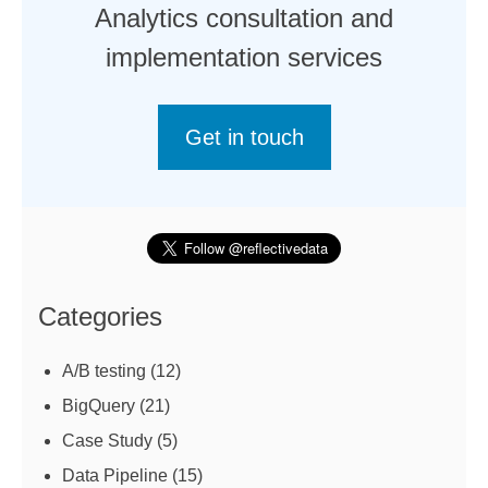
Analytics consultation and
implementation services
Get in touch
Categories
A/B testing
(12)
BigQuery
(21)
Case Study
(5)
Data Pipeline
(15)