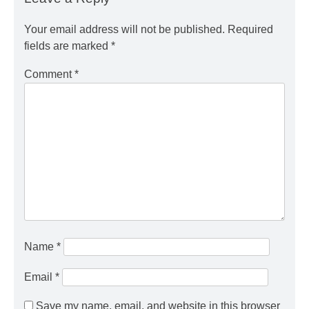
Your email address will not be published.
Required
fields are marked
*
Comment
*
Name
*
Email
*
Save my name, email, and website in this browser