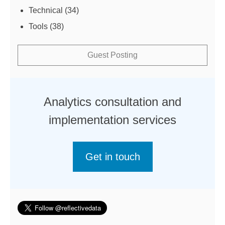
Technical
(34)
Tools
(38)
Guest Posting
Analytics consultation and
implementation services
Get in touch