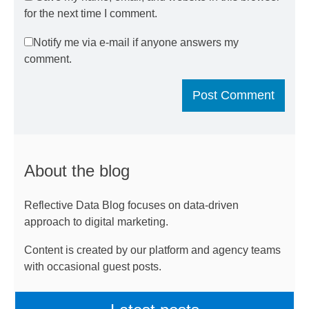
for the next time I comment.
Notify me via e-mail if anyone answers my
comment.
About the blog
Reflective Data Blog focuses on data-driven
approach to digital marketing.
Content is created by our platform and agency teams
with occasional guest posts.