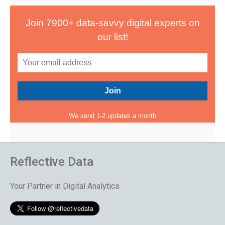
Join 7900+ data-savvy digital experts on
our list!
We send 1-2 updates a month
Reflective Data
Your Partner in Digital Analytics