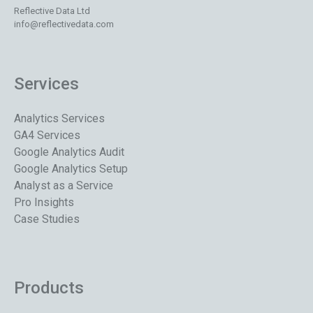
Reflective Data Ltd
info@reflectivedata.com
Services
Analytics Services
GA4 Services
Google Analytics Audit
Google Analytics Setup
Analyst as a Service
Pro Insights
Case Studies
Products