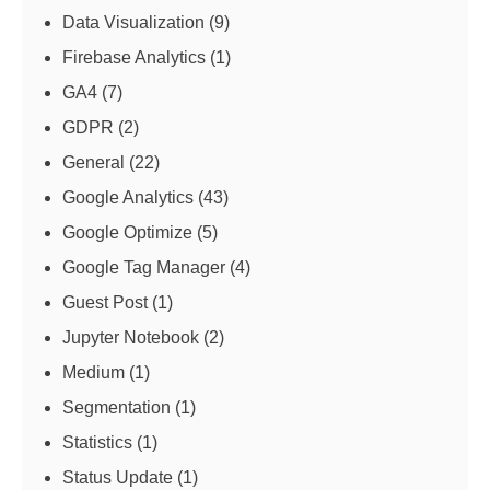
Data Visualization
(9)
Firebase Analytics
(1)
GA4
(7)
GDPR
(2)
General
(22)
Google Analytics
(43)
Google Optimize
(5)
Google Tag Manager
(4)
Guest Post
(1)
Jupyter Notebook
(2)
Medium
(1)
Segmentation
(1)
Statistics
(1)
Status Update
(1)