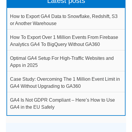
Latest posts
How to Export GA4 Data to Snowflake, Redshift, S3
or Another Warehouse
How To Export Over 1 Million Events From Firebase
Analytics GA4 To BigQuery Without GA360
Optimal GA4 Setup For High-Traffic Websites and
Apps in 2025
Case Study: Overcoming The 1 Million Event Limit in
GA4 Without Upgrading to GA360
GA4 Is Not GDPR Compliant – Here’s How to Use
GA4 in the EU Safely