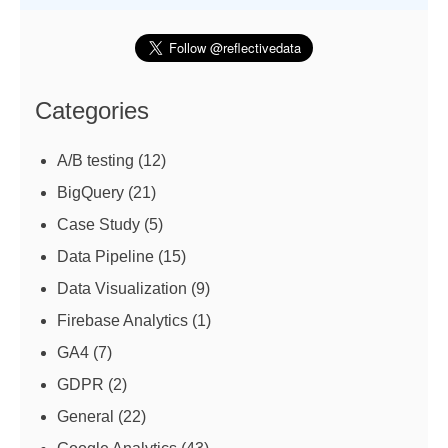
Categories
A/B testing
(12)
BigQuery
(21)
Case Study
(5)
Data Pipeline
(15)
Data Visualization
(9)
Firebase Analytics
(1)
GA4
(7)
GDPR
(2)
General
(22)