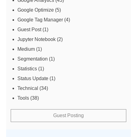
Google Analytics
(43)
Google Optimize
(5)
Google Tag Manager
(4)
Guest Post
(1)
Jupyter Notebook
(2)
Medium
(1)
Segmentation
(1)
Statistics
(1)
Status Update
(1)
Technical
(34)
Tools
(38)
Guest Posting