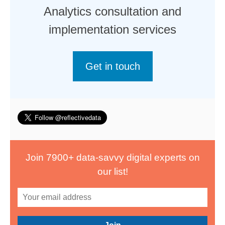
Analytics consultation and
implementation services
Get in touch
Join 7900+ data-savvy digital experts on
our list!