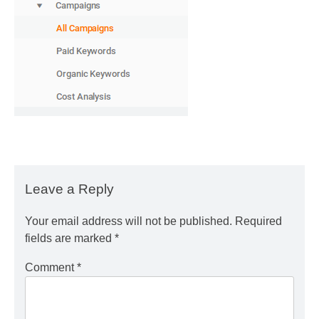
Leave a Reply
Your email address will not be published.
Required
fields are marked
*
Comment
*