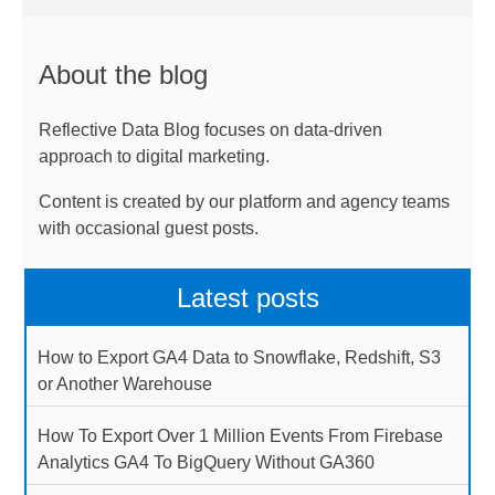
About the blog
Reflective Data Blog focuses on data-driven
approach to digital marketing.
Content is created by our platform and agency teams
with occasional guest posts.
Latest posts
How to Export GA4 Data to Snowflake, Redshift, S3
or Another Warehouse
How To Export Over 1 Million Events From Firebase
Analytics GA4 To BigQuery Without GA360