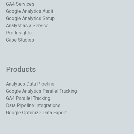
GA4 Services
Google Analytics Audit
Google Analytics Setup
Analyst as a Service
Pro Insights
Case Studies
Products
Analytics Data Pipeline
Google Analytics Parallel Tracking
GA4 Parallel Tracking
Data Pipeline Integrations
Google Optimize Data Export