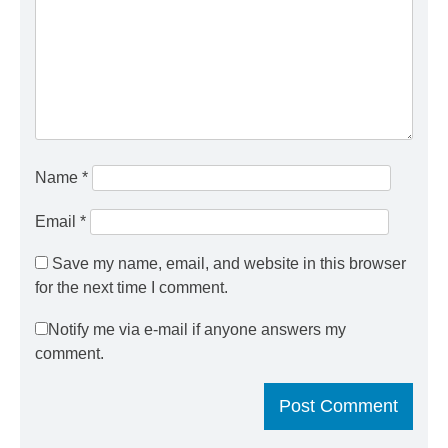
Name
*
Email
*
Save my name, email, and website in this browser
for the next time I comment.
Notify me via e-mail if anyone answers my
comment.