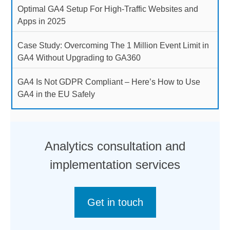
Optimal GA4 Setup For High-Traffic Websites and
Apps in 2025
Case Study: Overcoming The 1 Million Event Limit in
GA4 Without Upgrading to GA360
GA4 Is Not GDPR Compliant – Here’s How to Use
GA4 in the EU Safely
Analytics consultation and
implementation services
Get in touch