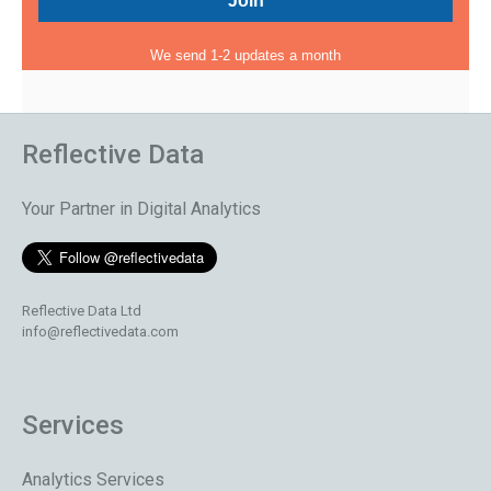
We send 1-2 updates a month
Reflective Data
Your Partner in Digital Analytics
Reflective Data Ltd
info@reflectivedata.com
Services
Analytics Services