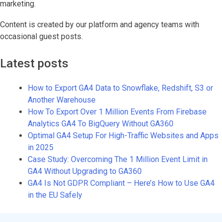
marketing.
Content is created by our platform and agency teams with
occasional guest posts.
Latest posts
How to Export GA4 Data to Snowflake, Redshift, S3 or
Another Warehouse
How To Export Over 1 Million Events From Firebase
Analytics GA4 To BigQuery Without GA360
Optimal GA4 Setup For High-Traffic Websites and Apps
in 2025
Case Study: Overcoming The 1 Million Event Limit in
GA4 Without Upgrading to GA360
GA4 Is Not GDPR Compliant – Here’s How to Use GA4
in the EU Safely