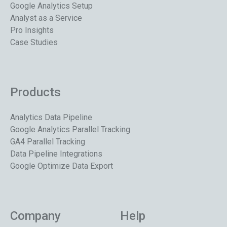
Google Analytics Setup
Analyst as a Service
Pro Insights
Case Studies
Products
Analytics Data Pipeline
Google Analytics Parallel Tracking
GA4 Parallel Tracking
Data Pipeline Integrations
Google Optimize Data Export
Company
Help