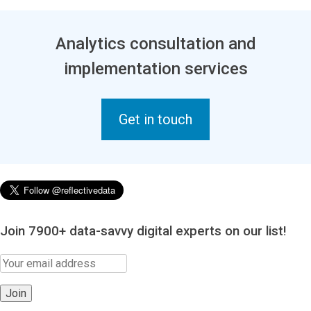
Analytics consultation and
implementation services
Get in touch
Join 7900+ data-savvy digital experts on our list!