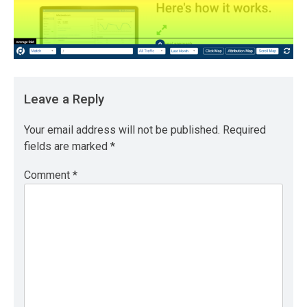
Leave a Reply
Your email address will not be published.
Required
fields are marked
*
Comment
*