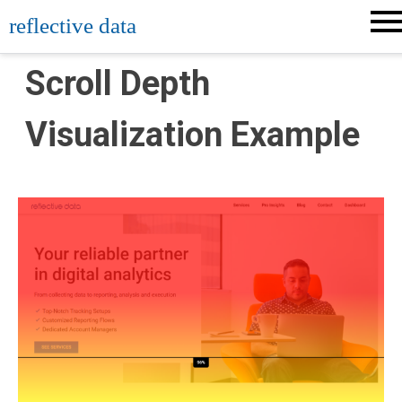
Skip
reflective data
to
content
Scroll Depth
Visualization Example