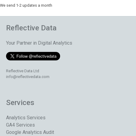
We send 1-2 updates a month
Reflective Data
Your Partner in Digital Analytics
Reflective Data Ltd
info@reflectivedata.com
Services
Analytics Services
GA4 Services
Google Analytics Audit