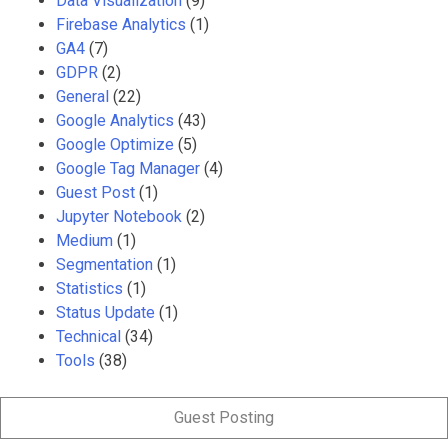
Data Visualization
(9)
Firebase Analytics
(1)
GA4
(7)
GDPR
(2)
General
(22)
Google Analytics
(43)
Google Optimize
(5)
Google Tag Manager
(4)
Guest Post
(1)
Jupyter Notebook
(2)
Medium
(1)
Segmentation
(1)
Statistics
(1)
Status Update
(1)
Technical
(34)
Tools
(38)
Guest Posting