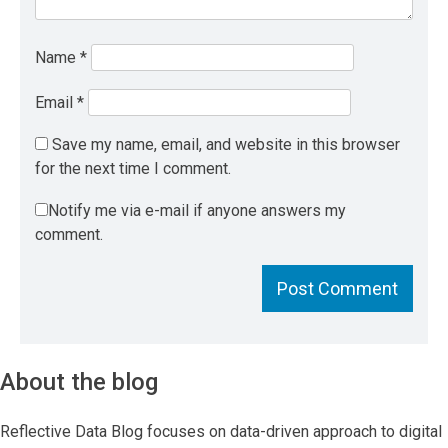
Name
*
Email
*
Save my name, email, and website in this browser
for the next time I comment.
Notify me via e-mail if anyone answers my
comment.
About the blog
Reflective Data Blog focuses on data-driven approach to digital