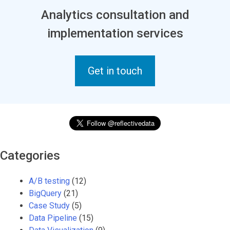
Analytics consultation and
implementation services
Get in touch
Categories
A/B testing
(12)
BigQuery
(21)
Case Study
(5)
Data Pipeline
(15)