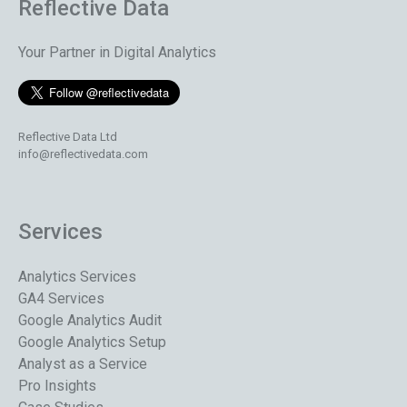
Reflective Data
Your Partner in Digital Analytics
Reflective Data Ltd
info@reflectivedata.com
Services
Analytics Services
GA4 Services
Google Analytics Audit
Google Analytics Setup
Analyst as a Service
Pro Insights