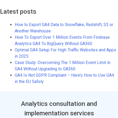
Latest posts
How to Export GA4 Data to Snowflake, Redshift, S3 or
Another Warehouse
How To Export Over 1 Million Events From Firebase
Analytics GA4 To BigQuery Without GA360
Optimal GA4 Setup For High-Traffic Websites and Apps
in 2025
Case Study: Overcoming The 1 Million Event Limit in
GA4 Without Upgrading to GA360
GA4 Is Not GDPR Compliant – Here’s How to Use GA4
in the EU Safely
Analytics consultation and
implementation services