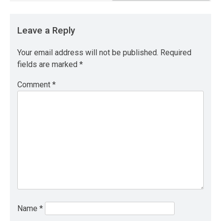
Leave a Reply
Your email address will not be published.
Required
fields are marked
*
Comment
*
Name
*