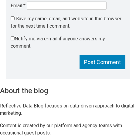
Email
*
Save my name, email, and website in this browser
for the next time I comment.
Notify me via e-mail if anyone answers my
comment.
About the blog
Reflective Data Blog focuses on data-driven approach to digital
marketing.
Content is created by our platform and agency teams with
occasional guest posts.