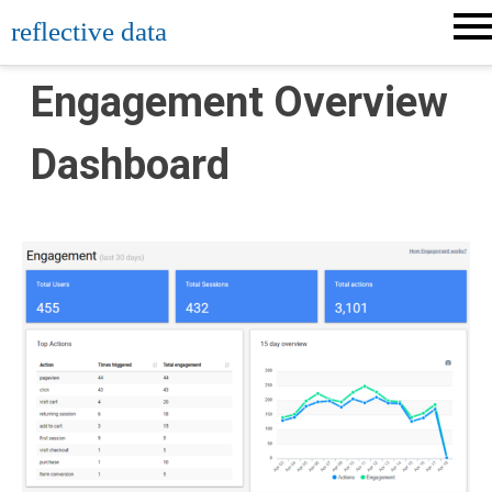
Skip
reflective data
to
content
Engagement Overview
Dashboard