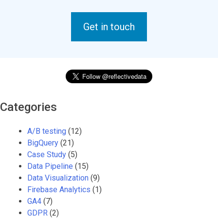
Get in touch
Categories
A/B testing
(12)
BigQuery
(21)
Case Study
(5)
Data Pipeline
(15)
Data Visualization
(9)
Firebase Analytics
(1)
GA4
(7)
GDPR
(2)