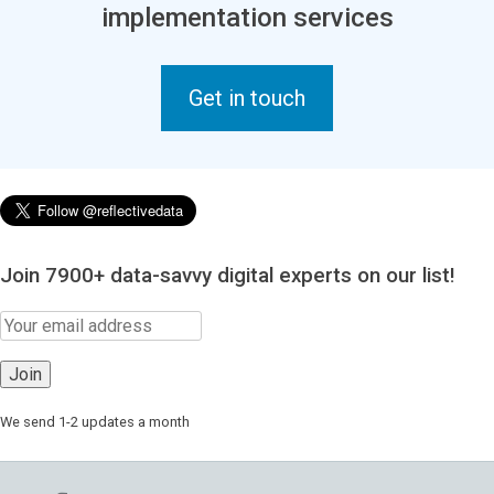
implementation services
Get in touch
Join 7900+ data-savvy digital experts on our list!
We send 1-2 updates a month