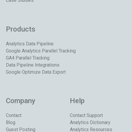
Case Studies
Products
Analytics Data Pipeline
Google Analytics Parallel Tracking
GA4 Parallel Tracking
Data Pipeline Integrations
Google Optimize Data Export
Company
Help
Contact
Contact Support
Blog
Analytics Dictionary
Guest Posting
Analytics Resources