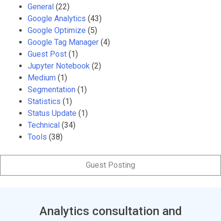
General
(22)
Google Analytics
(43)
Google Optimize
(5)
Google Tag Manager
(4)
Guest Post
(1)
Jupyter Notebook
(2)
Medium
(1)
Segmentation
(1)
Statistics
(1)
Status Update
(1)
Technical
(34)
Tools
(38)
Guest Posting
Analytics consultation and