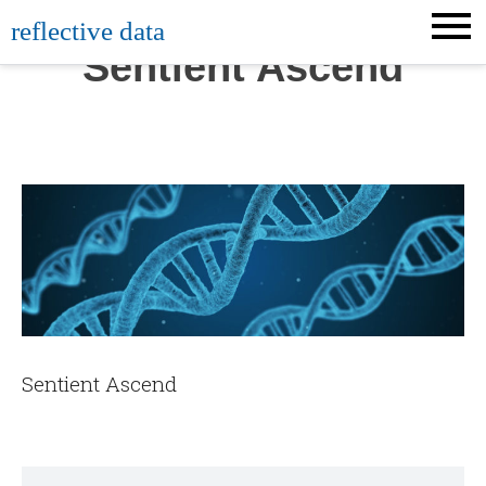
Skip
reflective data
to
Sentient Ascend
content
Sentient Ascend