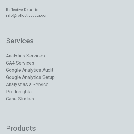
Reflective Data Ltd
info@reflectivedata.com
Services
Analytics Services
GA4 Services
Google Analytics Audit
Google Analytics Setup
Analyst as a Service
Pro Insights
Case Studies
Products