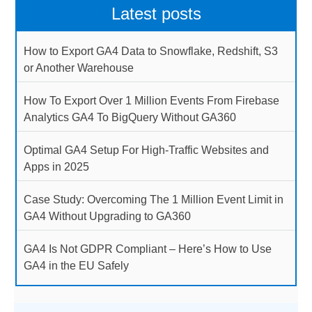
Latest posts
How to Export GA4 Data to Snowflake, Redshift, S3
or Another Warehouse
How To Export Over 1 Million Events From Firebase
Analytics GA4 To BigQuery Without GA360
Optimal GA4 Setup For High-Traffic Websites and
Apps in 2025
Case Study: Overcoming The 1 Million Event Limit in
GA4 Without Upgrading to GA360
GA4 Is Not GDPR Compliant – Here’s How to Use
GA4 in the EU Safely