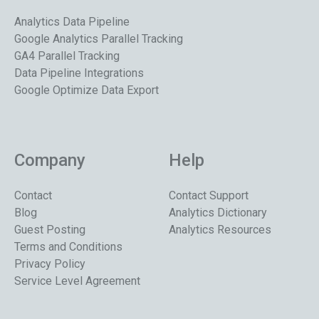
Analytics Data Pipeline
Google Analytics Parallel Tracking
GA4 Parallel Tracking
Data Pipeline Integrations
Google Optimize Data Export
Company
Help
Contact
Contact Support
Blog
Analytics Dictionary
Guest Posting
Analytics Resources
Terms and Conditions
Privacy Policy
Service Level Agreement