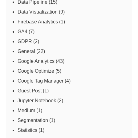
Data Pipeline
(15)
Data Visualization
(9)
Firebase Analytics
(1)
GA4
(7)
GDPR
(2)
General
(22)
Google Analytics
(43)
Google Optimize
(5)
Google Tag Manager
(4)
Guest Post
(1)
Jupyter Notebook
(2)
Medium
(1)
Segmentation
(1)
Statistics
(1)