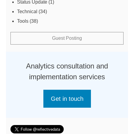
Status Update
(1)
Technical
(34)
Tools
(38)
Guest Posting
Analytics consultation and
implementation services
Get in touch