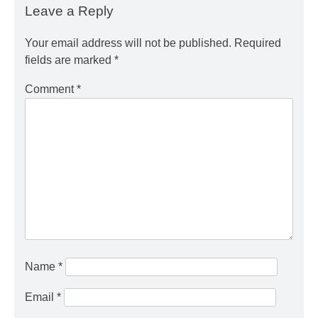
Leave a Reply
Your email address will not be published.
Required
fields are marked
*
Comment
*
Name
*
Email
*