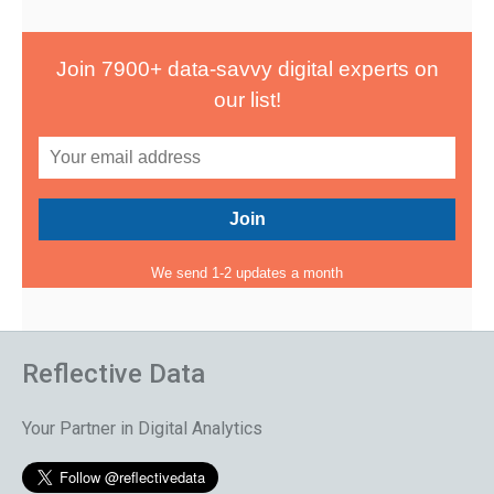
Join 7900+ data-savvy digital experts on
our list!
We send 1-2 updates a month
Reflective Data
Your Partner in Digital Analytics