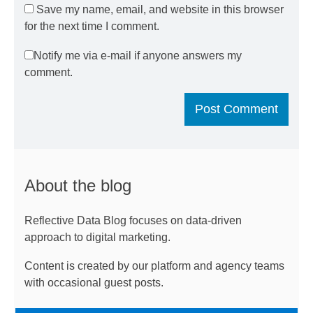
Save my name, email, and website in this browser
for the next time I comment.
Notify me via e-mail if anyone answers my
comment.
About the blog
Reflective Data Blog focuses on data-driven
approach to digital marketing.
Content is created by our platform and agency teams
with occasional guest posts.