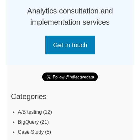
Analytics consultation and
implementation services
Get in touch
Categories
A/B testing
(12)
BigQuery
(21)
Case Study
(5)