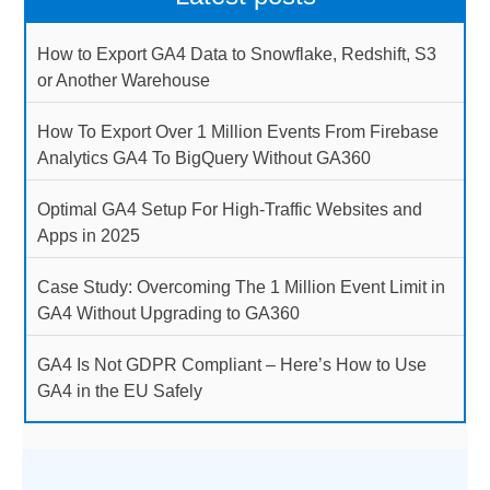
How to Export GA4 Data to Snowflake, Redshift, S3
or Another Warehouse
How To Export Over 1 Million Events From Firebase
Analytics GA4 To BigQuery Without GA360
Optimal GA4 Setup For High-Traffic Websites and
Apps in 2025
Case Study: Overcoming The 1 Million Event Limit in
GA4 Without Upgrading to GA360
GA4 Is Not GDPR Compliant – Here’s How to Use
GA4 in the EU Safely