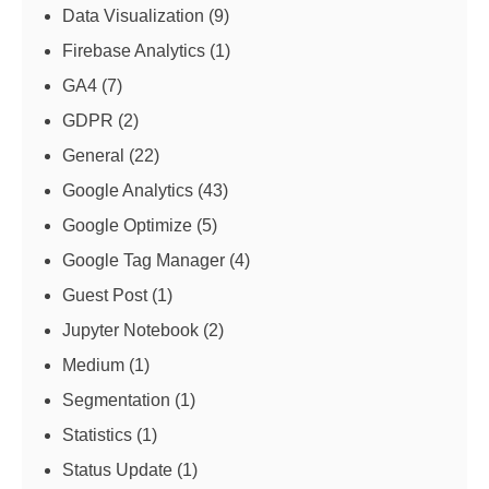
Data Visualization
(9)
Firebase Analytics
(1)
GA4
(7)
GDPR
(2)
General
(22)
Google Analytics
(43)
Google Optimize
(5)
Google Tag Manager
(4)
Guest Post
(1)
Jupyter Notebook
(2)
Medium
(1)
Segmentation
(1)
Statistics
(1)
Status Update
(1)