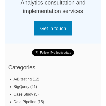
Analytics consultation and
implementation services
Get in touch
Categories
A/B testing
(12)
BigQuery
(21)
Case Study
(5)
Data Pipeline
(15)