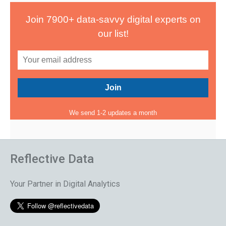
Join 7900+ data-savvy digital experts on
our list!
We send 1-2 updates a month
Reflective Data
Your Partner in Digital Analytics