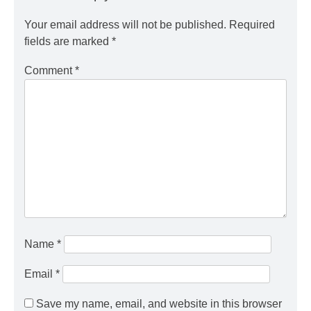
Your email address will not be published.
Required
fields are marked
*
Comment
*
Name
*
Email
*
Save my name, email, and website in this browser