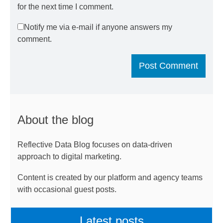
for the next time I comment.
Notify me via e-mail if anyone answers my
comment.
About the blog
Reflective Data Blog focuses on data-driven
approach to digital marketing.
Content is created by our platform and agency teams
with occasional guest posts.
Latest posts