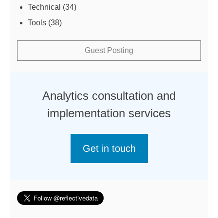
Technical
(34)
Tools
(38)
Guest Posting
Analytics consultation and
implementation services
Get in touch