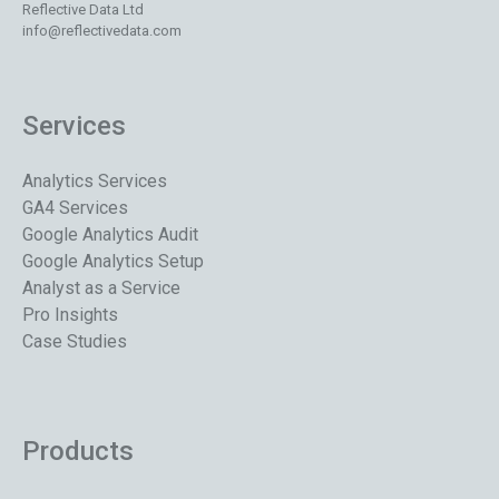
Reflective Data Ltd
info@reflectivedata.com
Services
Analytics Services
GA4 Services
Google Analytics Audit
Google Analytics Setup
Analyst as a Service
Pro Insights
Case Studies
Products