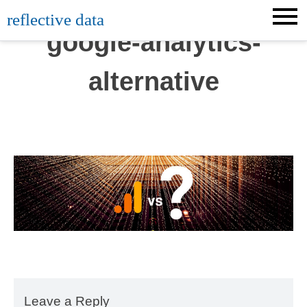
Skip
reflective data
to
google-analytics-
content
alternative
Leave a Reply