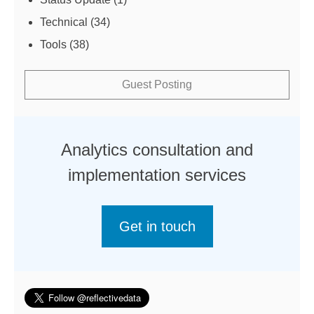
Technical
(34)
Tools
(38)
Guest Posting
Analytics consultation and
implementation services
Get in touch