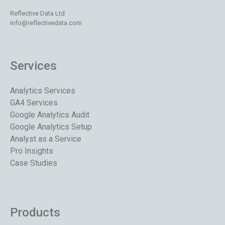
Reflective Data Ltd
info@reflectivedata.com
Services
Analytics Services
GA4 Services
Google Analytics Audit
Google Analytics Setup
Analyst as a Service
Pro Insights
Case Studies
Products