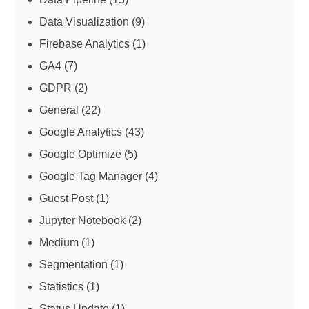
Data Visualization
(9)
Firebase Analytics
(1)
GA4
(7)
GDPR
(2)
General
(22)
Google Analytics
(43)
Google Optimize
(5)
Google Tag Manager
(4)
Guest Post
(1)
Jupyter Notebook
(2)
Medium
(1)
Segmentation
(1)
Statistics
(1)
Status Update
(1)