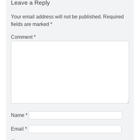
Leave a Reply
Your email address will not be published.
Required
fields are marked
*
Comment
*
Name
*
Email
*