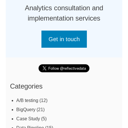
Analytics consultation and
implementation services
Get in touch
Categories
A/B testing
(12)
BigQuery
(21)
Case Study
(5)
Data Pipeline
(15)