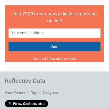
Join 7900+ data-savvy digital experts on
our list!
We send 1-2 updates a month
Reflective Data
Your Partner in Digital Analytics