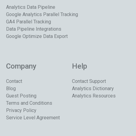
Analytics Data Pipeline
Google Analytics Parallel Tracking
GA4 Parallel Tracking
Data Pipeline Integrations
Google Optimize Data Export
Company
Help
Contact
Contact Support
Blog
Analytics Dictionary
Guest Posting
Analytics Resources
Terms and Conditions
Privacy Policy
Service Level Agreement