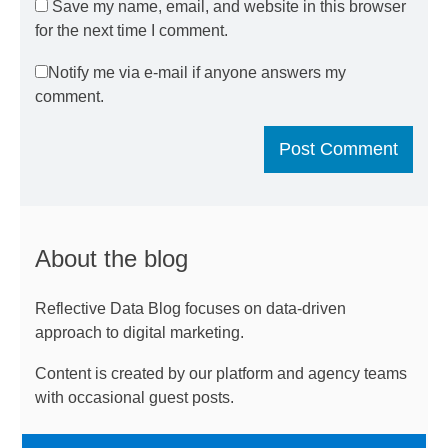
Save my name, email, and website in this browser
for the next time I comment.
Notify me via e-mail if anyone answers my
comment.
About the blog
Reflective Data Blog focuses on data-driven
approach to digital marketing.
Content is created by our platform and agency teams
with occasional guest posts.