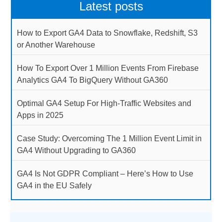
Latest posts
How to Export GA4 Data to Snowflake, Redshift, S3
or Another Warehouse
How To Export Over 1 Million Events From Firebase
Analytics GA4 To BigQuery Without GA360
Optimal GA4 Setup For High-Traffic Websites and
Apps in 2025
Case Study: Overcoming The 1 Million Event Limit in
GA4 Without Upgrading to GA360
GA4 Is Not GDPR Compliant – Here’s How to Use
GA4 in the EU Safely