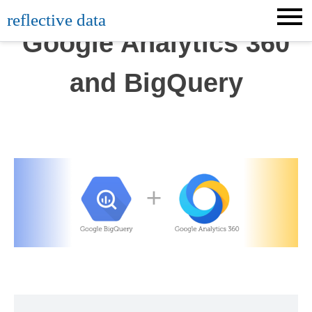
Skip
reflective data
to
Google Analytics 360
content
and BigQuery