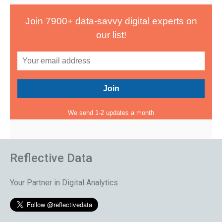
Join 7900+ data-savvy digital experts on
our list!
We send 1-2 updates a month
Reflective Data
Your Partner in Digital Analytics