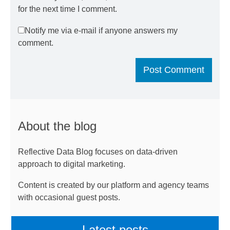
for the next time I comment.
Notify me via e-mail if anyone answers my
comment.
About the blog
Reflective Data Blog focuses on data-driven
approach to digital marketing.
Content is created by our platform and agency teams
with occasional guest posts.
Latest posts