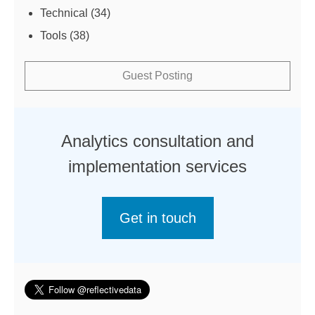
Technical
(34)
Tools
(38)
Guest Posting
Analytics consultation and
implementation services
Get in touch