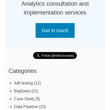
Analytics consultation and
implementation services
Get in touch
Categories
A/B testing
(12)
BigQuery
(21)
Case Study
(5)
Data Pipeline
(15)