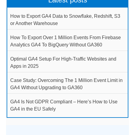
How to Export GA4 Data to Snowflake, Redshift, S3
or Another Warehouse
How To Export Over 1 Million Events From Firebase
Analytics GA4 To BigQuery Without GA360
Optimal GA4 Setup For High-Traffic Websites and
Apps in 2025
Case Study: Overcoming The 1 Million Event Limit in
GA4 Without Upgrading to GA360
GA4 Is Not GDPR Compliant – Here’s How to Use
GA4 in the EU Safely