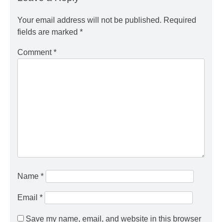
Your email address will not be published.
Required
fields are marked
*
Comment
*
Name
*
Email
*
Save my name, email, and website in this browser