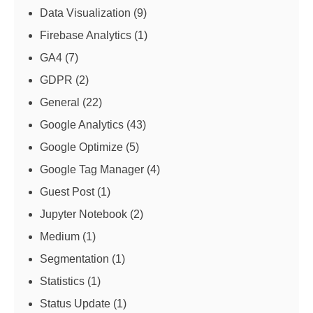
Data Visualization
(9)
Firebase Analytics
(1)
GA4
(7)
GDPR
(2)
General
(22)
Google Analytics
(43)
Google Optimize
(5)
Google Tag Manager
(4)
Guest Post
(1)
Jupyter Notebook
(2)
Medium
(1)
Segmentation
(1)
Statistics
(1)
Status Update
(1)