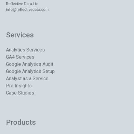
Reflective Data Ltd
info@reflectivedata.com
Services
Analytics Services
GA4 Services
Google Analytics Audit
Google Analytics Setup
Analyst as a Service
Pro Insights
Case Studies
Products