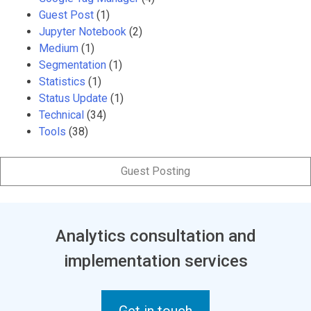
Guest Post
(1)
Jupyter Notebook
(2)
Medium
(1)
Segmentation
(1)
Statistics
(1)
Status Update
(1)
Technical
(34)
Tools
(38)
Guest Posting
Analytics consultation and
implementation services