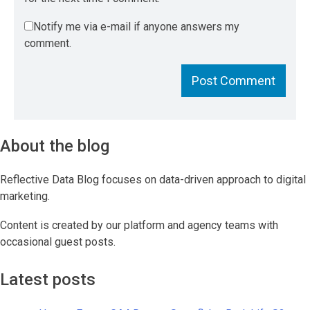
Notify me via e-mail if anyone answers my
comment.
About the blog
Reflective Data Blog focuses on data-driven approach to digital
marketing.
Content is created by our platform and agency teams with
occasional guest posts.
Latest posts