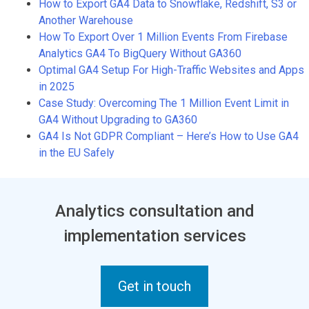
How to Export GA4 Data to Snowflake, Redshift, S3 or
Another Warehouse
How To Export Over 1 Million Events From Firebase
Analytics GA4 To BigQuery Without GA360
Optimal GA4 Setup For High-Traffic Websites and Apps
in 2025
Case Study: Overcoming The 1 Million Event Limit in
GA4 Without Upgrading to GA360
GA4 Is Not GDPR Compliant – Here’s How to Use GA4
in the EU Safely
Analytics consultation and
implementation services
Get in touch