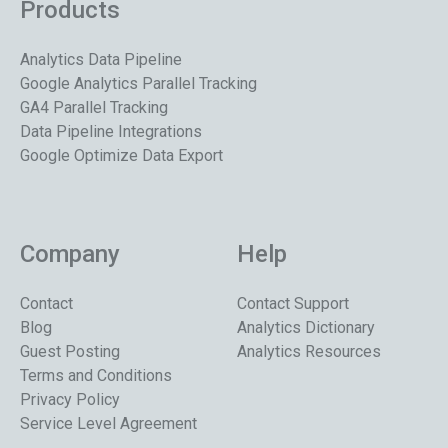
Products
Analytics Data Pipeline
Google Analytics Parallel Tracking
GA4 Parallel Tracking
Data Pipeline Integrations
Google Optimize Data Export
Company
Help
Contact
Contact Support
Blog
Analytics Dictionary
Guest Posting
Analytics Resources
Terms and Conditions
Privacy Policy
Service Level Agreement