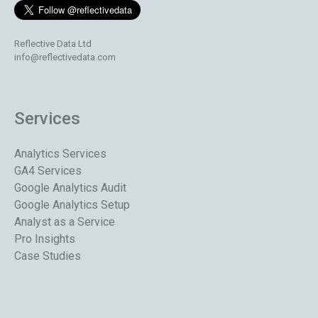
Reflective Data Ltd
info@reflectivedata.com
Services
Analytics Services
GA4 Services
Google Analytics Audit
Google Analytics Setup
Analyst as a Service
Pro Insights
Case Studies