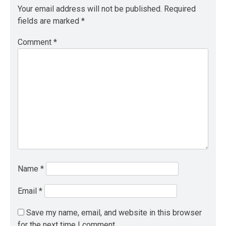
Your email address will not be published.
Required
fields are marked
*
Comment
*
Name
*
Email
*
Save my name, email, and website in this browser
for the next time I comment.