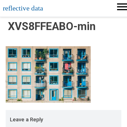
Skip
reflective data
to
content
XVS8FFEABO-min
Leave a Reply