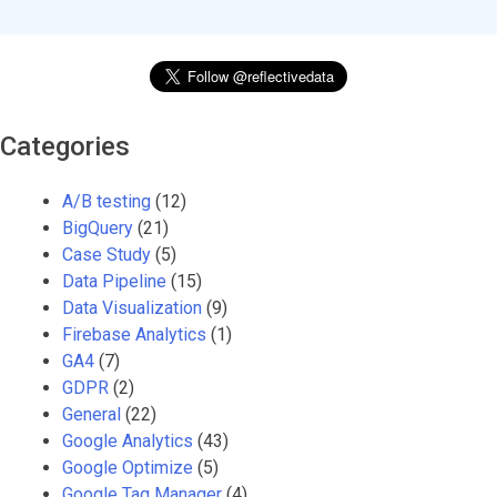
Categories
A/B testing
(12)
BigQuery
(21)
Case Study
(5)
Data Pipeline
(15)
Data Visualization
(9)
Firebase Analytics
(1)
GA4
(7)
GDPR
(2)
General
(22)
Google Analytics
(43)
Google Optimize
(5)
Google Tag Manager
(4)