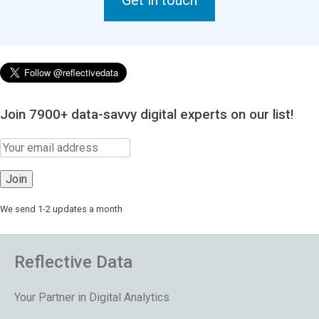
Get in touch
Join 7900+ data-savvy digital experts on our list!
We send 1-2 updates a month
Reflective Data
Your Partner in Digital Analytics