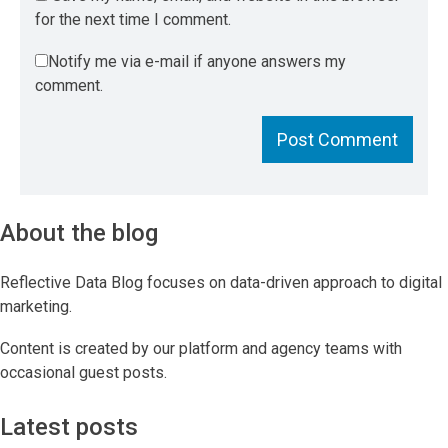
for the next time I comment.
Notify me via e-mail if anyone answers my
comment.
About the blog
Reflective Data Blog focuses on data-driven approach to digital
marketing.
Content is created by our platform and agency teams with
occasional guest posts.
Latest posts