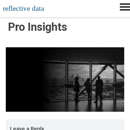
Skip
reflective data
to
content
Pro Insights
Leave a Reply