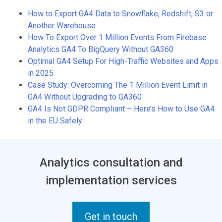
How to Export GA4 Data to Snowflake, Redshift, S3 or
Another Warehouse
How To Export Over 1 Million Events From Firebase
Analytics GA4 To BigQuery Without GA360
Optimal GA4 Setup For High-Traffic Websites and Apps
in 2025
Case Study: Overcoming The 1 Million Event Limit in
GA4 Without Upgrading to GA360
GA4 Is Not GDPR Compliant – Here’s How to Use GA4
in the EU Safely
Analytics consultation and
implementation services
Get in touch