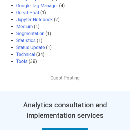
Google Tag Manager
(4)
Guest Post
(1)
Jupyter Notebook
(2)
Medium
(1)
Segmentation
(1)
Statistics
(1)
Status Update
(1)
Technical
(34)
Tools
(38)
Guest Posting
Analytics consultation and
implementation services