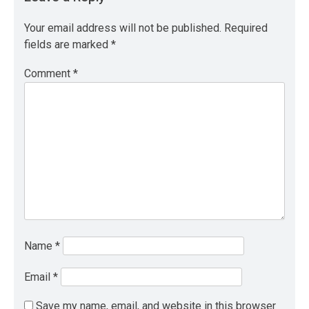
Your email address will not be published.
Required
fields are marked
*
Comment
*
Name
*
Email
*
Save my name, email, and website in this browser