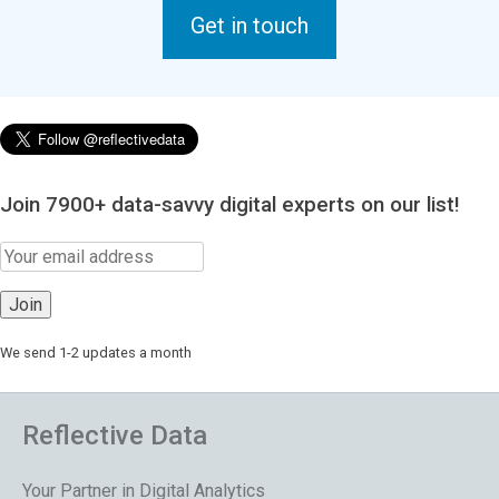
Get in touch
Join 7900+ data-savvy digital experts on our list!
We send 1-2 updates a month
Reflective Data
Your Partner in Digital Analytics